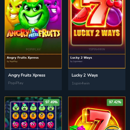
Angry Fruits Xpress
Lucky 2 Ways
PopiPlay
1spin4win
97.49%
97.42%