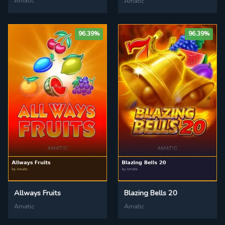
Amatic
Amatic
96.39%
96.39%
Allways Fruits
Blazing Bells 20
Amatic
Amatic