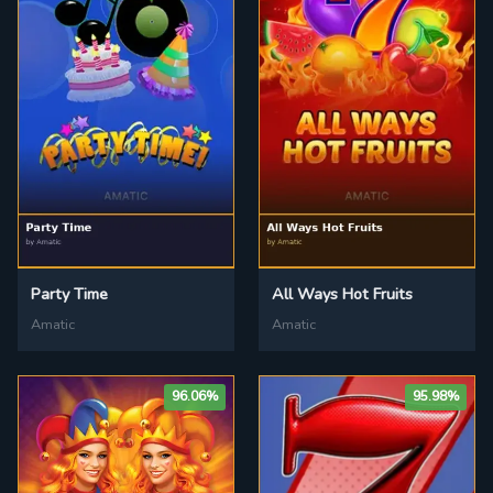
Party Time
All Ways Hot Fruits
Amatic
Amatic
96.06%
95.98%