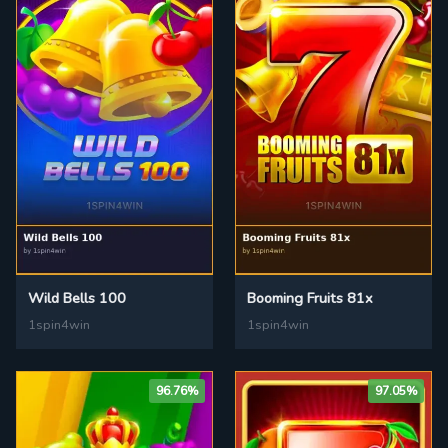
Wild Bells 100
Booming Fruits 81x
1spin4win
1spin4win
96.76%
97.05%