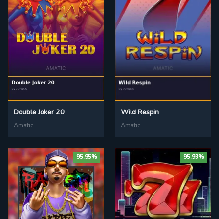
Wild Respin
Double Joker 20
Amatic
Amatic
95.95%
95.93%