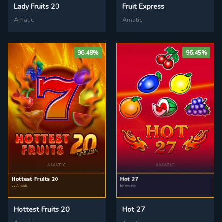
Lady Fruits 20
Fruit Express
Amatic
Amatic
96.48%
96.45%
Hottest Fruits 20
Hot 27