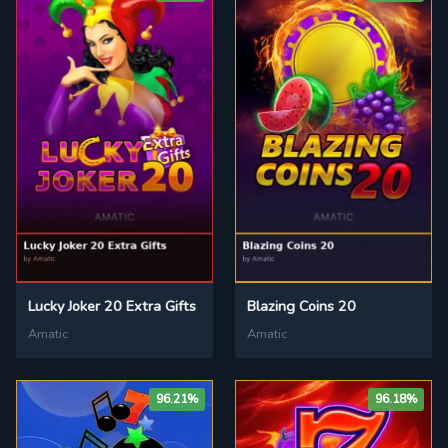
Lucky Joker 20 Extra Gifts
Blazing Coins 20
Amatic
Amatic
96.21%
96.18%