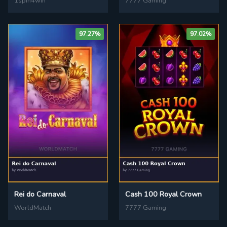
1spin4win
7777 Gaming
97.27%
97.02%
Cash 100 Royal Crown
Rei do Carnaval
7777 Gaming
WorldMatch