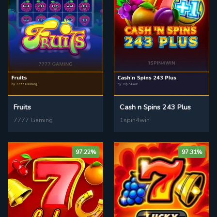
Cash n Spins 243 Plus
Fruits
1spin4win
7777 Gaming
97.22%
97.31%