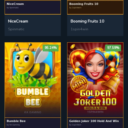
Booming Fruits 10
NiceCream
1spin4win
Spinmatic
95.24%
97.59%