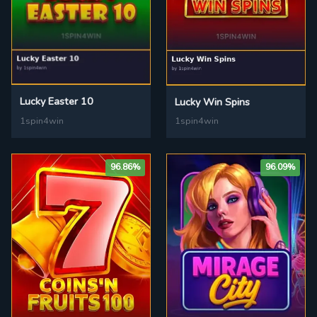
Lucky Easter 10
Lucky Win Spins
1spin4win
1spin4win
96.86%
96.09%