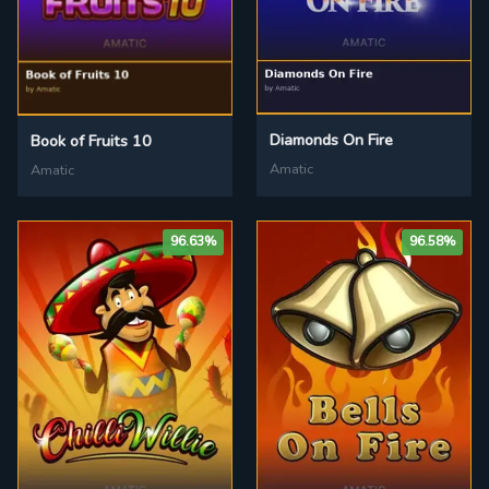
Diamonds On Fire
Book of Fruits 10
Amatic
Amatic
96.63%
96.58%