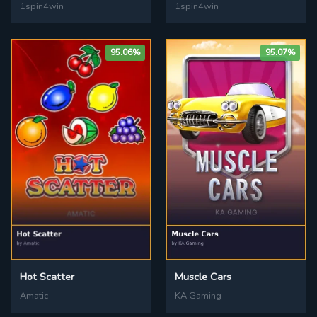
1spin4win
1spin4win
95.06%
95.07%
Hot Scatter
Muscle Cars
Amatic
KA Gaming