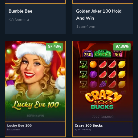
Bumble Bee
Golden Joker 100 Hold
And Win
KA Gaming
1spin4win
97.48%
97.38%