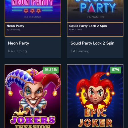
Neon Party
Squid Party Lock 2 Spin
KA Gaming
KA Gaming
95.52%
97%