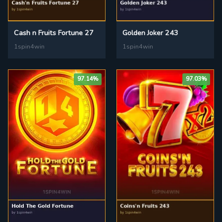
Cash n Fruits Fortune 27
Golden Joker 243
1spin4win
1spin4win
97.14%
97.03%