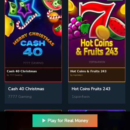
Cash 40 Christmas
Hot Coins Fruits 243
7777 Gaming
1spin4win
96.8%
97.07%
▶ Play for Real Money