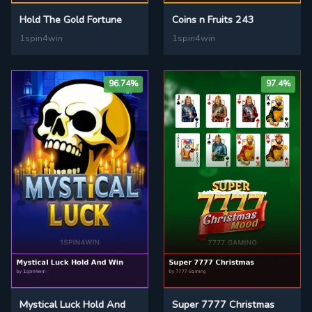
Hold The Gold Fortune
Coins n Fruits 243
1spin4win
1spin4win
96.74%
97.4%
Mystical Luck Hold And
Super 7777 Christmas