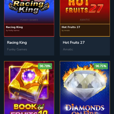
Racing King
Hot Fruits 27
Funky Games
Amatic
96.78%
96.75%