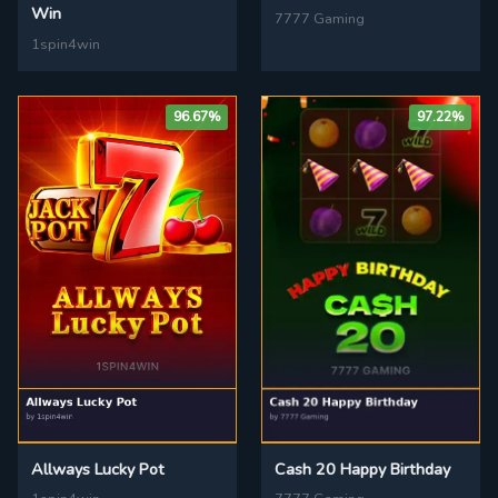
Win
7777 Gaming
1spin4win
96.67%
97.22%
Allways Lucky Pot
Cash 20 Happy Birthday