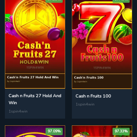
Cash n Fruits 27 Hold And
Cash n Fruits 100
Win
1spin4win
1spin4win
97.09%
97.33%