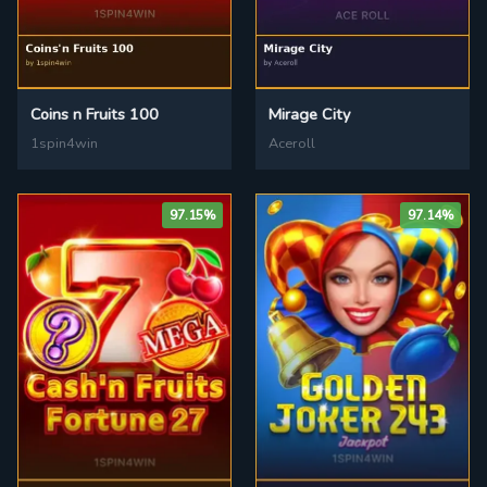
Mirage City
Coins n Fruits 100
Aceroll
1spin4win
97.15%
97.14%