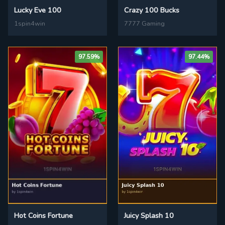
Lucky Eve 100
Crazy 100 Bucks
1spin4win
7777 Gaming
97.59%
97.44%
Hot Coins Fortune
Juicy Splash 10