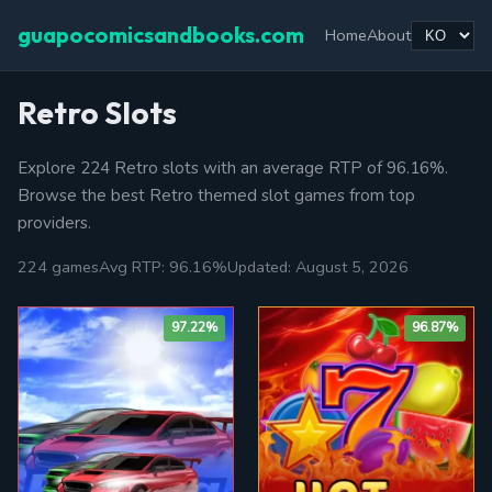
guapocomicsandbooks.com
Home
About
Retro Slots
Explore 224 Retro slots with an average RTP of 96.16%.
Browse the best Retro themed slot games from top
providers.
224 games
Avg RTP: 96.16%
Updated: August 5, 2026
97.22%
96.87%