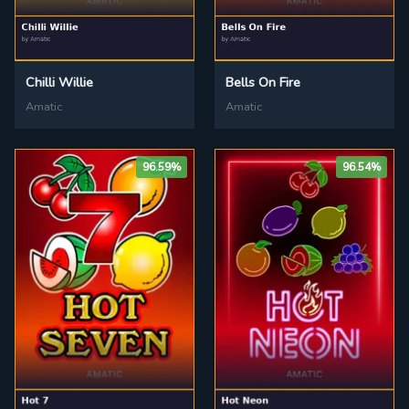
Chilli Willie
Bells On Fire
Amatic
Amatic
96.59%
96.54%