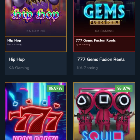
777 Gems Fusion Reels
Hip Hop
KA Gaming
KA Gaming
95.87%
95.87%