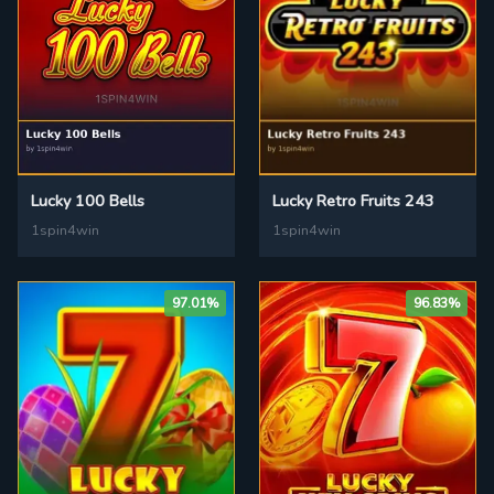
Lucky Retro Fruits 243
Lucky 100 Bells
1spin4win
1spin4win
97.01%
96.83%