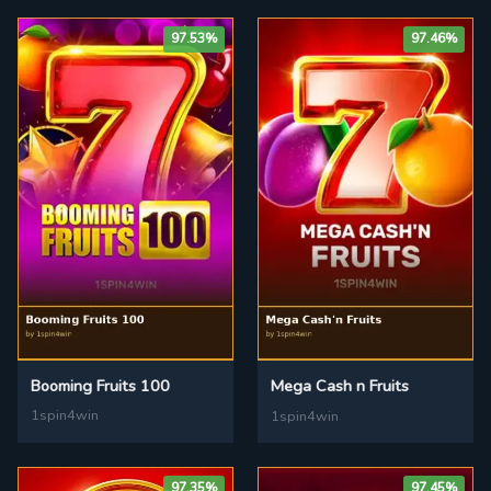
97.53%
97.46%
Booming Fruits 100
Mega Cash n Fruits
1spin4win
1spin4win
97.35%
97.45%