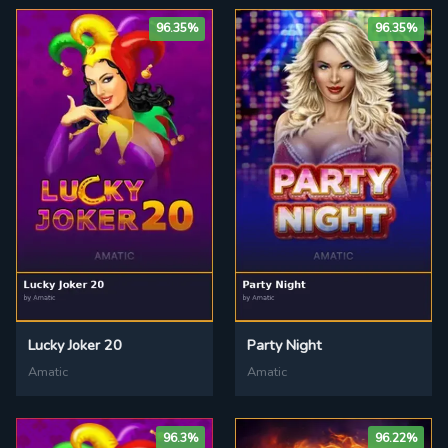
96.35%
96.35%
Lucky Joker 20
Party Night
Amatic
Amatic
96.3%
96.22%