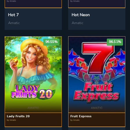
Hot 7
Hot Neon
Amatic
Amatic
96.55%
96.51%