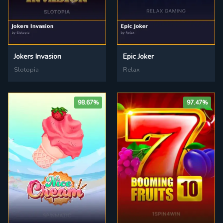
Epic Joker
Jokers Invasion
Relax
Slotopia
98.67%
97.47%