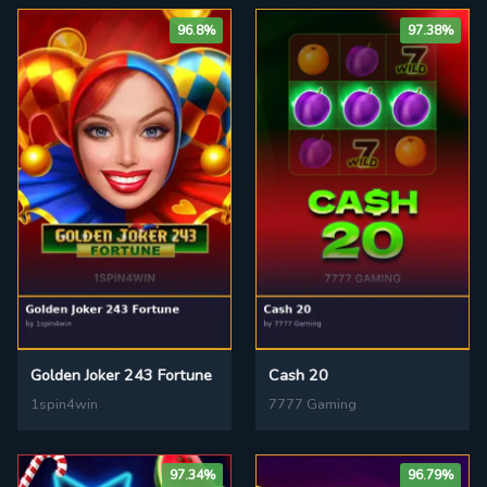
96.8%
97.38%
Golden Joker 243 Fortune
Cash 20
1spin4win
7777 Gaming
97.34%
96.79%