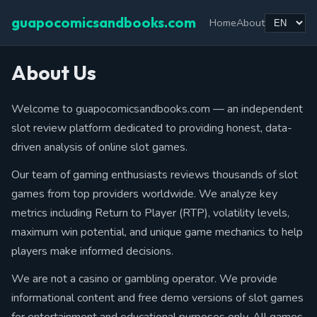
guapocomicsandbooks.com
Home
About
About Us
Welcome to guapocomicsandbooks.com — an independent
slot review platform dedicated to providing honest, data-
driven analysis of online slot games.
Our team of gaming enthusiasts reviews thousands of slot
games from top providers worldwide. We analyze key
metrics including Return to Player (RTP), volatility levels,
maximum win potential, and unique game mechanics to help
players make informed decisions.
We are not a casino or gambling operator. We provide
informational content and free demo versions of slot games