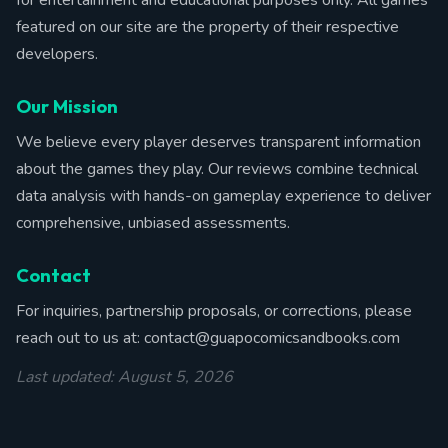
for entertainment and educational purposes only. All games
featured on our site are the property of their respective
developers.
Our Mission
We believe every player deserves transparent information
about the games they play. Our reviews combine technical
data analysis with hands-on gameplay experience to deliver
comprehensive, unbiased assessments.
Contact
For inquiries, partnership proposals, or corrections, please
reach out to us at:
contact@guapocomicsandbooks.com
Last updated: August 5, 2026