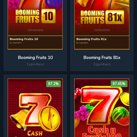
Booming Fruits 10
Booming Fruits 81x
1spin4win
1spin4win
97.2%
97.45%