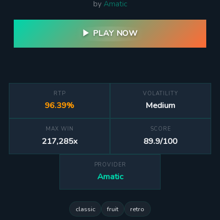
by
Amatic
▶ PLAY NOW
RTP
VOLATILITY
96.39%
Medium
MAX WIN
SCORE
217,285x
89.9/100
PROVIDER
Amatic
classic
fruit
retro