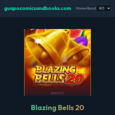
guapocomicsandbooks.com
Home
About
Blazing Bells 20