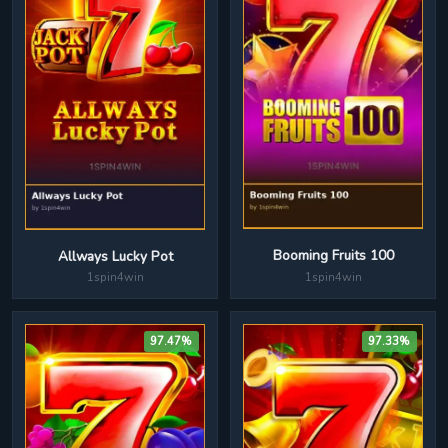
Booming Fruits 100
Allways Lucky Pot
1spin4win
1spin4win
97.47%
97.33%