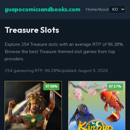
guapocomicsandbooks.com
Home
About
Treasure Slots
Explore 254 Treasure slots with an average RTP of 96.28%.
Browse the best Treasure themed slot games from top
providers.
254 games
Avg RTP: 96.28%
Updated: August 5, 2026
97.68%
97.57%