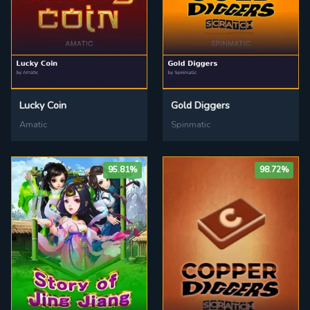
Lucky Coin
Gold Diggers
Amatic
Spinmatic
95.81%
98.72%