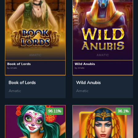
Wild Anubis
Book of Lords
Amatic
Amatic
96.11%
96.1%