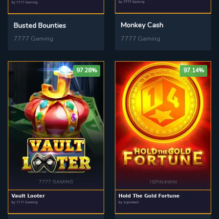
Monkey Cash
Busted Bounties
7777 Gaming
7777 Gaming
97.28%
97.14%