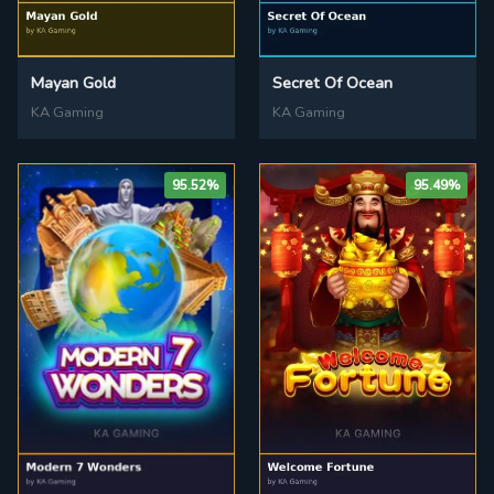
Mayan Gold
Secret Of Ocean
KA Gaming
KA Gaming
95.52%
95.49%