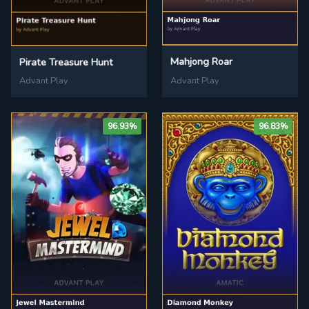
Mahjong Roar
Pirate Treasure Hunt
Advant Play
Advant Play
96.93%
96.83%