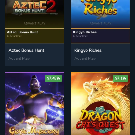
Aztec Bonus Hunt
Kingyo Riches
Advant Play
Advant Play
97.45%
97.1%