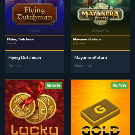
MayaneraReturn
Flying Dutchman
Spinmatic
Amatic
95.99%
99.48%