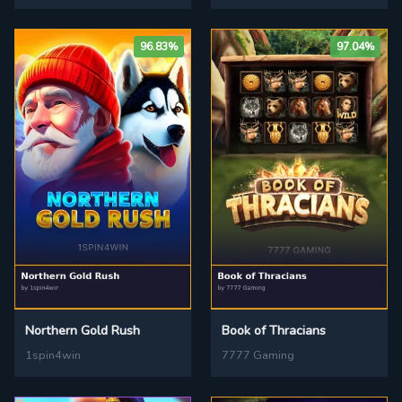
96.83%
97.04%
Northern Gold Rush
Book of Thracians
1spin4win
7777 Gaming