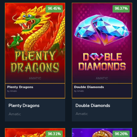
96.45%
96.37%
Double Diamonds
Plenty Dragons
Amatic
Amatic
96.31%
96.26%