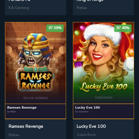
Relax
KA Gaming
97.09%
97.48%
Lucky Eve 100
Ramses Revenge
1spin4win
Relax