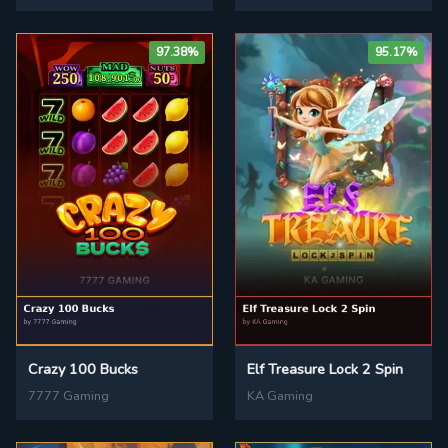
97.38%
95.17%
Crazy 100 Bucks
Elf Treasure Lock 2 Spin
7777 Gaming
KA Gaming