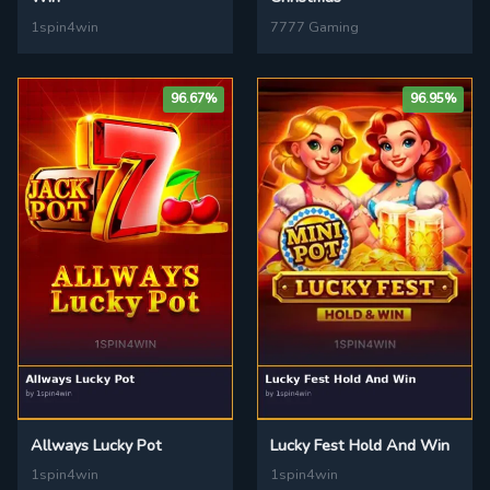
1spin4win
7777 Gaming
96.67%
96.95%
Allways Lucky Pot
Lucky Fest Hold And Win
1spin4win
1spin4win