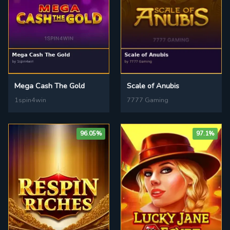
Mega Cash The Gold
Scale of Anubis
1spin4win
7777 Gaming
96.05%
97.1%