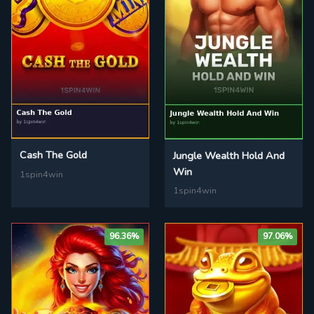
Cash The Gold
Jungle Wealth Hold And
Win
1spin4win
1spin4win
96.36%
97.06%