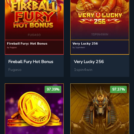
Very Lucky 256
Fireball Fury Hot Bonus
1spin4win
Fugaso
97.39%
97.37%