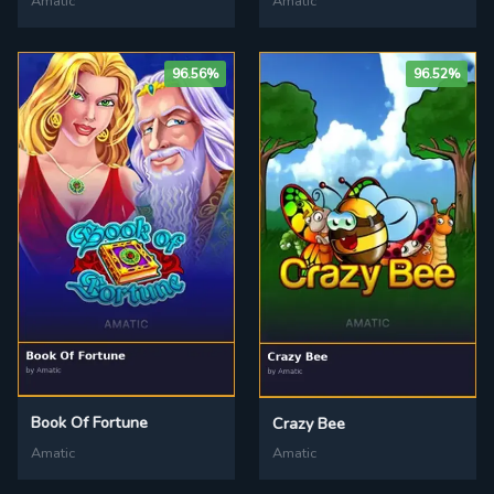
Amatic
Amatic
96.56%
96.52%
Book Of Fortune
Crazy Bee
Amatic
Amatic