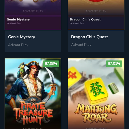
Dragon Chi s Quest
Genie Mystery
Advant Play
Advant Play
97.03%
97.01%