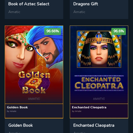
Dragons Gift
Book of Aztec Select
Amatic
Amatic
96.66%
96.6%
Golden Book
Enchanted Cleopatra