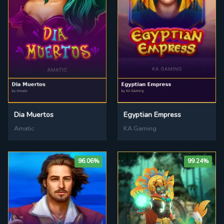
Dia Muertos
Egyptian Empress
Amatic
KA Gaming
96.06%
99.24%