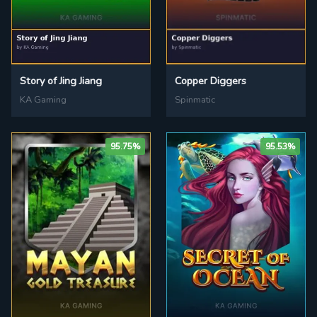
Copper Diggers
Story of Jing Jiang
Spinmatic
KA Gaming
95.75%
95.53%