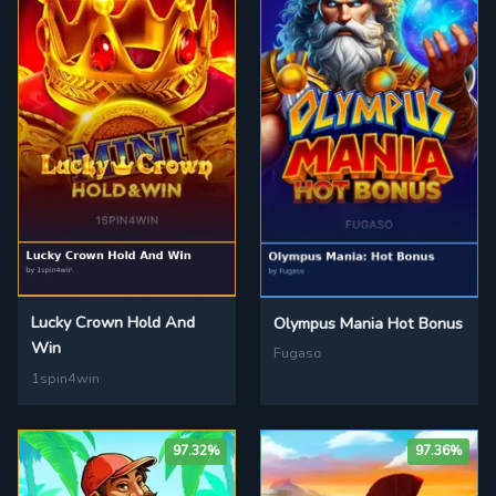
Lucky Crown Hold And
Olympus Mania Hot Bonus
Win
Fugaso
1spin4win
97.32%
97.36%