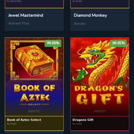
Jewel Mastermind
Diamond Monkey
Advant Play
Amatic
96.66%
96.65%