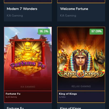
Modern 7 Wonders
Welcome Fortune
KA Gaming
KA Gaming
95.3%
97.09%
King of Kings
Fortune Fu