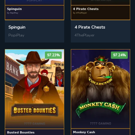
Spinguin
4 Pirate Chests
PopiPlay
4ThePlayer
97.23%
97.24%