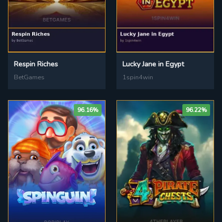
Lucky Jane in Egypt
Respin Riches
1spin4win
BetGames
96.16%
96.22%