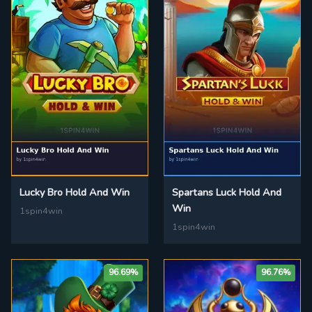
Spartans Luck Hold And
Lucky Bro Hold And Win
Win
1spin4win
1spin4win
96.69%
96.76%