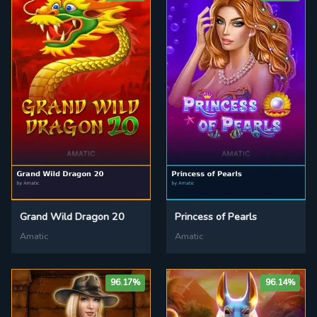
Grand Wild Dragon 20
Princess of Pearls
Amatic
Amatic
96.17%
96.14%