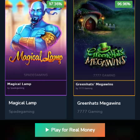
97.36%
96.96%
Magical Lamp
Greenhats Megawins
Spadegaming
7777 Gaming
▶ Play for Real Money
97.31%
95.91%