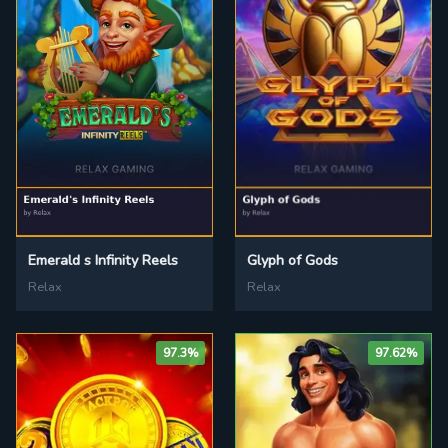
Glyph of Gods
Emerald s Infinity Reels
Relax
Relax
97.3%
97.62%