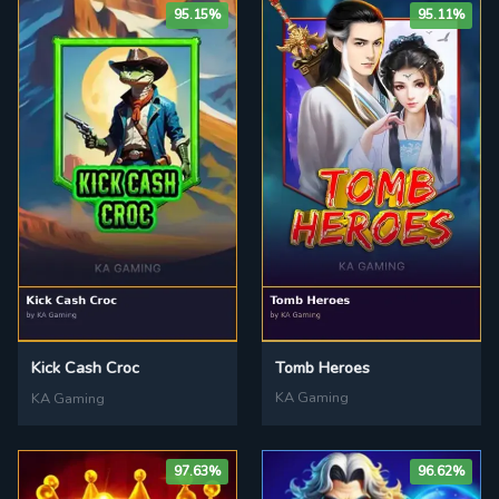
95.15%
95.11%
Tomb Heroes
Kick Cash Croc
KA Gaming
KA Gaming
97.63%
96.62%