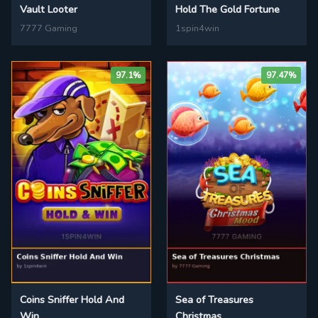
Vault Looter
Hold The Gold Fortune
7777 Gaming
1spin4win
97.1%
97.47%
Coins Sniffer Hold And
Sea of Treasures
Win
Christmas