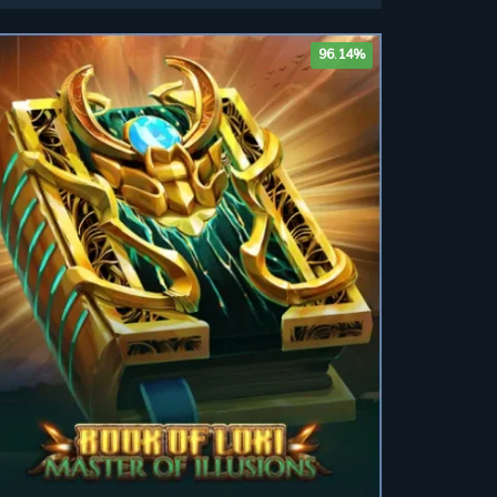
96.14%