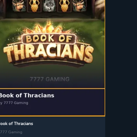
ook of Thracians
777 Gaming