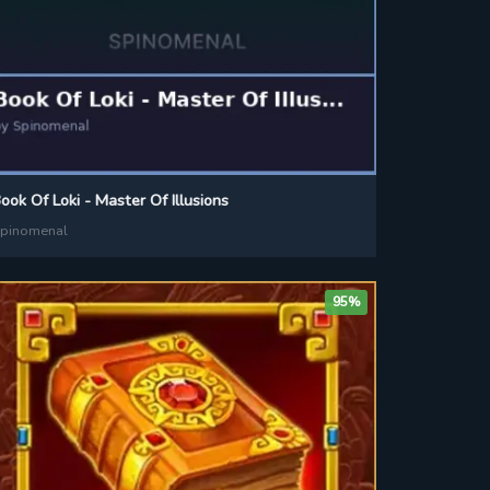
ook Of Loki - Master Of Illusions
pinomenal
95%