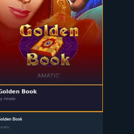
olden Book
matic