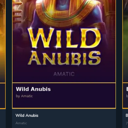
Wild Anubis
B
Amatic
7