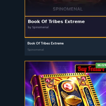
Book Of Tribes Extreme
Spinomenal
96.02