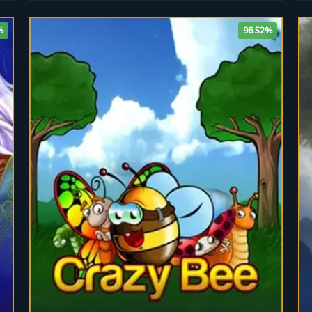
%
96.52%