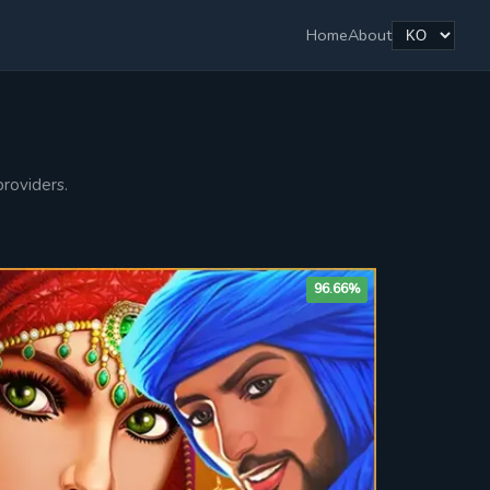
Home
About
roviders.
96.66%