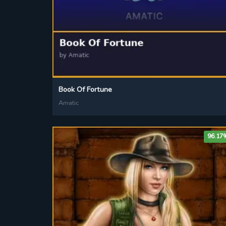
Book Of Fortune
Amatic
96.17