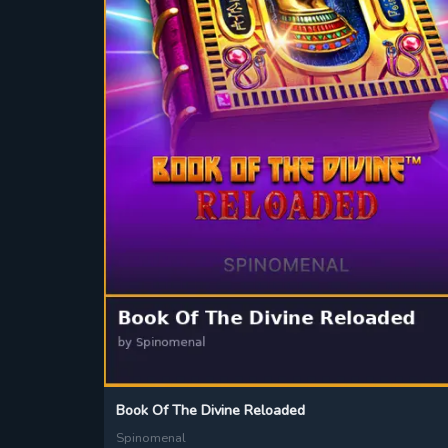
Book Of The Divine Reloaded
Spinomenal