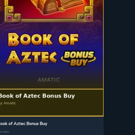
ook of Aztec Bonus Buy
matic