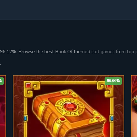
 96.12%. Browse the best Book Of themed slot games from top p
6
%
96.66%