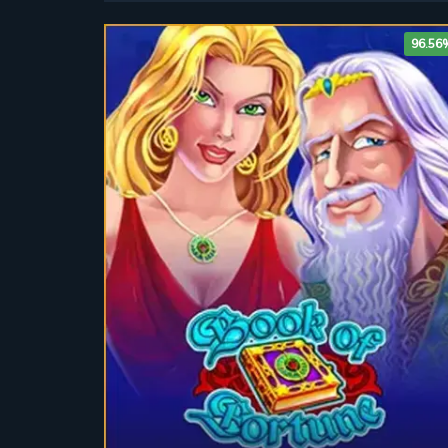
96.56