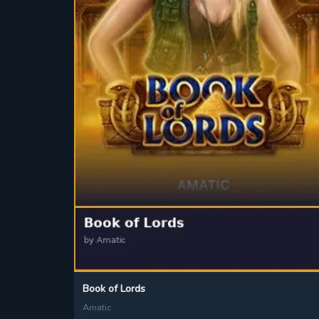
Book of Lords
Amatic