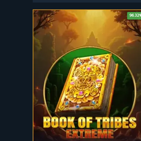
96.32