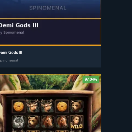
emi Gods III
pinomenal
97.04%