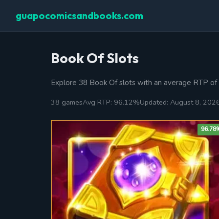
guapocomicsandbooks.com
Book Of Slots
Explore 38 Book Of slots with an average RTP of
38 games
Avg RTP: 96.12%
Updated: August 8, 202
96.78