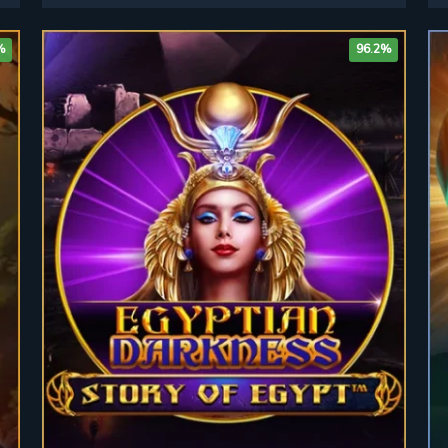
%
96.2%