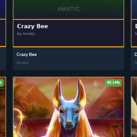
D
Crazy Bee
S
Amatic
%
96.14%