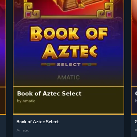
G
Book of Aztec Select
A
Amatic