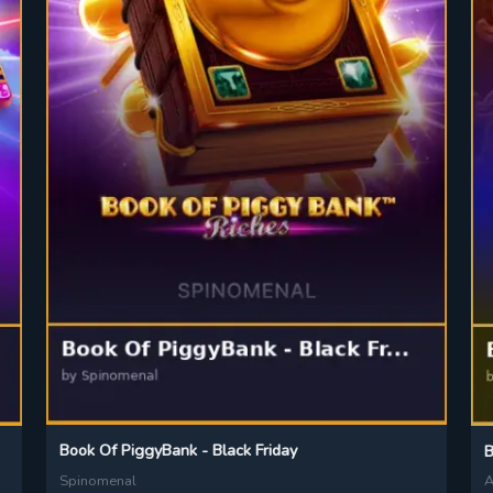
Book Of PiggyBank - Black Friday
B
Spinomenal
A