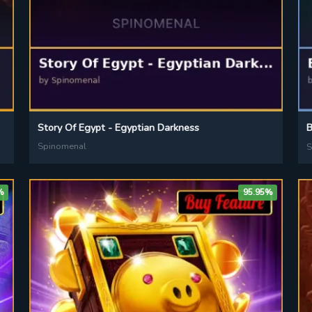
Story Of Egypt - Egyptian Darkness
B
Spinomenal
S
%
95.95%