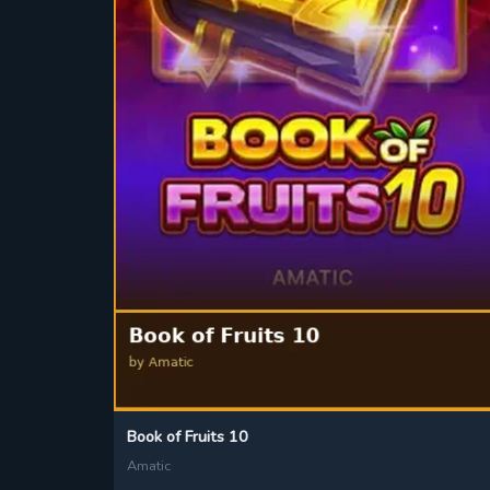
Book of Fruits 10
Amatic