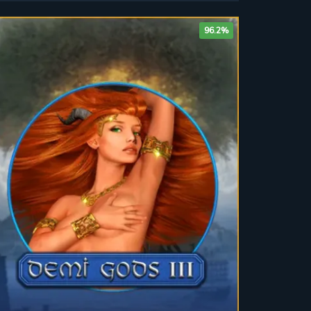
96.2%