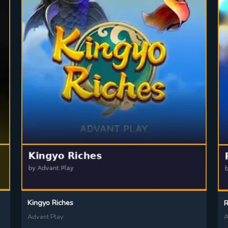
Kingyo Riches
R
Advant Play
A