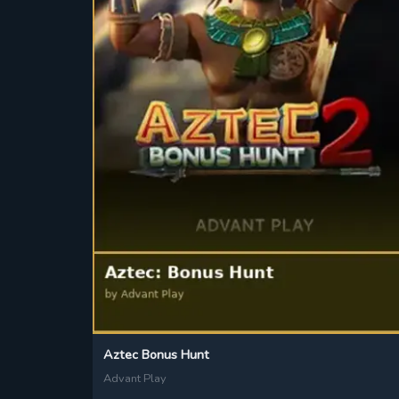
Aztec Bonus Hunt
Advant Play