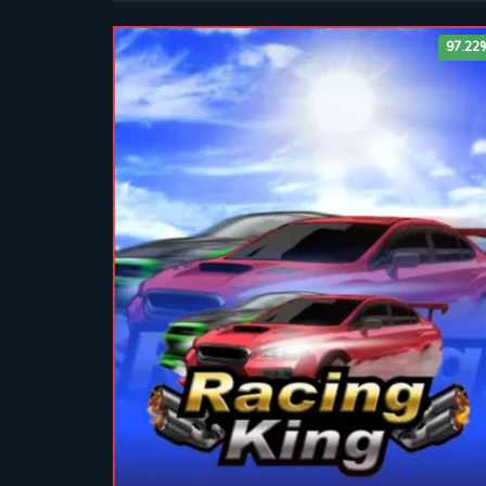
97.22