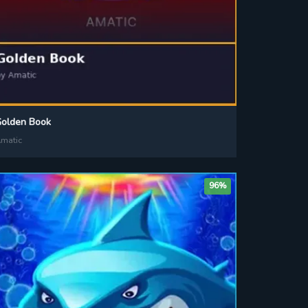
olden Book
matic
96%