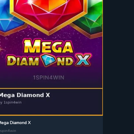
ega Diamond X
spin4win