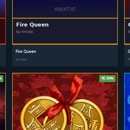
G
Fire Queen
A
Amatic
%
95.99%