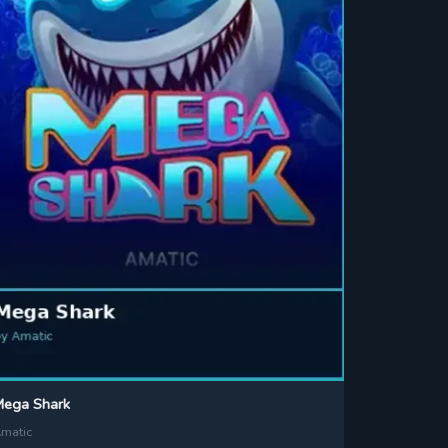
ega Shark
matic