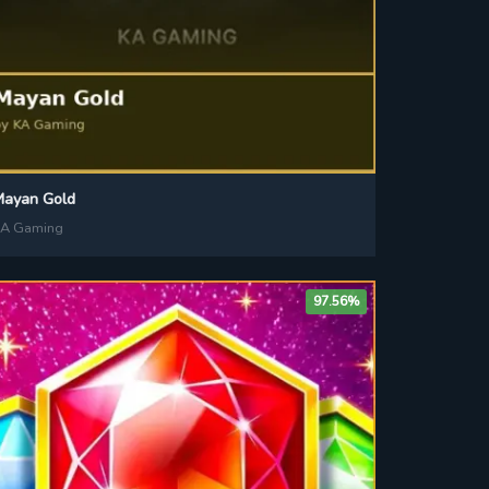
ayan Gold
A Gaming
97.56%