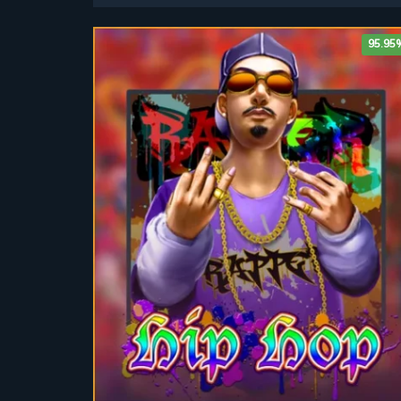
95.95