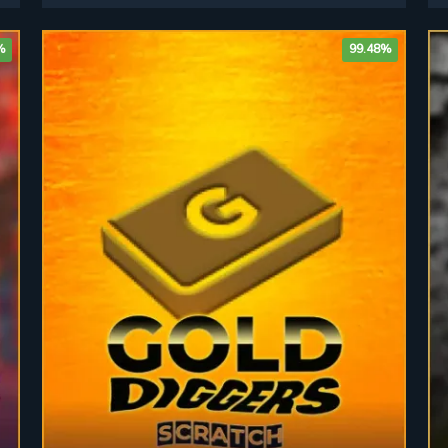
%
99.48%