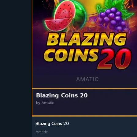
Blazing Coins 20
Amatic