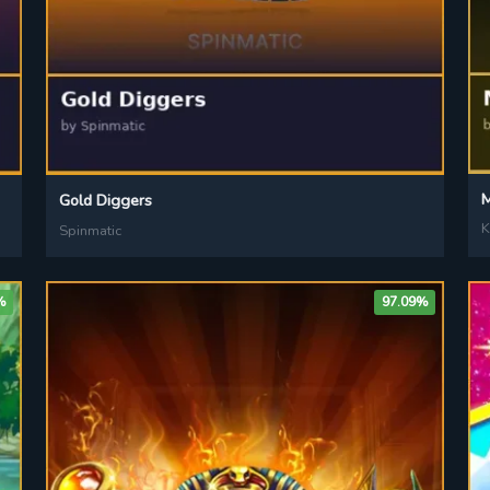
M
Gold Diggers
K
Spinmatic
%
97.09%