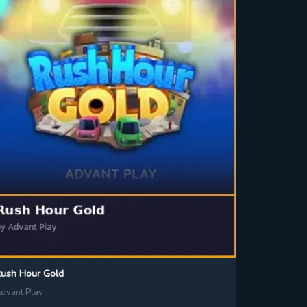
ush Hour Gold
dvant Play