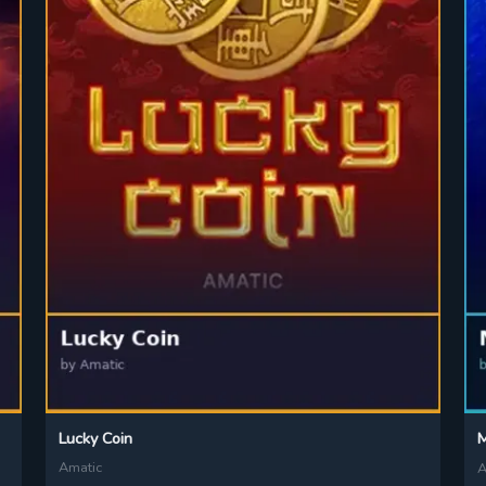
Lucky Coin
M
Amatic
A