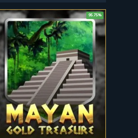
95.75%