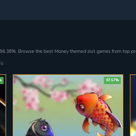
 96.38%. Browse the best Money themed slot games from top pro
26
%
97.57%