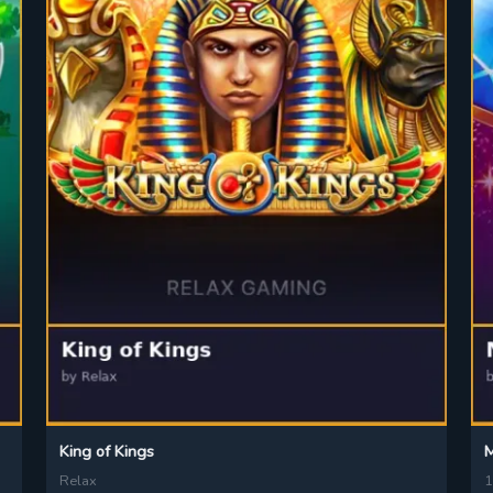
King of Kings
M
Relax
1