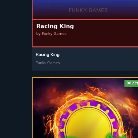
Racing King
Funky Games
96.22