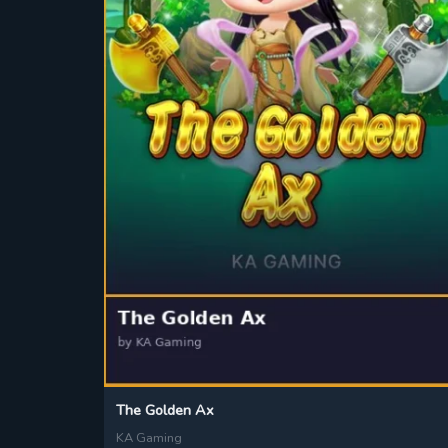
The Golden Ax
KA Gaming