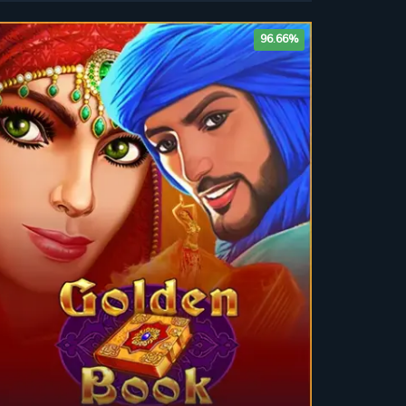
96.66%