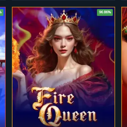
%
96.86%