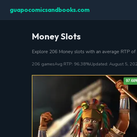
guapocomicsandbooks.com
Money Slots
Explore 206 Money slots with an average RTP of
206 games
Avg RTP: 96.38%
Updated: August 5, 20
97.68