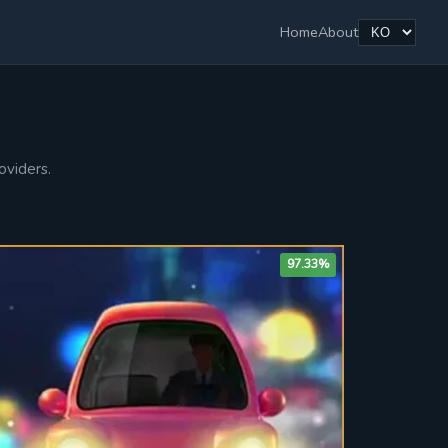
Home
About
viders.
97.33%