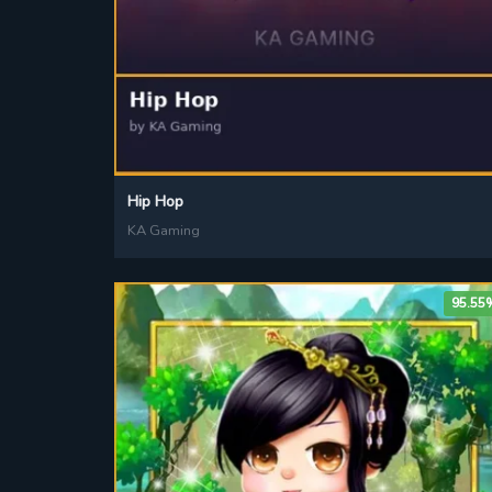
Hip Hop
KA Gaming
95.55