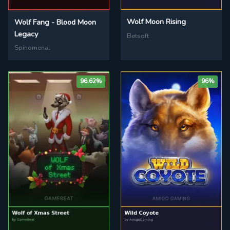
Wolf Moon Rising
Wolf Fang - Blood Moon
Legacy
Betsoft
Spinomenal
96.62%
96%