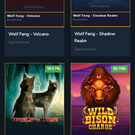
Wolf Fang - Shadow
Wolf Fang - Volcano
Realm
Spinomenal
Spinomenal
96.57%
96.79%