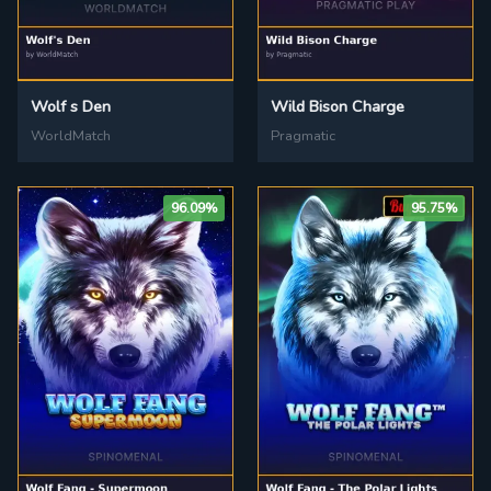
Wild Bison Charge
Wolf s Den
Pragmatic
WorldMatch
96.09%
95.75%