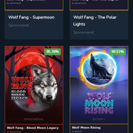
Wolf Fang - Supermoon
Wolf Fang - The Polar
Lights
Spinomenal
Spinomenal
95.38%
96.53%