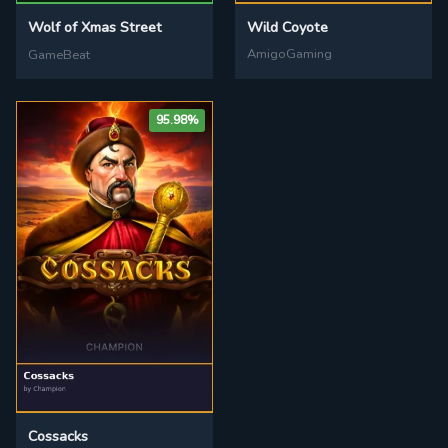
Wild Coyote
Wolf of Xmas Street
AmigoGaming
GameBeat
95.98%
Cossacks