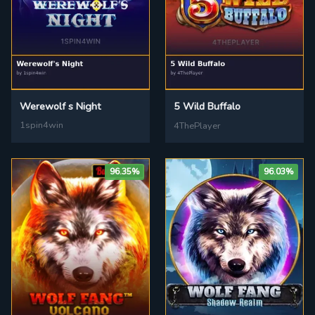
Werewolf s Night
5 Wild Buffalo
1spin4win
4ThePlayer
96.35%
96.03%