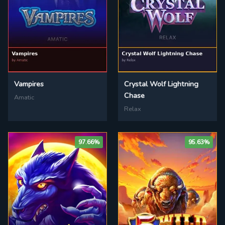
Crystal Wolf Lightning
Vampires
Chase
Amatic
Relax
97.66%
95.63%