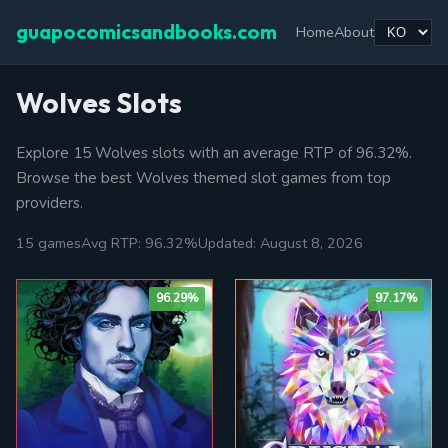
guapocomicsandbooks.com
Home
About
Wolves Slots
Explore 15 Wolves slots with an average RTP of 96.32%.
Browse the best Wolves themed slot games from top
providers.
15 games
Avg RTP: 96.32%
Updated: August 8, 2026
96.29%
97.17%