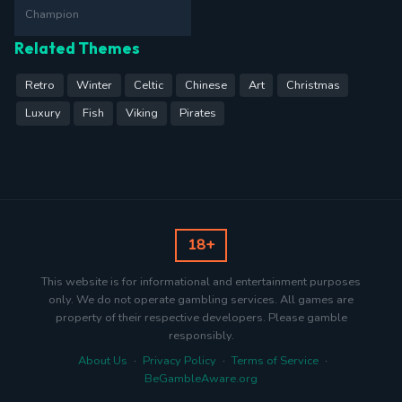
Champion
Related Themes
Retro
Winter
Celtic
Chinese
Art
Christmas
Luxury
Fish
Viking
Pirates
18+
This website is for informational and entertainment purposes
only. We do not operate gambling services. All games are
property of their respective developers. Please gamble
responsibly.
About Us
·
Privacy Policy
·
Terms of Service
·
BeGambleAware.org