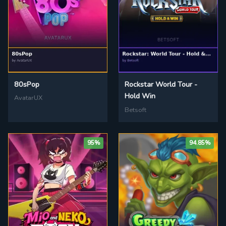
80sPop
Rockstar World Tour -
Hold Win
AvatarUX
Betsoft
95%
94.85%