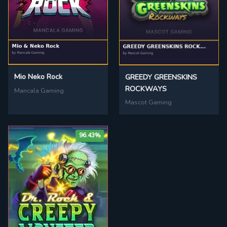
Mio Neko Rock
GREEDY GREENSKINS
ROCKWAYS
Mancala Gaming
Mascot Gaming
96.43%