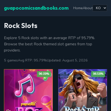
guapocomicsandbooks.com
Home
About
Rock Slots
Explore 5 Rock slots with an average RTP of 95.79%.
Browse the best Rock themed slot games from top
providers.
5 games
Avg RTP: 95.79%
Updated: August 5, 2026
96.09%
96.58%