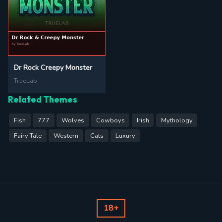
Dr Rock Creepy Monster
TrueLab
Related Themes
Fish
777
Wolves
Cowboys
Irish
Mythology
Fairy Tale
Western
Cats
Luxury
18+