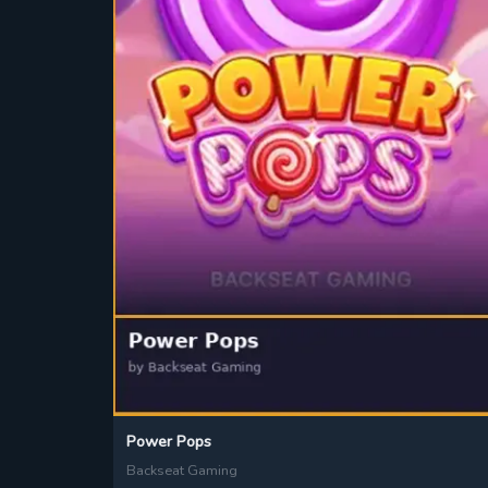
Power Pops
Backseat Gaming