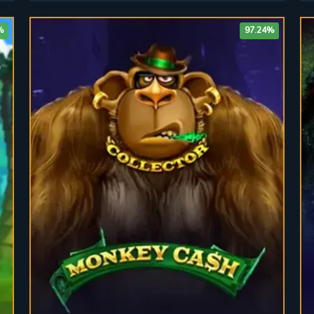
%
97.24%