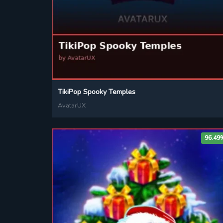
TikiPop Spooky Temples
AvatarUX
96.49