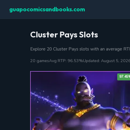
guapocomicsandbooks.com
Cluster Pays Slots
Explore 20 Cluster Pays slots with an average R
20 games
Avg RTP: 96.53%
Updated: August 5, 202
97.45