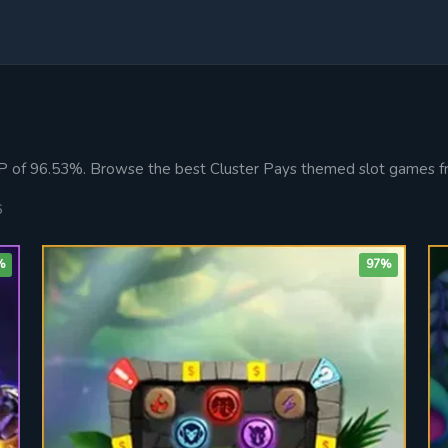
TP of 96.53%. Browse the best Cluster Pays themed slot games fr
6
%
97%