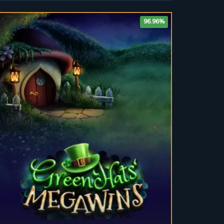
96.96%