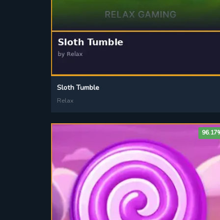
Sloth Tumble
Relax
96.17