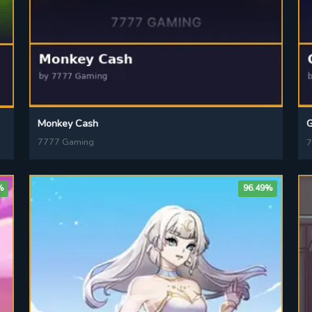
Monkey Cash
G
7777 Gaming
7
%
96.49%