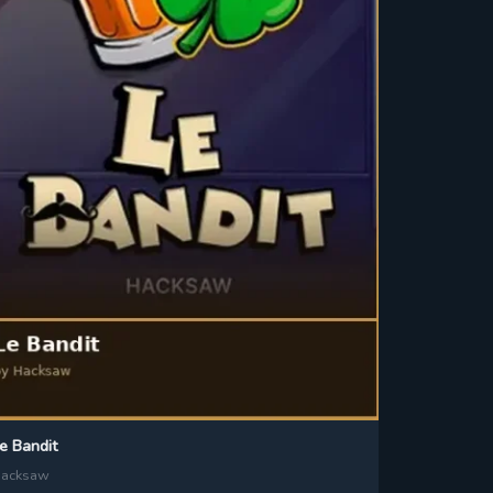
e Bandit
acksaw