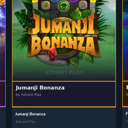
F
Jumanji Bonanza
7
Advant Play