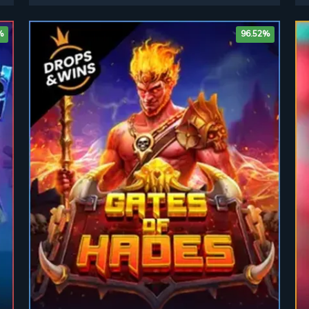
%
96.52%