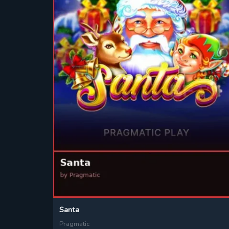
Santa
Pragmatic