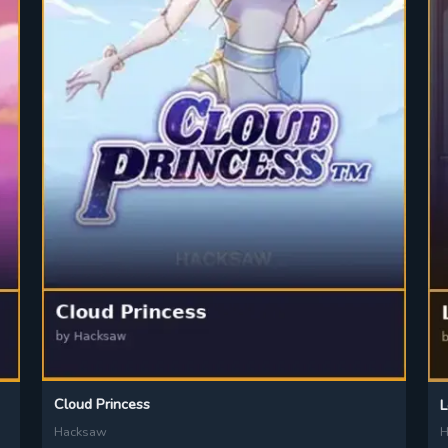
Cloud Princess
L
Hacksaw
H