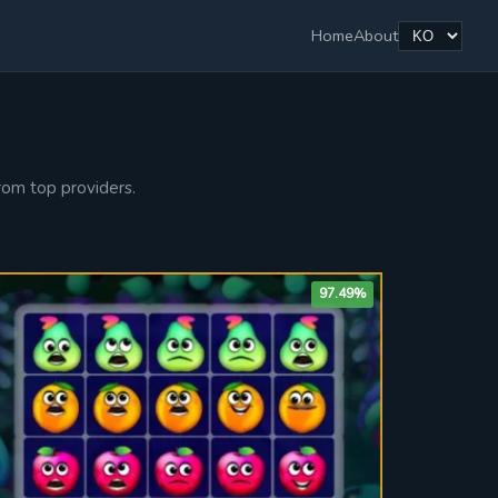
Home
About
om top providers.
97.49%