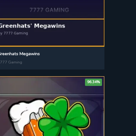
reenhats Megawins
777 Gaming
96.34%