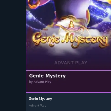
Genie Mystery
Advant Play