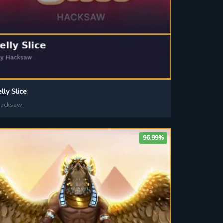
elly Slice
acksaw
96.99%