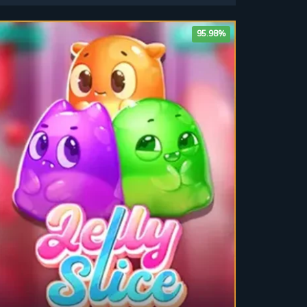
95.98%