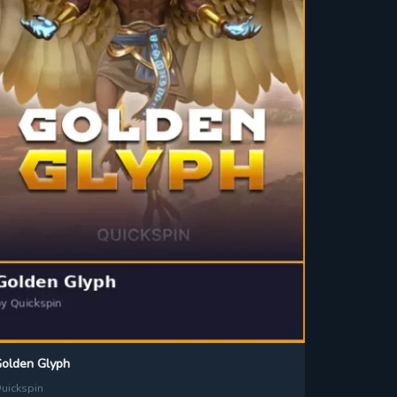
olden Glyph
uickspin