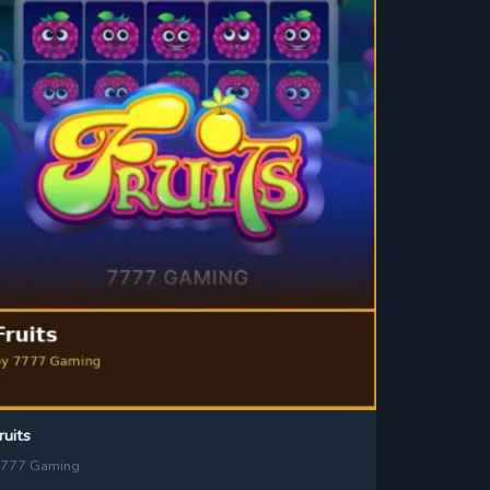
ruits
777 Gaming