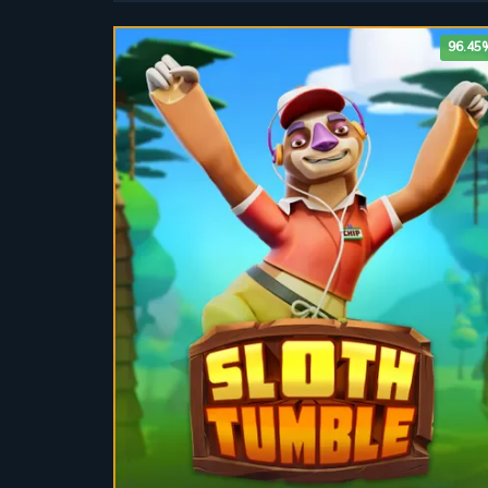
96.45