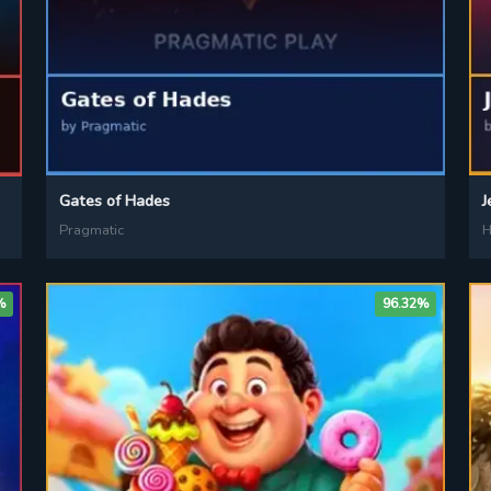
Gates of Hades
J
Pragmatic
H
%
96.32%