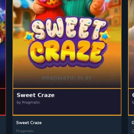
Sweet Craze
G
Pragmatic
Q