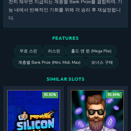
전히 채우면 지급되는 계층별 Bank Prize를 결합하며, 기
능 내에서 반복적인 기회를 위해 각 승리 후 재설정됩니
다.
FEATURES
무료 스핀
리스핀
홀드 앤 윈 (Mega Pile)
계층별 Bank Prize (Mini, Midi, Max)
보너스 구매
SIMILAR SLOTS
95.82%
95.66%