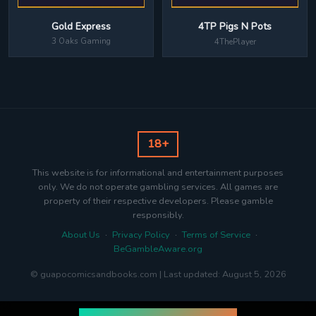
Gold Express
4TP Pigs N Pots
3 Oaks Gaming
4ThePlayer
18+
This website is for informational and entertainment purposes
only. We do not operate gambling services. All games are
property of their respective developers. Please gamble
responsibly.
About Us
·
Privacy Policy
·
Terms of Service
·
BeGambleAware.org
© guapocomicsandbooks.com | Last updated: August 5, 2026