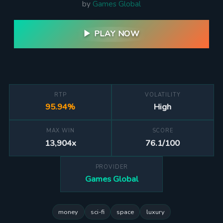
by
Games Global
▶ PLAY NOW
RTP
VOLATILITY
95.94%
High
MAX WIN
SCORE
13,904x
76.1/100
PROVIDER
Games Global
money
sci-fi
space
luxury