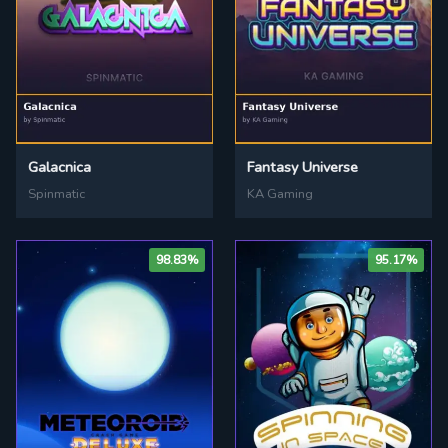
Fantasy Universe
Galacnica
KA Gaming
Spinmatic
98.83%
95.17%