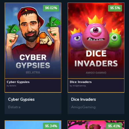
96.02%
95.5%
Dice Invaders
Cyber Gypsies
AmigoGaming
Belatra
95.34%
95.41%