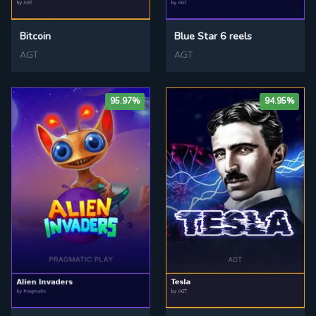
Blue Star 6 reels
Bitcoin
AGT
AGT
95.97%
94.95%