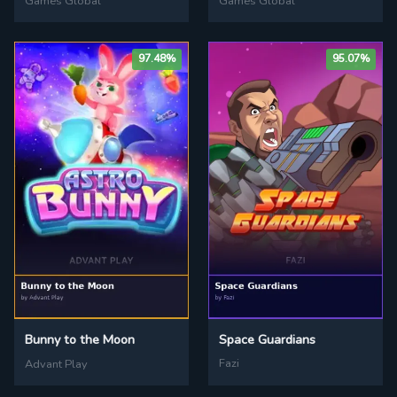
Games Global
Games Global
97.48%
95.07%
Space Guardians
Bunny to the Moon
Fazi
Advant Play