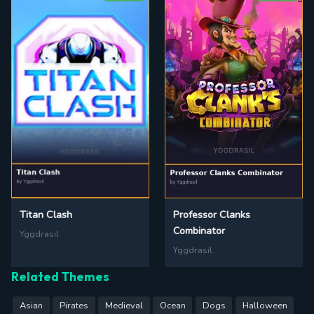
Titan Clash
Professor Clanks
Combinator
Yggdrasil
Yggdrasil
Related Themes
Asian
Pirates
Medieval
Ocean
Dogs
Halloween