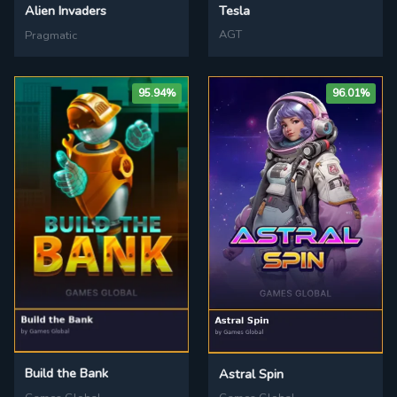
Tesla
Alien Invaders
AGT
Pragmatic
95.94%
96.01%
Build the Bank
Astral Spin