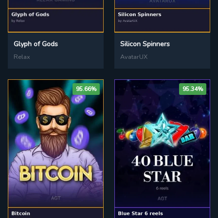
Glyph of Gods
Silicon Spinners
Relax
AvatarUX
95.66%
95.34%