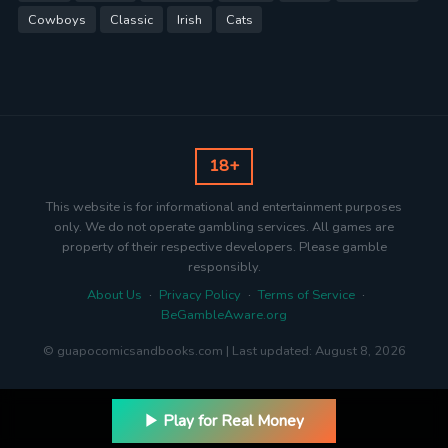
Cowboys
Classic
Irish
Cats
18+
This website is for informational and entertainment purposes
only. We do not operate gambling services. All games are
property of their respective developers. Please gamble
responsibly.
About Us
·
Privacy Policy
·
Terms of Service
·
BeGambleAware.org
© guapocomicsandbooks.com | Last updated: August 8, 2026
▶ Play for Real Money