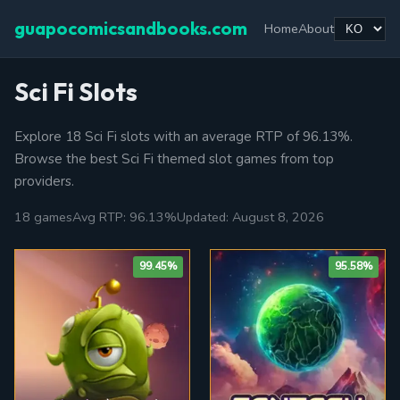
guapocomicsandbooks.com
Home
About
Sci Fi Slots
Explore 18 Sci Fi slots with an average RTP of 96.13%.
Browse the best Sci Fi themed slot games from top
providers.
18 games
Avg RTP: 96.13%
Updated: August 8, 2026
99.45%
95.58%