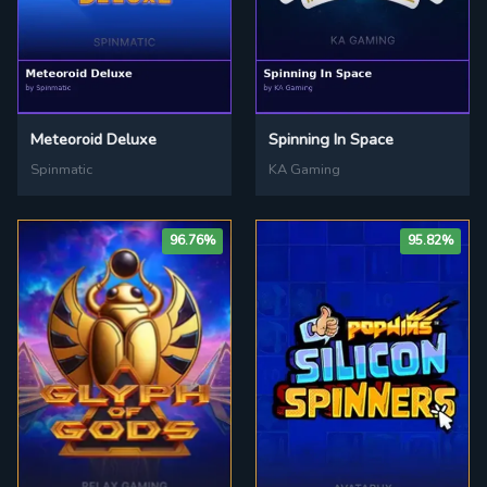
Meteoroid Deluxe
Spinning In Space
Spinmatic
KA Gaming
96.76%
95.82%