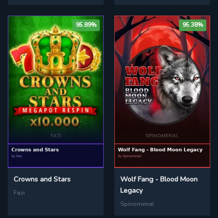
95.89%
95.38%
Wolf Fang - Blood Moon
Crowns and Stars
Legacy
Fazi
Spinomenal