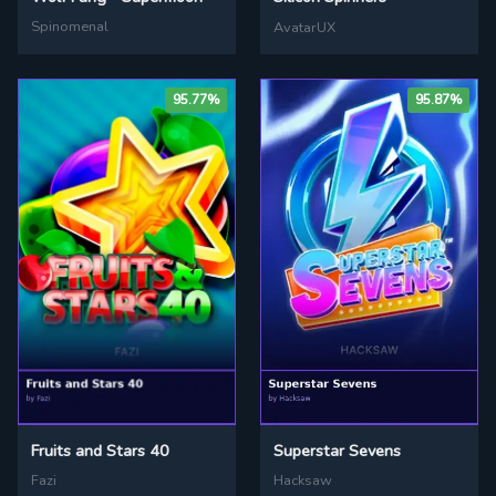
Spinomenal
AvatarUX
95.77%
95.87%
Fruits and Stars 40
Superstar Sevens
Fazi
Hacksaw