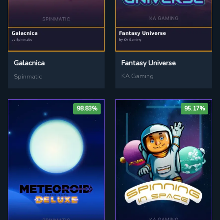
Fantasy Universe
Galacnica
KA Gaming
Spinmatic
98.83%
95.17%