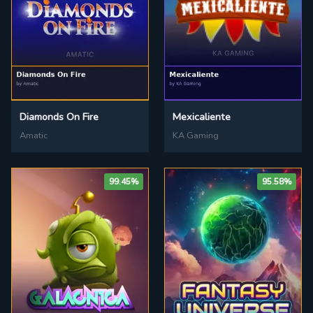
Diamonds On Fire
Mexicaliente
Amatic
KA Gaming
99.45%
95.58%