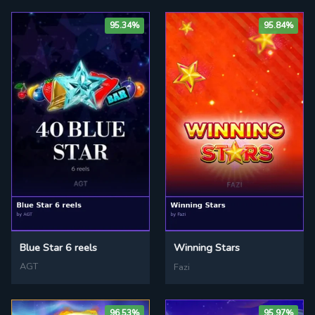
95.34%
95.84%
Blue Star 6 reels
Winning Stars
AGT
Fazi
96.53%
95.97%