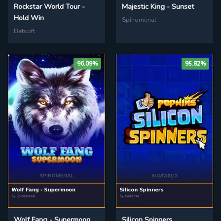
Majestic King - Sunset
Rockstar World Tour -
Hold Win
Spinomenal
Betsoft
96.09%
95.82%
Wolf Fang - Supermoon
Silicon Spinners