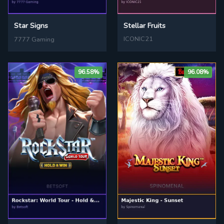
Stellar Fruits
Star Signs
ICONIC21
7777 Gaming
96.58%
96.08%