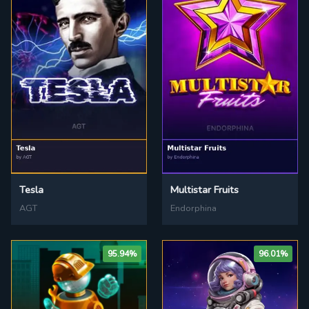
Tesla
Multistar Fruits
AGT
Endorphina
95.94%
96.01%