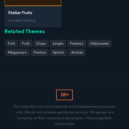
Stellar Fruits
Dynabit Gaming
Related Themes
Fish
Fruit
Dogs
Jungle
Fantasy
Halloween
Megaways
Festive
Sports
Animal
18+
This website is for informational and entertainment purposes
only. We do not operate gambling services. All games are
property of their respective developers. Please gamble
responsibly.