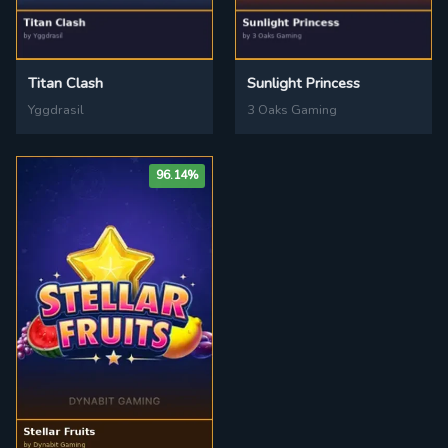
Titan Clash
Sunlight Princess
Yggdrasil
3 Oaks Gaming
96.14%