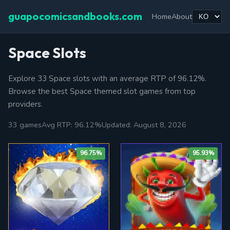
guapocomicsandbooks.com
Home
About
Space Slots
Explore 33 Space slots with an average RTP of 96.12%.
Browse the best Space themed slot games from top
providers.
33 games
Avg RTP: 96.12%
Updated: August 8, 2026
96.75%
95.93%