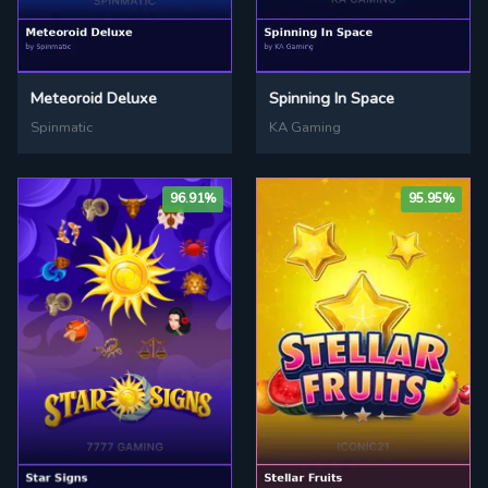
Meteoroid Deluxe
Spinning In Space
Spinmatic
KA Gaming
96.91%
95.95%