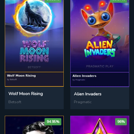
Wolf Moon Rising
Alien Invaders
Betsoft
Pragmatic
94.95%
96%