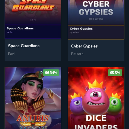
Space Guardians
Cyber Gypsies
Fazi
Belatra
96.34%
95.5%