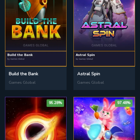
Build the Bank
Astral Spin
Games Global
Games Global
95.28%
97.48%