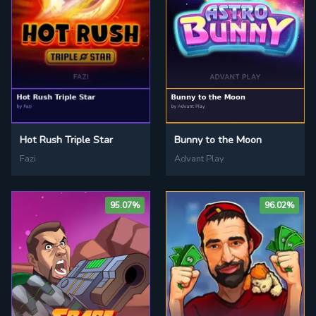
Bunny to the Moon
Hot Rush Triple Star
Advant Play
Fazi
95.07%
96.02%