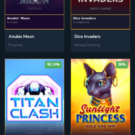
Anubis Moon
Dice Invaders
Evoplay
AmigoGaming
95.34%
96%