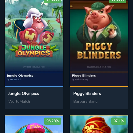
Piggy Blinders
Jungle Olympics
Barbara Bang
WorldMatch
96.28%
97.1%