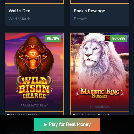
Wolf s Den
Rook s Revenge
WorldMatch
Betsoft
96.79%
96.08%
▶ Play for Real Money
Wild Bison Charge
Majestic King - Sunset