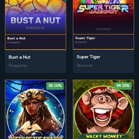
Super Tiger
Bust a Nut
Skywind
Poggiplay
96.16%
96.16%