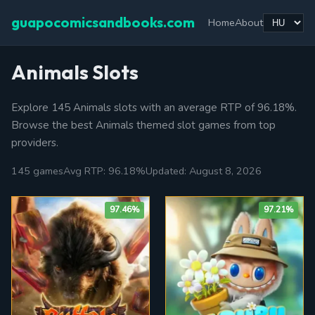
guapocomicsandbooks.com
Home
About
Animals Slots
Explore 145 Animals slots with an average RTP of 96.18%.
Browse the best Animals themed slot games from top
providers.
145 games
Avg RTP: 96.18%
Updated: August 8, 2026
97.46%
97.21%