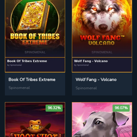
Book Of Tribes Extreme
Wolf Fang - Volcano
Spinomenal
Spinomenal
96.32%
96.07%