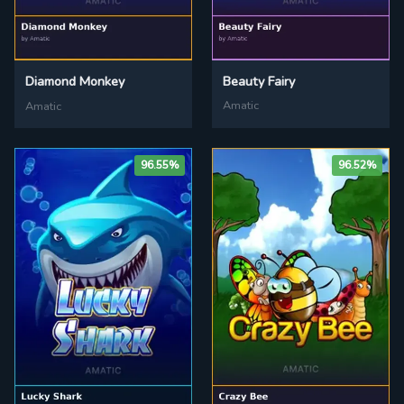
Beauty Fairy
Diamond Monkey
Amatic
Amatic
96.55%
96.52%