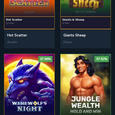
Hot Scatter
Giants Sheep
Amatic
Relax
97.66%
97.62%