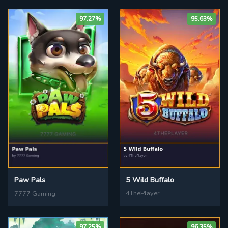
97.27%
95.63%
5 Wild Buffalo
Paw Pals
4ThePlayer
7777 Gaming
97.25%
96.35%