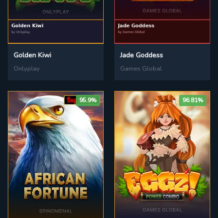
Golden Kiwi
Jade Goddess
Onlyplay
Games Global
95.9%
96.81%