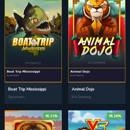
Boat Trip Mississippi
Animal Dojo
Spinmatic
KA Gaming
95.31%
95.26%