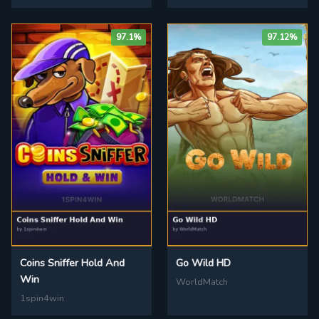
97.1%
97.12%
Coins Sniffer Hold And
Go Wild HD
Win
WorldMatch
1spin4win