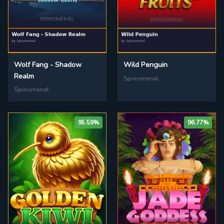
Wolf Fang - Shadow
Wild Penguin
Realm
Spinomenal
Spinomenal
95.59%
96.77%