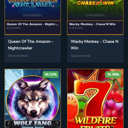
Queen Of The Amazon -
Wacky Monkey - Chase N
Nightcrawler
Win
Spinomenal
Spinomenal
96.03%
95.98%