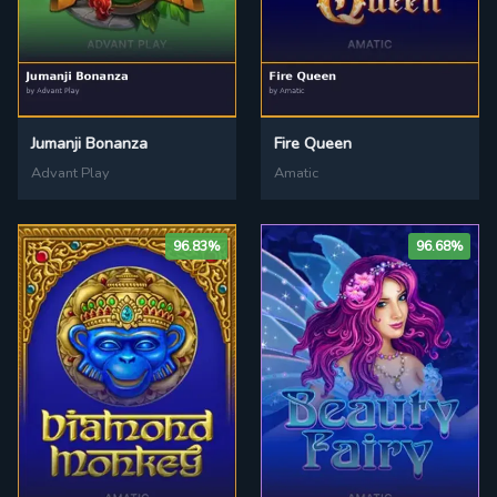
Fire Queen
Jumanji Bonanza
Amatic
Advant Play
96.83%
96.68%