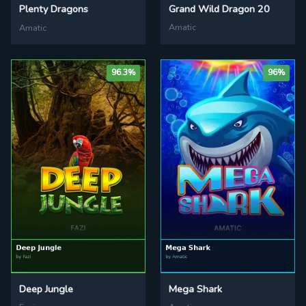
Grand Wild Dragon 20
Plenty Dragons
Amatic
Amatic
96.3%
96%
Deep Jungle
Mega Shark