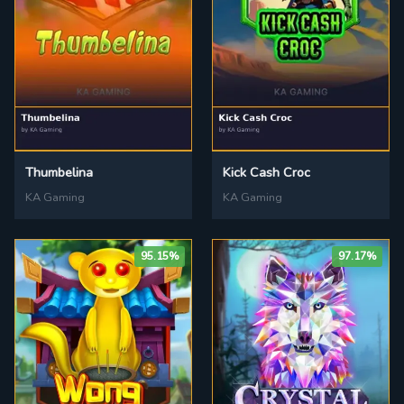
Thumbelina
Kick Cash Croc
KA Gaming
KA Gaming
95.15%
97.17%