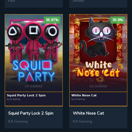
Fazi
Amatic
95.87%
95.8%
White Nose Cat
Squid Party Lock 2 Spin
KA Gaming
KA Gaming