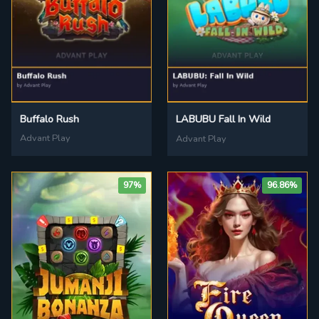
Buffalo Rush
LABUBU Fall In Wild
Advant Play
Advant Play
97%
96.86%