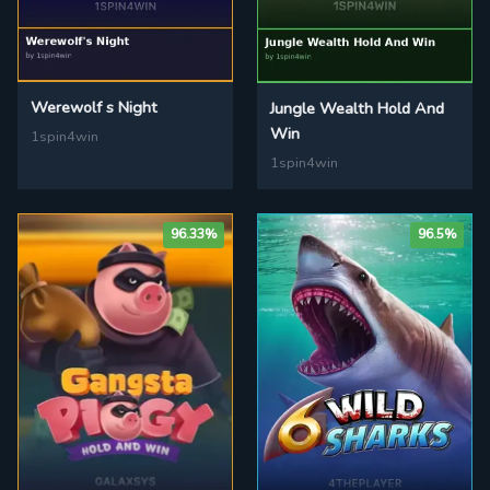
Werewolf s Night
Jungle Wealth Hold And
Win
1spin4win
1spin4win
96.33%
96.5%