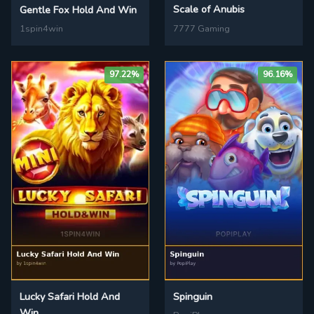
Scale of Anubis
Gentle Fox Hold And Win
7777 Gaming
1spin4win
97.22%
96.16%
Spinguin
Lucky Safari Hold And
Win