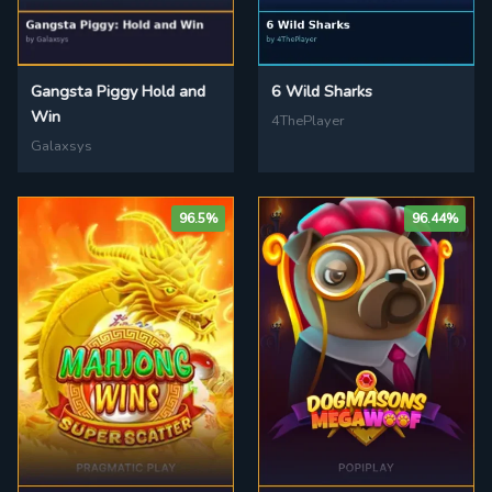
Gangsta Piggy Hold and
6 Wild Sharks
Win
4ThePlayer
Galaxsys
96.5%
96.44%