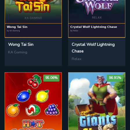
Crystal Wolf Lightning
Wong Tai Sin
Chase
KA Gaming
Relax
95.06%
96.91%