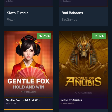
Sloth Tumble
Bad Baboons
Relax
BetGames
97.25%
97.37%