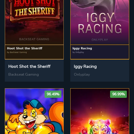
Iggy Racing
Hoot Shot the Sheriff
Onlyplay
Backseat Gaming
96.49%
96.99%