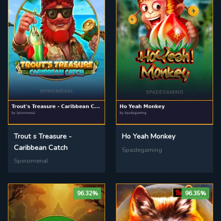
Trout s Treasure -
Ho Yeah Monkey
Caribbean Catch
Spadegaming
Spinomenal
96.32%
96.35%