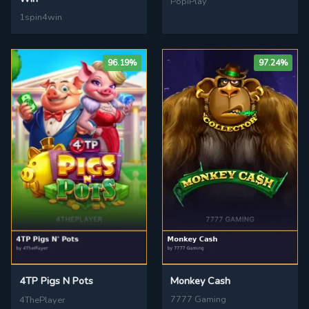
PopiPlay
1spin4win
96.19%
97.24%
Monkey Cash
4TP Pigs N Pots
7777 Gaming
4ThePlayer