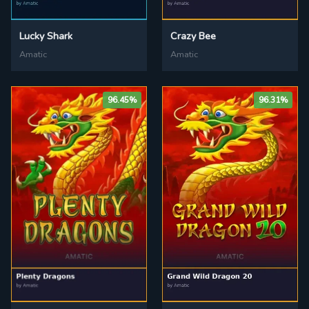
Lucky Shark
Crazy Bee
Amatic
Amatic
96.45%
96.31%