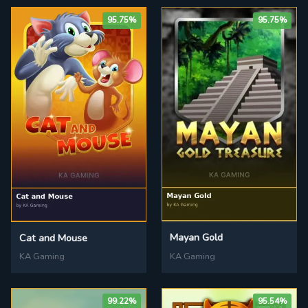
95.75%
95.75%
Mayan Gold
Cat and Mouse
KA Gaming
KA Gaming
99.22%
95.54%