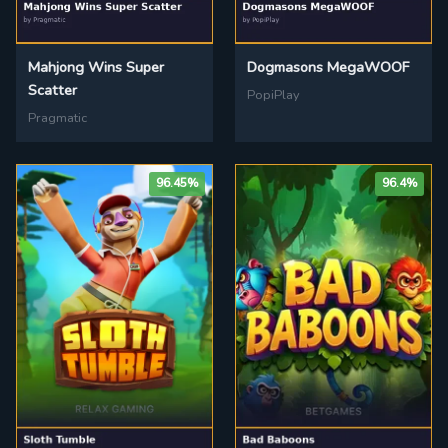
Mahjong Wins Super
Dogmasons MegaWOOF
Scatter
PopiPlay
Pragmatic
96.45%
96.4%