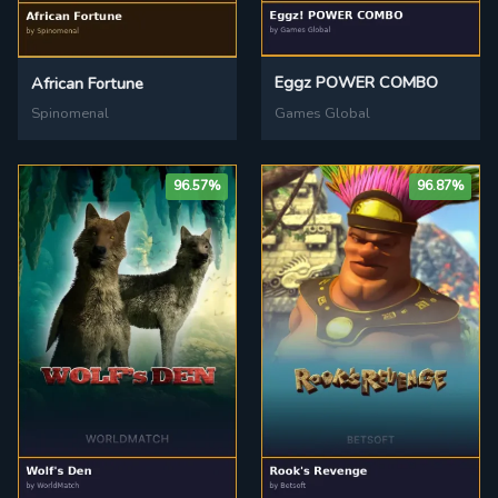
Eggz POWER COMBO
African Fortune
Games Global
Spinomenal
96.57%
96.87%