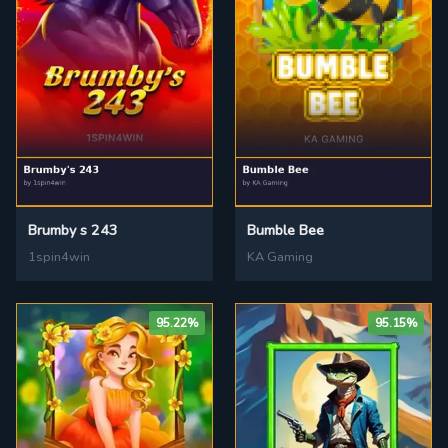
Bumble Bee
Brumby s 243
KA Gaming
1spin4win
95.22%
95.15%