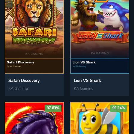
Safari Discovery
Lion VS Shark
KA Gaming
KA Gaming
97.63%
95.24%