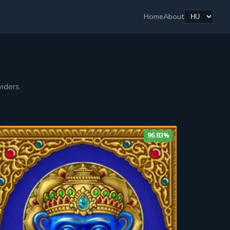
Home
About
iders.
96.83%