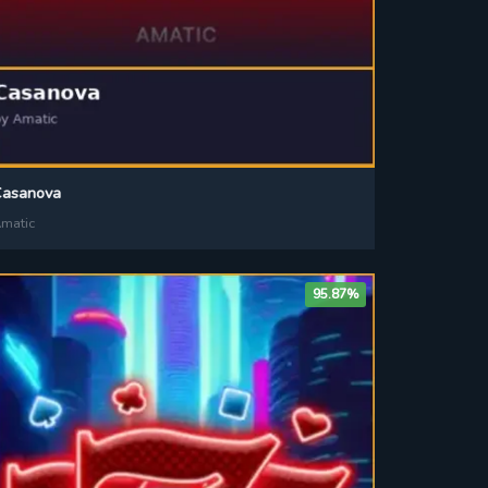
asanova
matic
95.87%