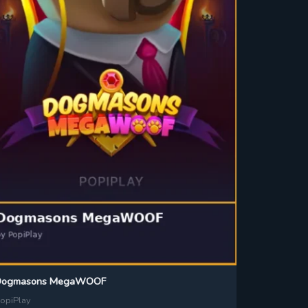
Dogmasons MegaWOOF
opiPlay