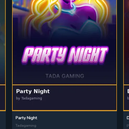
Party Night
Tadagaming
P