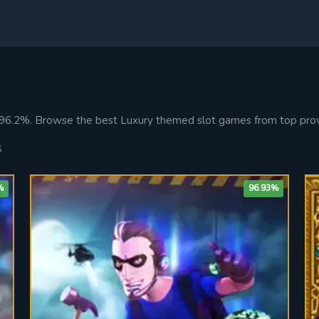
 96.2%. Browse the best Luxury themed slot games from top prov
6
%
96.93%