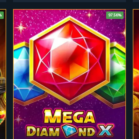
%
97.56%