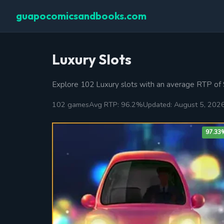
guapocomicsandbooks.com
Luxury Slots
Explore 102 Luxury slots with an average RTP of
102 games
Avg RTP: 96.2%
Updated: August 5, 202
97.33