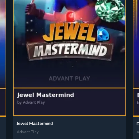
Jewel Mastermind
D
Advant Play
A