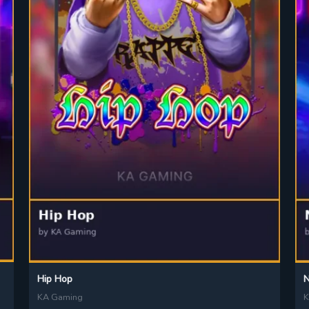
N
Hip Hop
K
KA Gaming