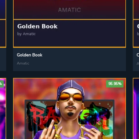
Golden Book
C
Amatic
A
%
95.95%