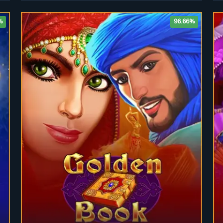
%
96.66%