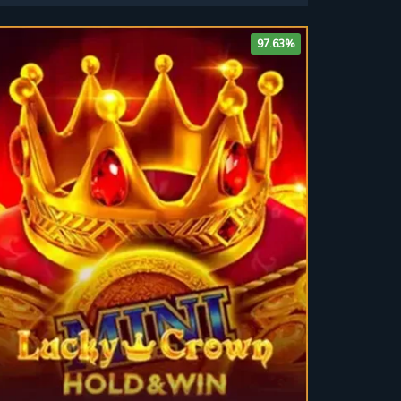
97.63%