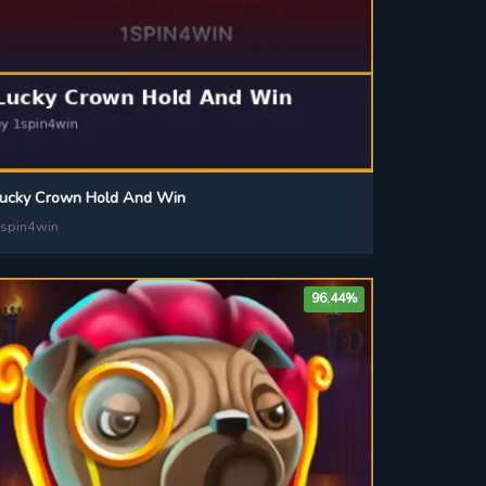
ucky Crown Hold And Win
spin4win
96.44%