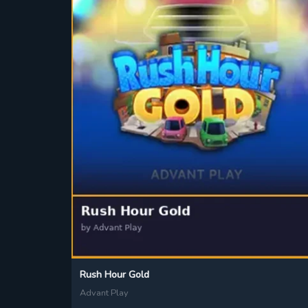
Rush Hour Gold
Advant Play