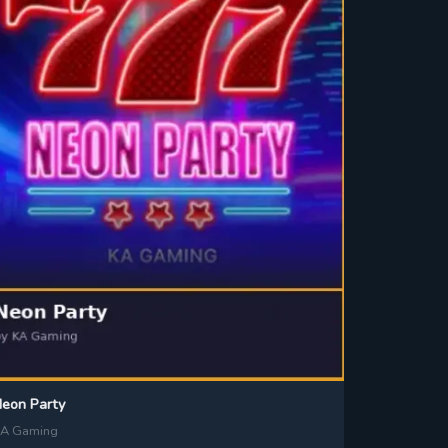
eon Party
A Gaming