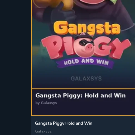
Gangsta Piggy Hold and Win
Galaxsys