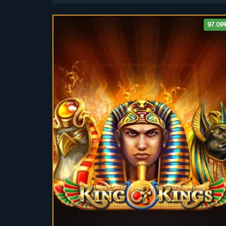
97.09