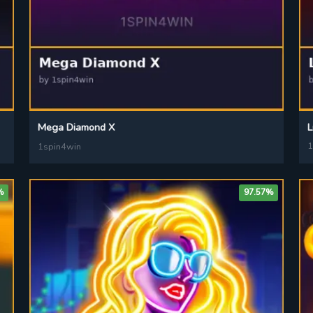
L
Mega Diamond X
1
1spin4win
%
97.57%