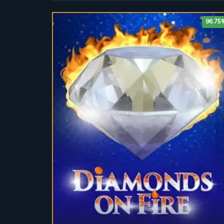
96.75