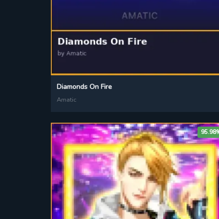
Diamonds On Fire
Amatic
95.98