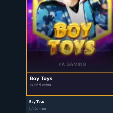
Boy Toys
KA Gaming