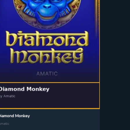
iamond Monkey
matic