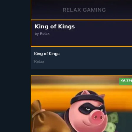
King of Kings
Relax
96.33