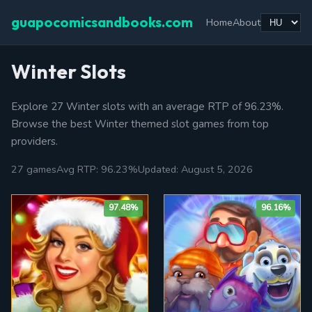
guapocomicsandbooks.com
Home
About
Winter Slots
Explore 27 Winter slots with an average RTP of 96.23%.
Browse the best Winter themed slot games from top
providers.
27 games
Avg RTP: 96.23%
Updated: August 5, 2026
97.48%
96.16%