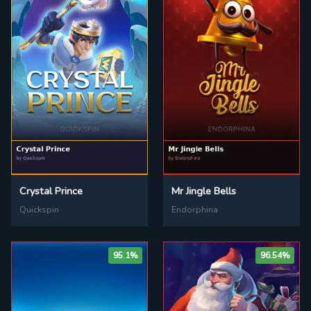
Crystal Prince
Mr Jingle Bells
Quickspin
Endorphina
95.1%
96.54%