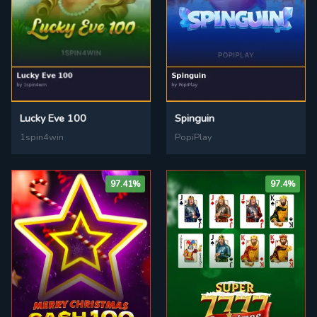
Spinguin
Lucky Eve 100
PopiPlay
1spin4win
97.41%
97.4%