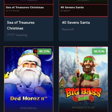
40 Sevens Santa
Sea of Treasures
Christmas
Apparat
7777 Gaming
96.33%
96.91%