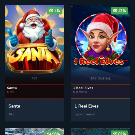
95.4%
95.42%
Santa
1 Reel Elves
AGT
Spinomenal
94.98%
95.02%