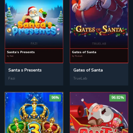
Gates of Santa
Santa s Presents
TrueLab
Fazi
96%
96.82%