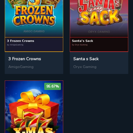
Santa s Sack
3 Frozen Crowns
Oryx Gaming
AmigoGaming
95.67%