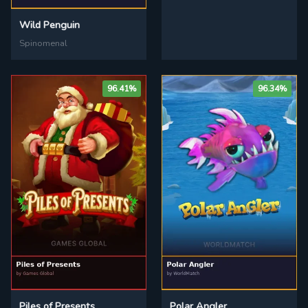
Wild Penguin
Spinomenal
96.41%
96.34%
Piles of Presents
Polar Angler