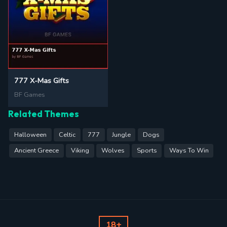
777 X-Mas Gifts
BF Games
Related Themes
Halloween
Celtic
777
Jungle
Dogs
Ancient Greece
Viking
Wolves
Sports
Ways To Win
18+