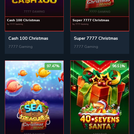
Super 7777 Christmas
Cash 100 Christmas
7777 Gaming
7777 Gaming
97.47%
96.51%