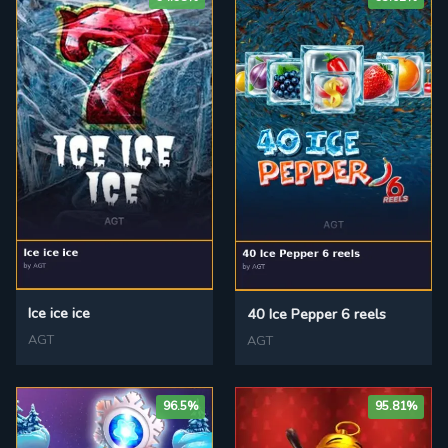
Ice ice ice
40 Ice Pepper 6 reels
AGT
AGT
96.5%
95.81%