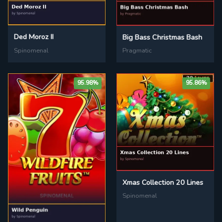
Ded Moroz II
Big Bass Christmas Bash
Spinomenal
Pragmatic
95.98%
95.86%
Xmas Collection 20 Lines
Spinomenal