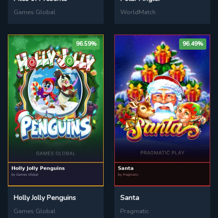
Games Global
WorldMatch
96.59%
96.49%
Holly Jolly Penguins
Santa
Games Global
Pragmatic