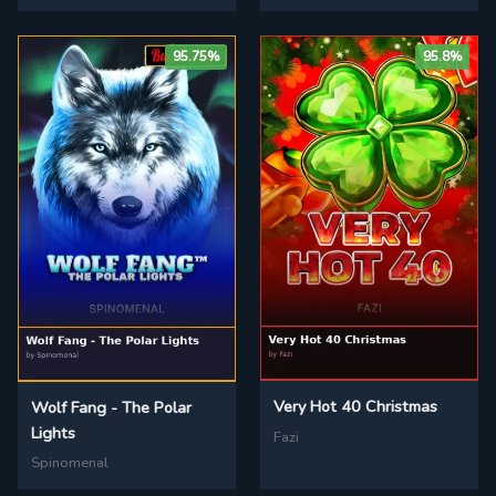
95.75%
95.8%
Very Hot 40 Christmas
Wolf Fang - The Polar
Lights
Fazi
Spinomenal