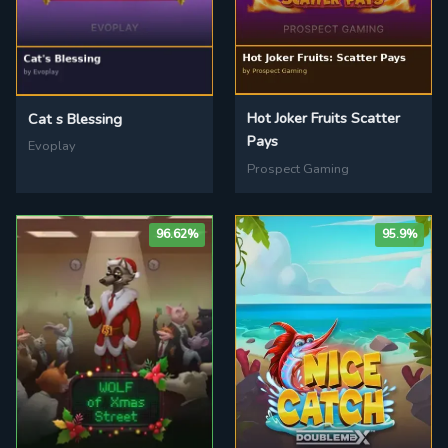
Hot Joker Fruits Scatter
Cat s Blessing
Pays
Evoplay
Prospect Gaming
96.62%
95.9%