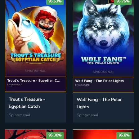
95.53%
95.75%
Trout s Treasure -
Wolf Fang - The Polar
Egyptian Catch
Lights
Spinomenal
Spinomenal
95.38%
95.8%