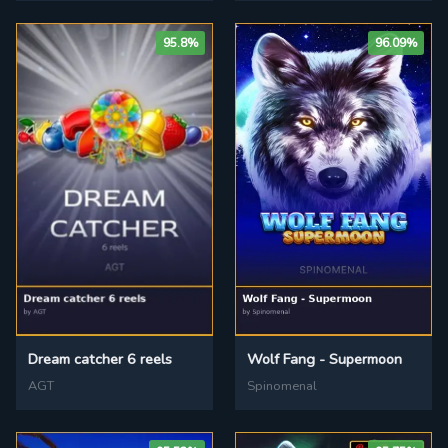
95.8%
96.09%
Dream catcher 6 reels
Wolf Fang - Supermoon
AGT
Spinomenal