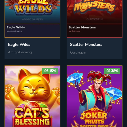
Eagle Wilds
Scatter Monsters
AmigoGaming
Quickspin
96.15%
95.38%