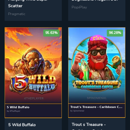
Scatter
PopiPlay
Pragmatic
95.63%
96.28%
Trout s Treasure -
5 Wild Buffalo