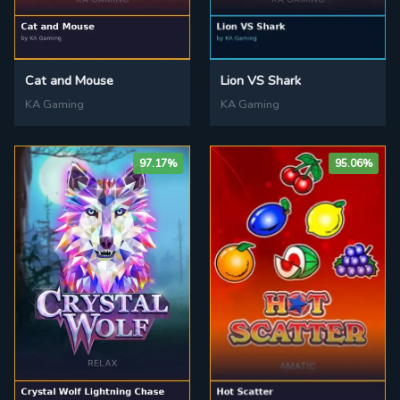
Cat and Mouse
Lion VS Shark
KA Gaming
KA Gaming
97.17%
95.06%