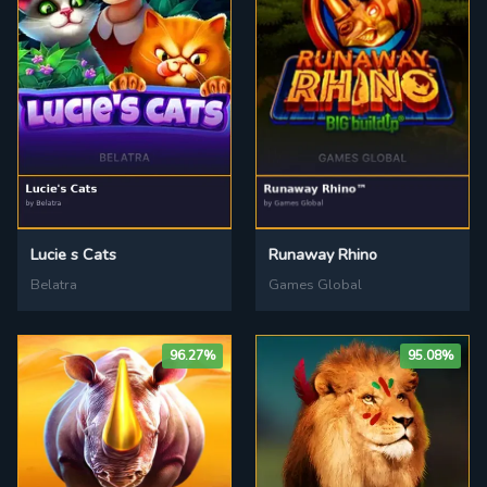
Lucie s Cats
Runaway Rhino
Belatra
Games Global
96.27%
95.08%