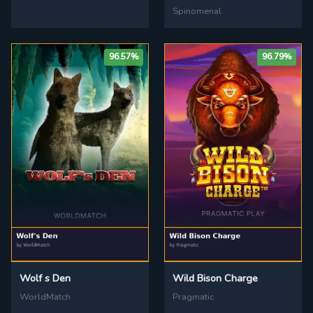
Spinomenal
96.57%
96.79%
Wild Bison Charge
Wolf s Den
Pragmatic
WorldMatch