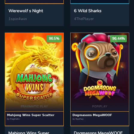
Werewolf s Night
6 Wild Sharks
1spin4win
4ThePlayer
96.5%
96.44%
Mahjong Wins Super
Dogmasons MegaWOOF