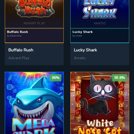
Buffalo Rush
Lucky Shark
Advant Play
Amatic
96%
95.8%