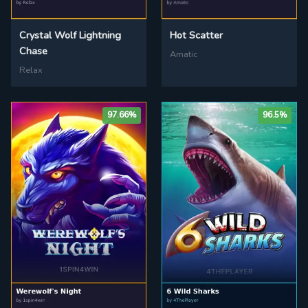
Hot Scatter
Crystal Wolf Lightning
Chase
Amatic
Relax
97.66%
96.5%