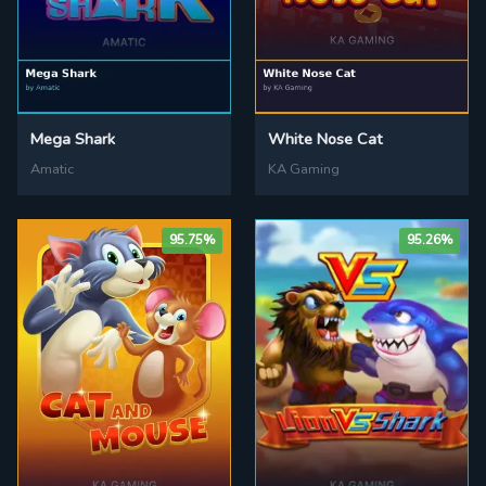
White Nose Cat
Mega Shark
KA Gaming
Amatic
95.75%
95.26%