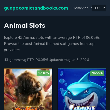
guapocomicsandbooks.com
Home
About
Animal Slots
Explore 43 Animal slots with an average RTP of 96.05%.
Browse the best Animal themed slot games from top
providers.
43 games
Avg RTP: 96.05%
Updated: August 8, 2026
97.46%
96.55%