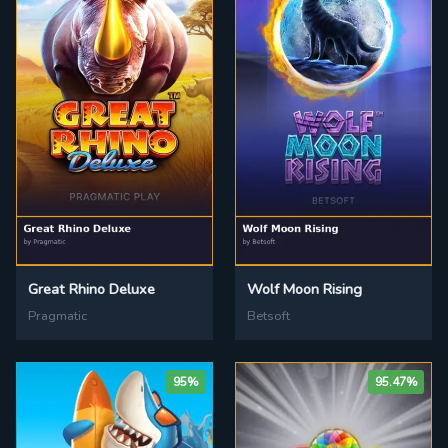
Great Rhino Deluxe
Wolf Moon Rising
Pragmatic
Betsoft
95%
95.47%