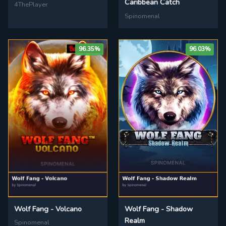
Caribbean Catch
4ThePlayer
Spinomenal
96.35%
96.03%
Wolf Fang - Shadow
Wolf Fang - Volcano
Realm
Spinomenal