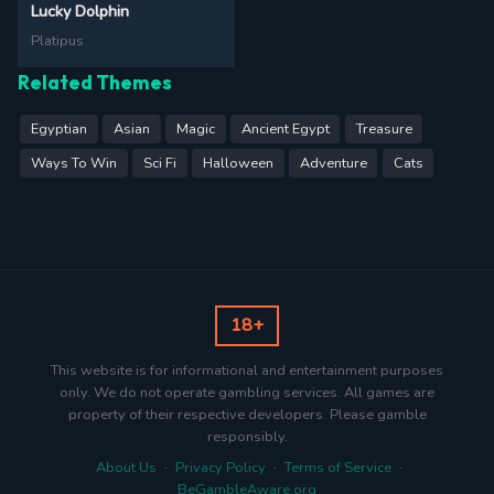
Lucky Dolphin
Platipus
Related Themes
Egyptian
Asian
Magic
Ancient Egypt
Treasure
Ways To Win
Sci Fi
Halloween
Adventure
Cats
18+
This website is for informational and entertainment purposes
only. We do not operate gambling services. All games are
property of their respective developers. Please gamble
responsibly.
About Us
·
Privacy Policy
·
Terms of Service
·
BeGambleAware.org