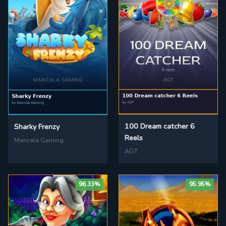
100 Dream catcher 6
Sharky Frenzy
Reels
Mancala Gaming
AGT
96.33%
95.95%