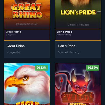
Lion s Pride
Great Rhino
Mascot Gaming
Pragmatic
96.33%
96.56%