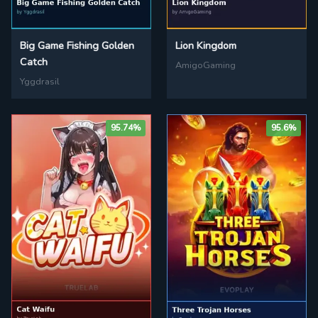
Big Game Fishing Golden
Lion Kingdom
Catch
AmigoGaming
Yggdrasil
95.74%
95.6%