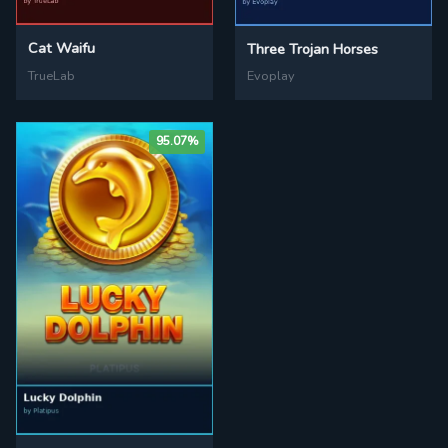
Cat Waifu
Three Trojan Horses
TrueLab
Evoplay
95.07%