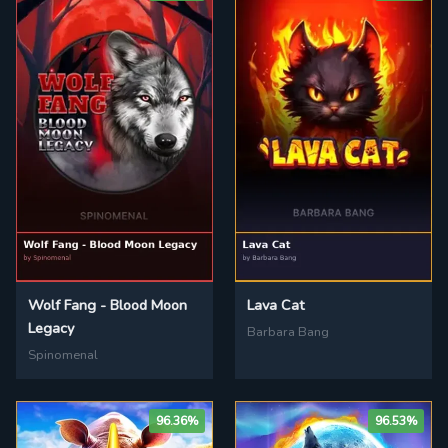
Wolf Fang - Blood Moon
Lava Cat
Legacy
Barbara Bang
Spinomenal
96.36%
96.53%