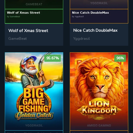
Nice Catch DoubleMax
Wolf of Xmas Street
Yggdrasil
GameBeat
95.67%
96%