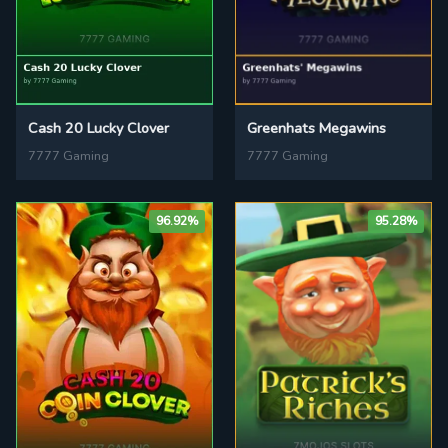
Greenhats Megawins
Cash 20 Lucky Clover
7777 Gaming
7777 Gaming
96.92%
95.28%