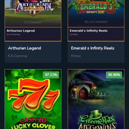
Arthurian Legend
Emerald s Infinity Reels
KA Gaming
Relax
97.31%
96.96%