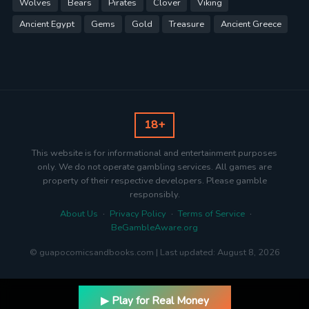
Wolves
Bears
Pirates
Clover
Viking
Ancient Egypt
Gems
Gold
Treasure
Ancient Greece
18+
This website is for informational and entertainment purposes
only. We do not operate gambling services. All games are
property of their respective developers. Please gamble
responsibly.
About Us
·
Privacy Policy
·
Terms of Service
·
BeGambleAware.org
© guapocomicsandbooks.com | Last updated: August 8, 2026
▶ Play for Real Money