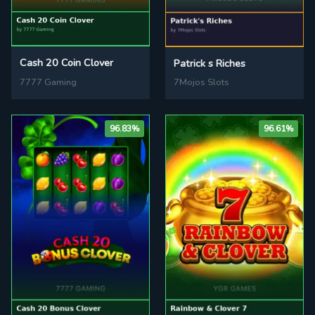
Cash 20 Coin Clover
Patrick s Riches
7777 Gaming
7Mojos Slots
96.83%
96.61%