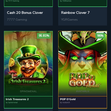
Cash 20 Bonus Clover
Rainbow Clover 7
7777 Gaming
YGRGames
95.81%
96%