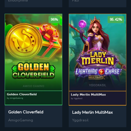
Endorphina
Fazi
96%
95.42%
Golden Cloverfield
Lady Merlin MultiMax
AmigoGaming
Yggdrasil