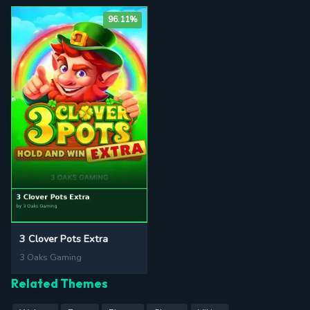
96.11%
3 Clover Pots Extra
3 Oaks Gaming
Related Themes