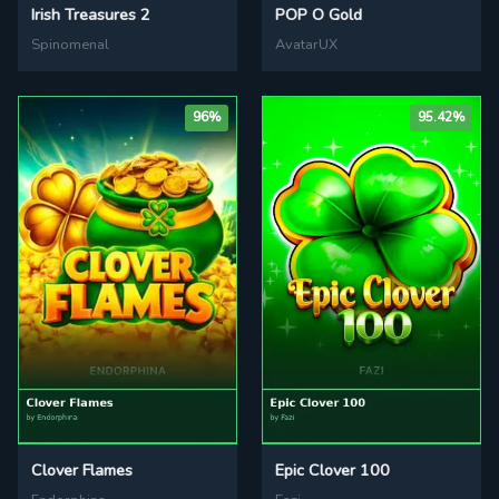
POP O Gold
Irish Treasures 2
AvatarUX
Spinomenal
96%
95.42%
Clover Flames
Epic Clover 100