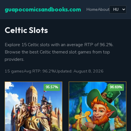
guapocomicsandbooks.com
Home
About
Celtic Slots
Explore 15 Celtic slots with an average RTP of 96.2%.
Browse the best Celtic themed slot games from top
providers.
15 games
Avg RTP: 96.2%
Updated: August 8, 2026
95.57%
96.69%