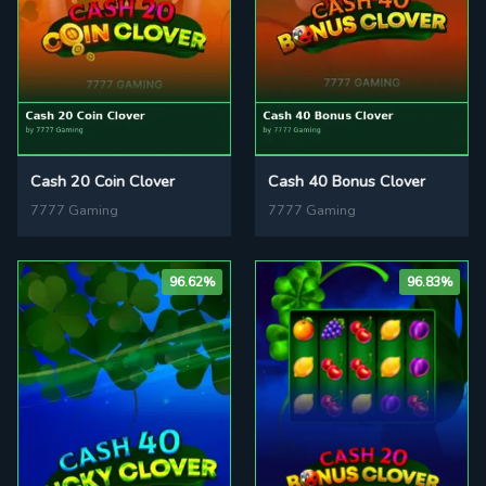
Cash 40 Bonus Clover
Cash 20 Coin Clover
7777 Gaming
7777 Gaming
96.62%
96.83%