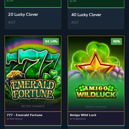
20 Lucky Clover
40 Lucky Clover
AGT
AGT
94.14%
96%