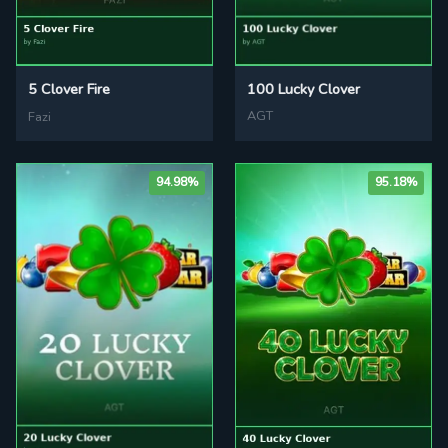
100 Lucky Clover
5 Clover Fire
AGT
Fazi
94.98%
95.18%