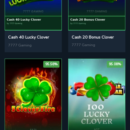
Cash 20 Bonus Clover
Cash 40 Lucky Clover
7777 Gaming
7777 Gaming
95.58%
95.08%