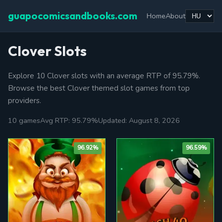
guapocomicsandbooks.com
Home
About
Clover Slots
Explore 10 Clover slots with an average RTP of 95.79%.
Browse the best Clover themed slot games from top
providers.
10 games
Avg RTP: 95.79%
Updated: August 8, 2026
96.92%
96.59%