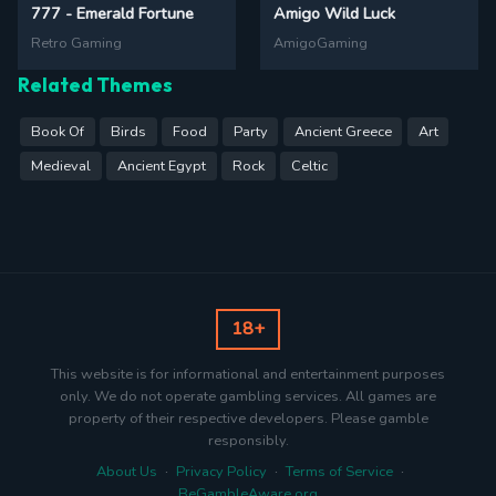
777 - Emerald Fortune
Amigo Wild Luck
Retro Gaming
AmigoGaming
Related Themes
Book Of
Birds
Food
Party
Ancient Greece
Art
Medieval
Ancient Egypt
Rock
Celtic
18+
This website is for informational and entertainment purposes
only. We do not operate gambling services. All games are
property of their respective developers. Please gamble
responsibly.
About Us
·
Privacy Policy
·
Terms of Service
·
BeGambleAware.org