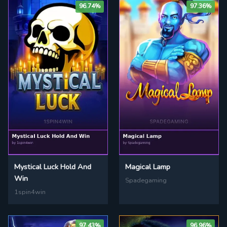
96.74%
97.36%
Magical Lamp
Mystical Luck Hold And
Win
Spadegaming
1spin4win
97.43%
96.96%