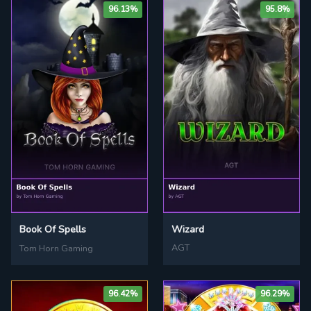
96.13%
95.8%
Wizard
Book Of Spells
AGT
Tom Horn Gaming
96.42%
96.29%