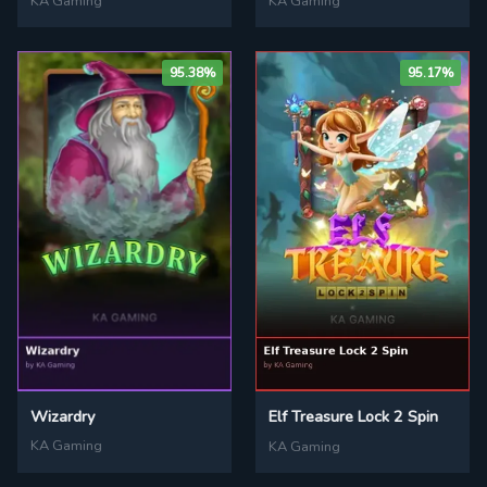
KA Gaming
KA Gaming
95.38%
95.17%
Wizardry
Elf Treasure Lock 2 Spin
KA Gaming
KA Gaming