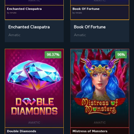
Book Of Fortune
Enchanted Cleopatra
Amatic
Amatic
96.37%
96%