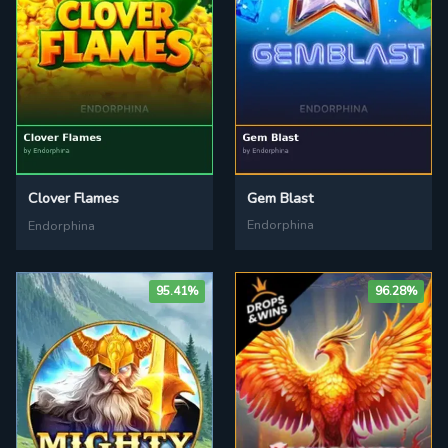
Gem Blast
Clover Flames
Endorphina
Endorphina
95.41%
96.28%