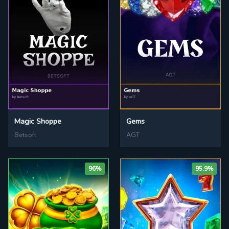
Magic Shoppe
Gems
Betsoft
AGT
96%
95.9%