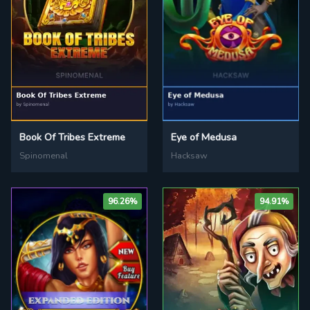
Book Of Tribes Extreme
Eye of Medusa
Spinomenal
Hacksaw
96.26%
94.91%