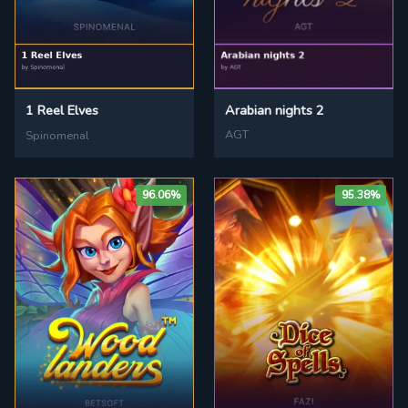
Arabian nights 2
1 Reel Elves
AGT
Spinomenal
96.06%
95.38%