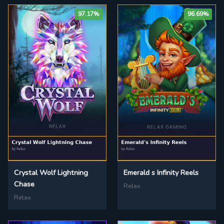
97.17%
96.69%
Crystal Wolf Lightning
Emerald s Infinity Reels
Chase
Relax
Relax