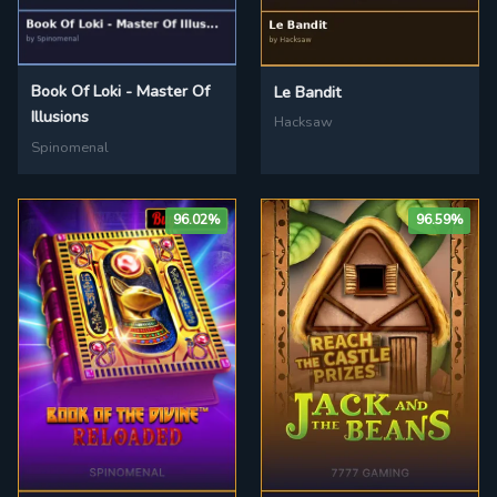
Book Of Loki - Master Of
Le Bandit
Illusions
Hacksaw
Spinomenal
96.02%
96.59%