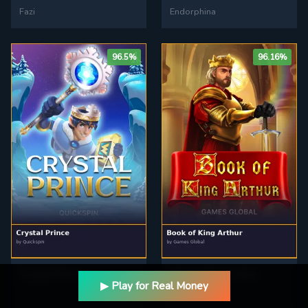
Endorphina
Fazi
96.5%
96.16%
Crystal Prince
Book of King Arthur
▶ Play for Real Money
Quickspin
Games Global