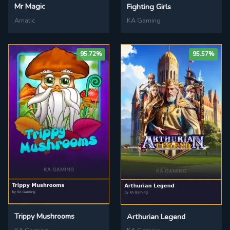
Mr Magic
Fighting Girls
Amatic
KA Gaming
95.72%
95.57%
Trippy Mushrooms
Arthurian Legend