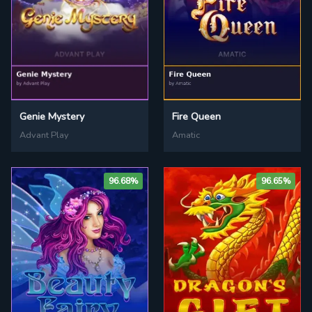
Genie Mystery
Fire Queen
Advant Play
Amatic
96.68%
96.65%