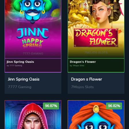
Jinn Spring Oasis
Dragon s Flower
7777 Gaming
7Mojos Slots
96.87%
96.82%