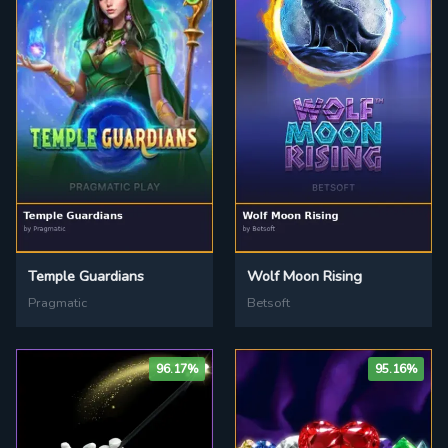
Temple Guardians
Wolf Moon Rising
Pragmatic
Betsoft
96.17%
95.16%