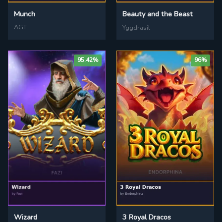
Munch
Beauty and the Beast
AGT
Yggdrasil
95.42%
96%
3 Royal Dracos
Wizard