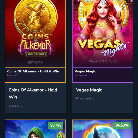
Coins Of Alkemor - Hold
Vegas Magic
Win
Pragmatic
Betsoft
96.4%
96.53%