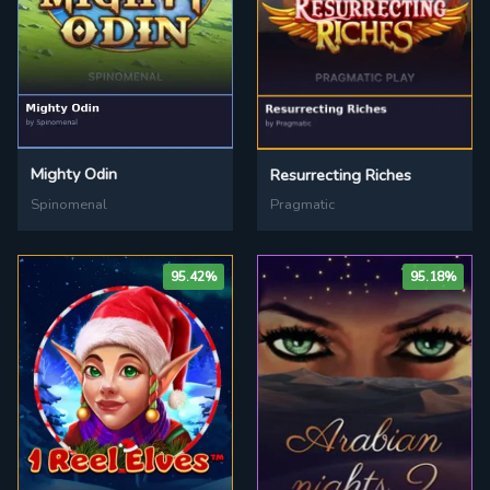
Mighty Odin
Resurrecting Riches
Spinomenal
Pragmatic
95.42%
95.18%