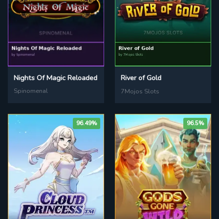
Nights Of Magic Reloaded
River of Gold
Spinomenal
7Mojos Slots
96.49%
96.5%