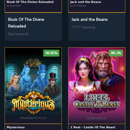
Jack and the Beans
Book Of The Divine
Reloaded
7777 Gaming
Spinomenal
96.65%
96.1%