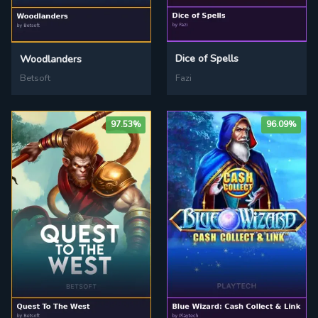
Dice of Spells
Woodlanders
Fazi
Betsoft
97.53%
96.09%