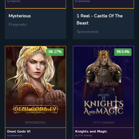
Mysterious
1 Reel - Castle Of The
Beast
Pragmatic
Spinomenal
96.17%
96.54%