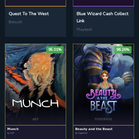
Quest To The West
Blue Wizard Cash Collect
Link
Betsoft
Playtech
95.01%
96.26%