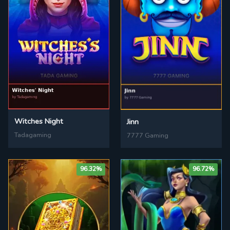
Witches Night
Jinn
Tadagaming
7777 Gaming
96.32%
96.72%