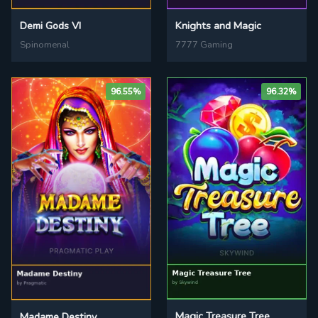
Knights and Magic
Demi Gods VI
7777 Gaming
Spinomenal
96.55%
96.32%
Magic Treasure Tree
Madame Destiny