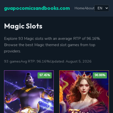
guapocomicsandbooks.com
Home
About
Magic Slots
Explore 93 Magic slots with an average RTP of 96.16%.
Browse the best Magic themed slot games from top
providers.
93 games
Avg RTP: 96.16%
Updated: August 5, 2026
97.45%
96.86%