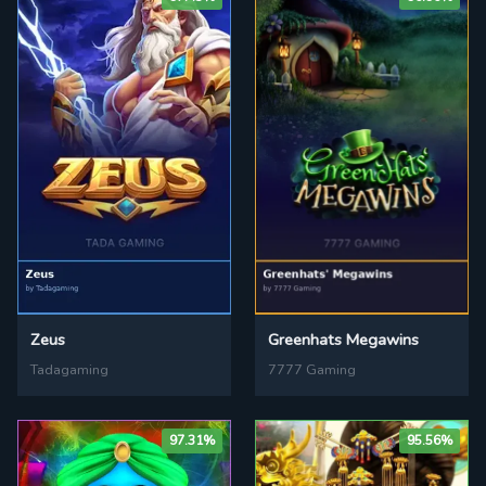
Zeus
Greenhats Megawins
Tadagaming
7777 Gaming
97.31%
95.56%