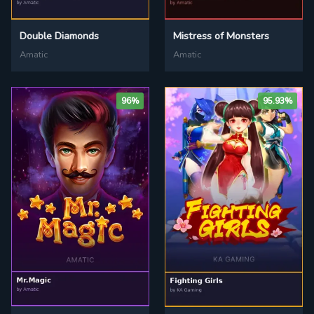
Double Diamonds
Mistress of Monsters
Amatic
Amatic
96%
95.93%