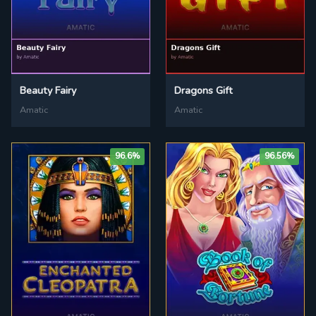
Dragons Gift
Beauty Fairy
Amatic
Amatic
96.6%
96.56%