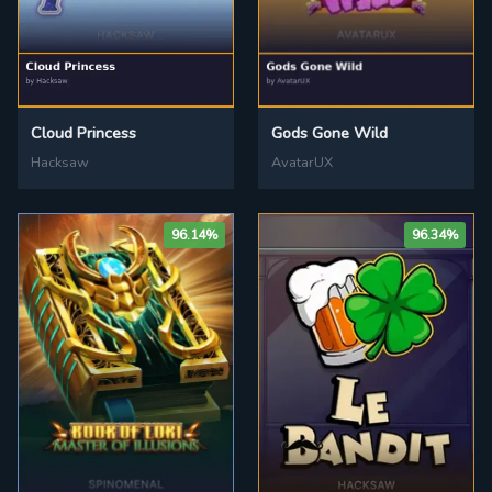
Cloud Princess
Gods Gone Wild
Hacksaw
AvatarUX
96.14%
96.34%