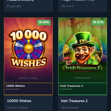
Skywind
Pragmatic
96.66%
95.81%
10000 Wishes
Irish Treasures 2
Games Global
Spinomenal