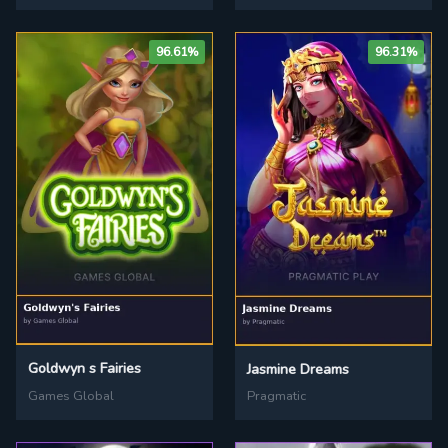
96.61%
96.31%
Goldwyn s Fairies
Jasmine Dreams
Games Global
Pragmatic