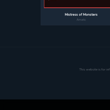
Mistress of Monsters
Amatic
This website is for i