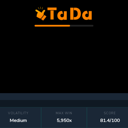
VOLATILITY
MAX WIN
SCORE
Medium
5,950x
81.4/100