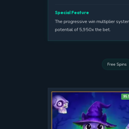
Special Feature
The progressive win multiplier syste
potential of 5,950x the bet.
Free Spins
95