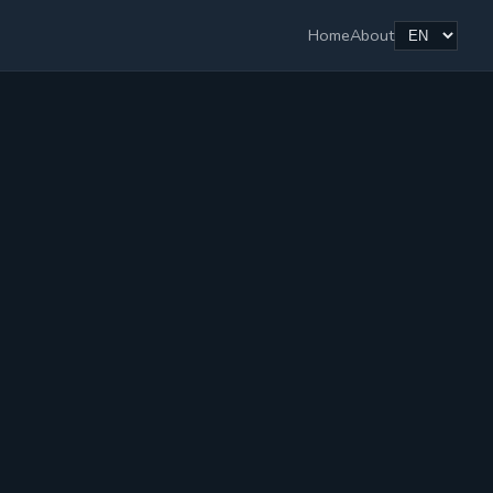
Home
About