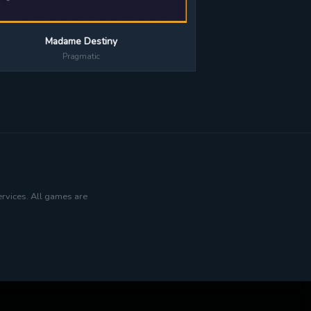
Madame Destiny
Pragmatic
ervices. All games are