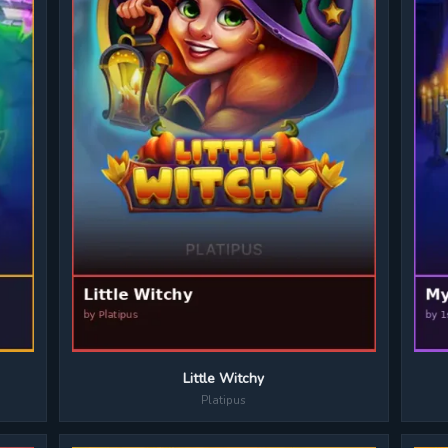
Little Witchy
Platipus