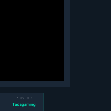
PROVIDER
Tadagaming