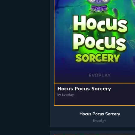
Hocus Pocus Sorcery
Evoplay