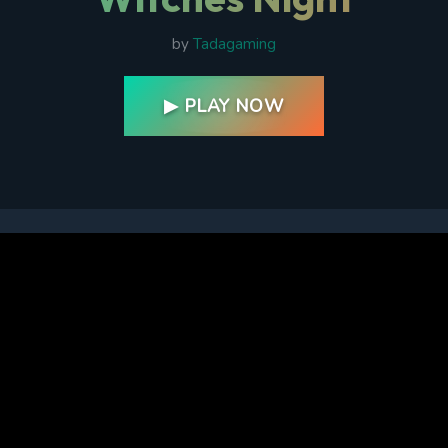
by
Tadagaming
▶ PLAY NOW