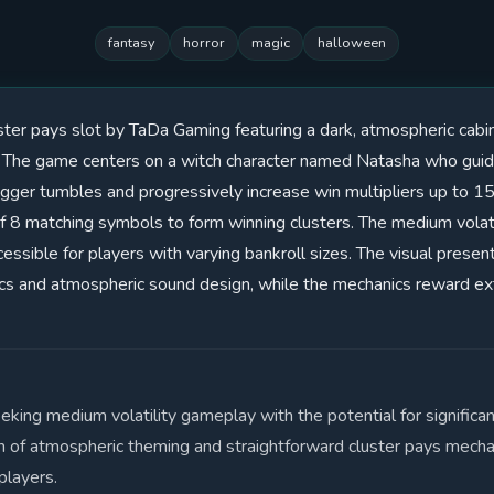
fantasy
horror
magic
halloween
ster pays slot by TaDa Gaming featuring a dark, atmospheric cabin 
s. The game centers on a witch character named Natasha who guid
ger tumbles and progressively increase win multipliers up to 1
f 8 matching symbols to form winning clusters. The medium volat
ccessible for players with varying bankroll sizes. The visual pres
s and atmospheric sound design, while the mechanics reward ex
king medium volatility gameplay with the potential for significan
n of atmospheric theming and straightforward cluster pays mecha
players.