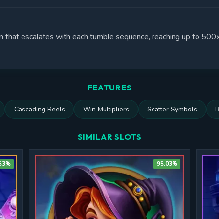
m that escalates with each tumble sequence, reaching up to 500x
FEATURES
Cascading Reels
Win Multipliers
Scatter Symbols
B
SIMILAR SLOTS
.53%
95.03%