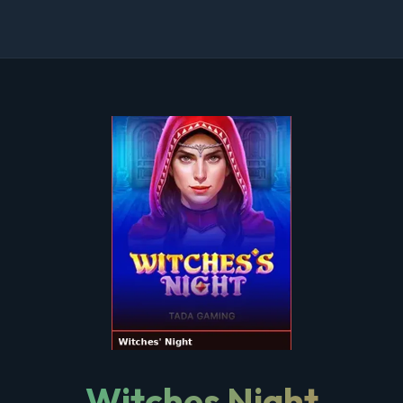
Witches Night