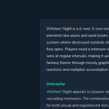
Witches' Night is a 6-reel, 5-row clu
elements like elixirs and spell book
system where destroyed symbols trig
free spins. Players need a minimum o
wins at regular intervals, making it a
fantasy theme through moody graphic
reactions and multiplier accumulation.
Gameplay
Witches' Night appeals to players see
cascading mechanics. The combinatio
for both casual and experienced slot 