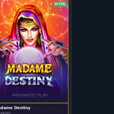
96.55%