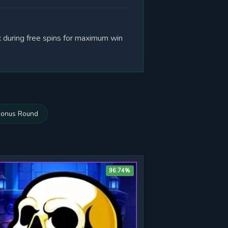
 during free spins for maximum win
onus Round
96.74%