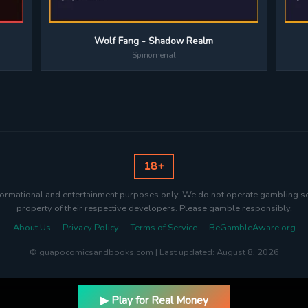
Wolf Fang - Shadow Realm
Spinomenal
18+
nformational and entertainment purposes only. We do not operate gambling s
property of their respective developers. Please gamble responsibly.
About Us
·
Privacy Policy
·
Terms of Service
·
BeGambleAware.org
© guapocomicsandbooks.com | Last updated: August 8, 2026
▶ Play for Real Money