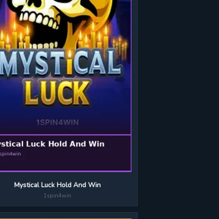
Mystical Luck Hold And Win
1spin4win