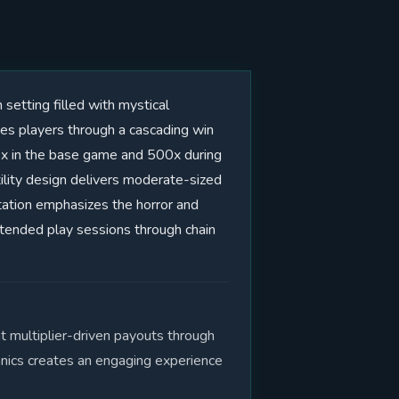
setting filled with mystical
es players through a cascading win
5x in the base game and 500x during
ility design delivers moderate-sized
entation emphasizes the horror and
tended play sessions through chain
t multiplier-driven payouts through
nics creates an engaging experience