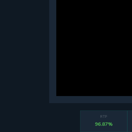
RTP
96.87%