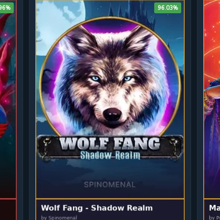
96%
96.03%