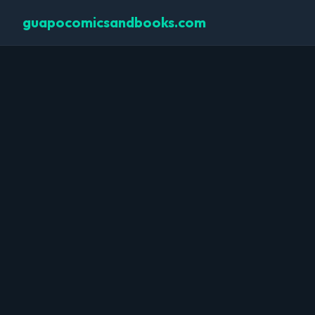
guapocomicsandbooks.com