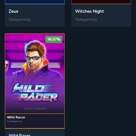
Zeus
Witches Night
Tadagaming
Tadagaming
96.67%
Wild Racer