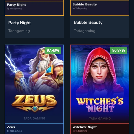
Bubble Beauty
Party Night
Tadagaming
Tadagaming
97.43%
96.87%