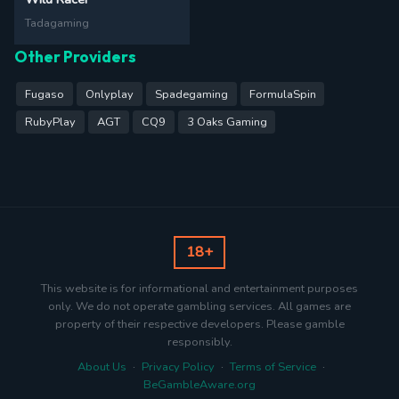
Tadagaming
Other Providers
Fugaso
Onlyplay
Spadegaming
FormulaSpin
RubyPlay
AGT
CQ9
3 Oaks Gaming
18+
This website is for informational and entertainment purposes
only. We do not operate gambling services. All games are
property of their respective developers. Please gamble
responsibly.
About Us
·
Privacy Policy
·
Terms of Service
·
BeGambleAware.org