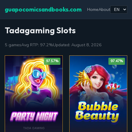
guapocomicsandbooks.com
Home
About
Tadagaming Slots
5 games
Avg RTP: 97.2%
Updated: August 8, 2026
97.57%
97.47%