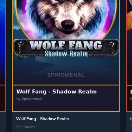
Wolf Fang - Shadow Realm
H
Spinomenal
S