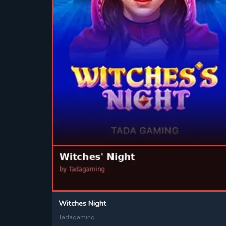
Witches Night
Tadagaming