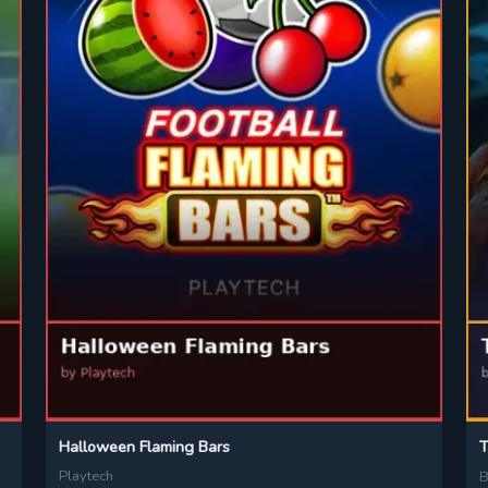
Halloween Flaming Bars
T
Playtech
B