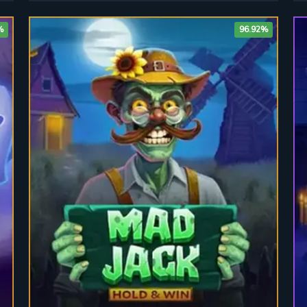
%
96.92%