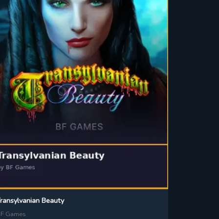
ransylvanian Beauty
F Games