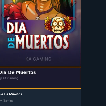
ia De Muertos
A Gaming