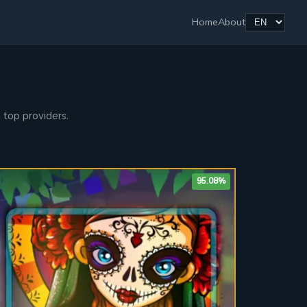
Home
About
top providers.
95.08%