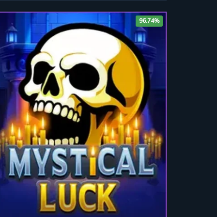
96.74%