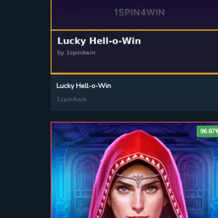
Lucky Hell-o-Win
1spin4win
96.87