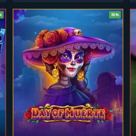
%
95%