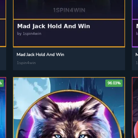
Mad Jack Hold And Win
M
1spin4win
1
%
96.03%