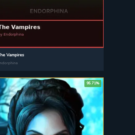
he Vampires
ndorphina
95.71%