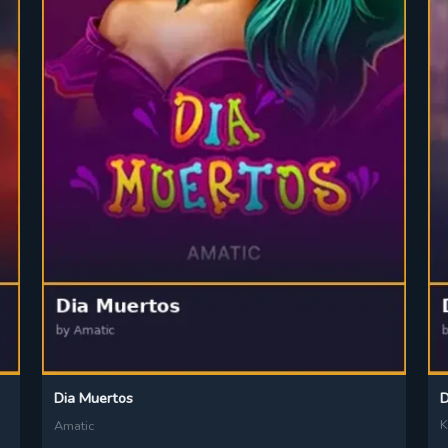
D
Dia Muertos
K
Amatic