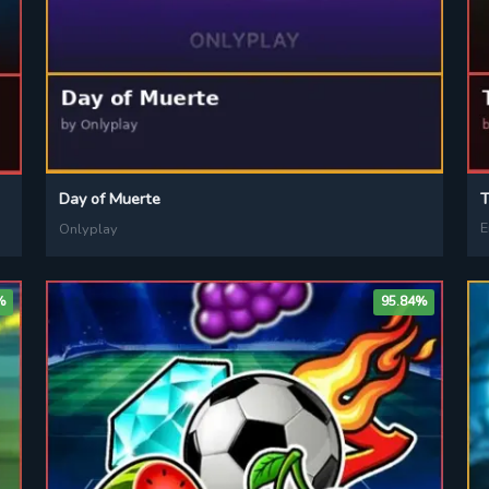
T
Day of Muerte
E
Onlyplay
%
95.84%