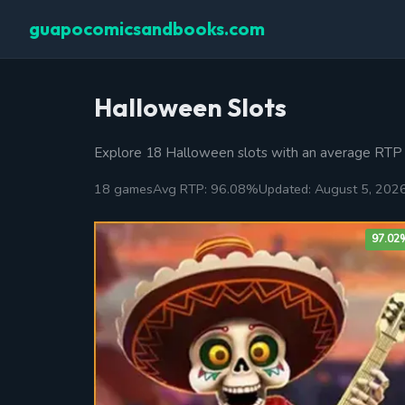
guapocomicsandbooks.com
Halloween Slots
Explore 18 Halloween slots with an average RTP
18 games
Avg RTP: 96.08%
Updated: August 5, 202
97.02