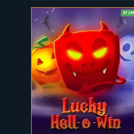
97.24