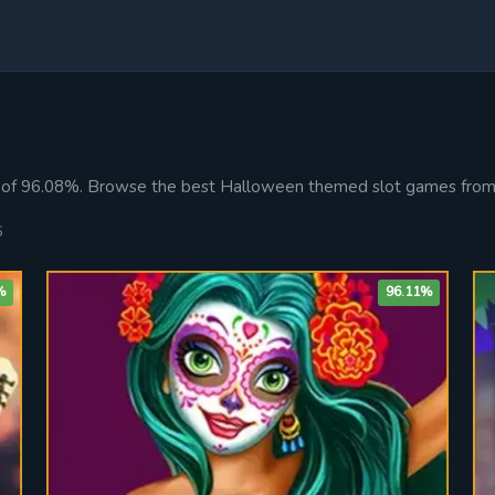
 of 96.08%. Browse the best Halloween themed slot games from 
6
%
96.11%