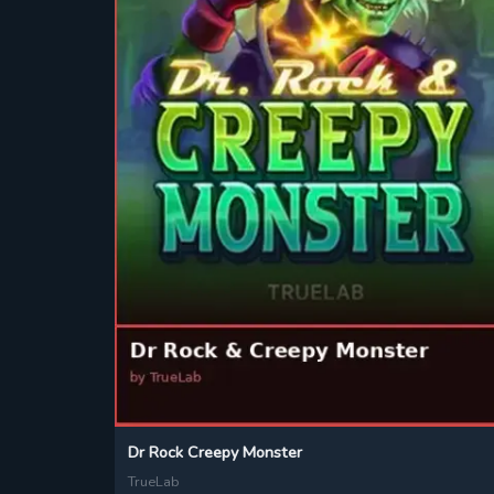
Dr Rock Creepy Monster
TrueLab