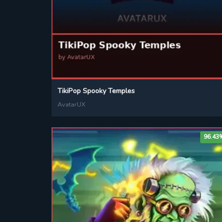
TikiPop Spooky Temples
AvatarUX
96.43