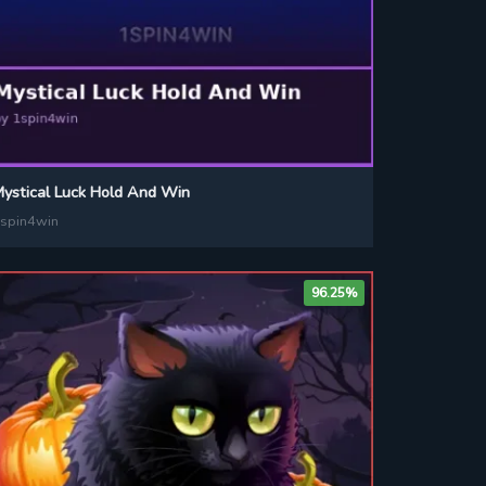
ystical Luck Hold And Win
spin4win
96.25%