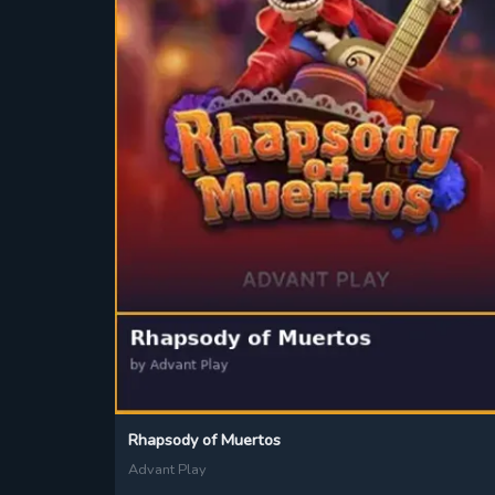
Rhapsody of Muertos
Advant Play