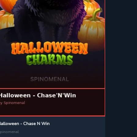
alloween - Chase N Win
pinomenal