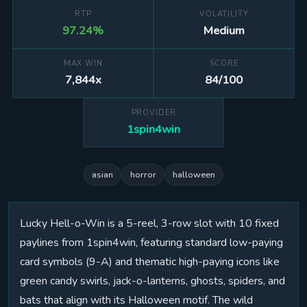
RTP
VOLATILITY
97.24%
Medium
MAX WIN
SCORE
7,844x
84/100
PROVIDER
1spin4win
asian
horror
halloween
Lucky Hell-o-Win is a 5-reel, 3-row slot with 10 fixed
paylines from 1spin4win, featuring standard low-paying
card symbols (9-A) and thematic high-paying icons like
green candy swirls, jack-o-lanterns, ghosts, spiders, and
bats that align with its Halloween motif. The wild