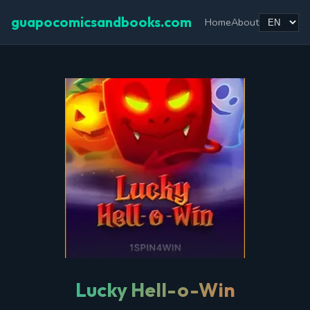
guapocomicsandbooks.com
Home
About
Lucky Hell-o-Win