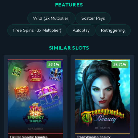
FEATURES
Wild (2x Multiplier)
Scatter Pays
Free Spins (3x Multiplier)
Autoplay
Retriggering
SIMILAR SLOTS
96.1%
95.71%