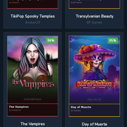
Transylvanian Beauty
TikiPop Spooky Temples
BF Games
AvatarUX
96%
95%
The Vampires
Day of Muerte