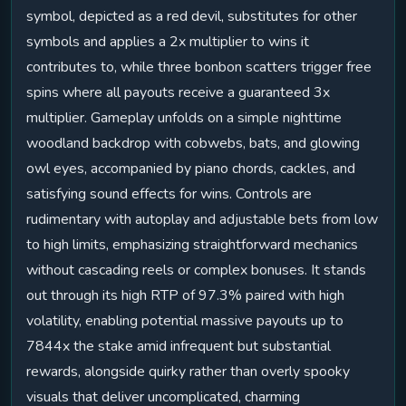
symbol, depicted as a red devil, substitutes for other
symbols and applies a 2x multiplier to wins it
contributes to, while three bonbon scatters trigger free
spins where all payouts receive a guaranteed 3x
multiplier. Gameplay unfolds on a simple nighttime
woodland backdrop with cobwebs, bats, and glowing
owl eyes, accompanied by piano chords, cackles, and
satisfying sound effects for wins. Controls are
rudimentary with autoplay and adjustable bets from low
to high limits, emphasizing straightforward mechanics
without cascading reels or complex bonuses. It stands
out through its high RTP of 97.3% paired with high
volatility, enabling potential massive payouts up to
7844x the stake amid infrequent but substantial
rewards, alongside quirky rather than overly spooky
visuals that deliver uncomplicated, charming