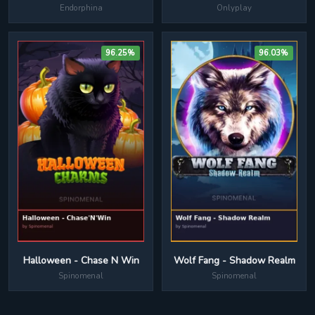
Endorphina
Onlyplay
96.25%
96.03%
Wolf Fang - Shadow Realm
Halloween - Chase N Win
Spinomenal
Spinomenal