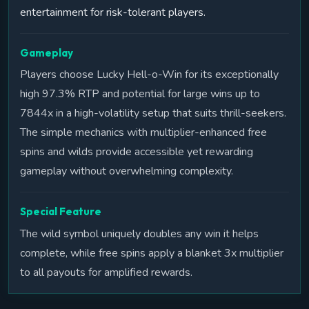
entertainment for risk-tolerant players.
Gameplay
Players choose Lucky Hell-o-Win for its exceptionally
high 97.3% RTP and potential for large wins up to
7844x in a high-volatility setup that suits thrill-seekers.
The simple mechanics with multiplier-enhanced free
spins and wilds provide accessible yet rewarding
gameplay without overwhelming complexity.
Special Feature
The wild symbol uniquely doubles any win it helps
complete, while free spins apply a blanket 3x multiplier
to all payouts for amplified rewards.