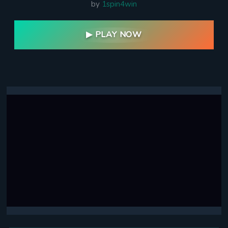
by
1spin4win
▶ PLAY NOW