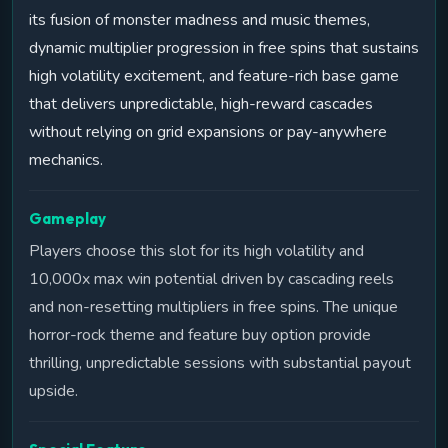
its fusion of monster madness and music themes,
dynamic multiplier progression in free spins that sustains
high volatility excitement, and feature-rich base game
that delivers unpredictable, high-reward cascades
without relying on grid expansions or pay-anywhere
mechanics.
Gameplay
Players choose this slot for its high volatility and
10,000x max win potential driven by cascading reels
and non-resetting multipliers in free spins. The unique
horror-rock theme and feature buy option provide
thrilling, unpredictable sessions with substantial payout
upside.