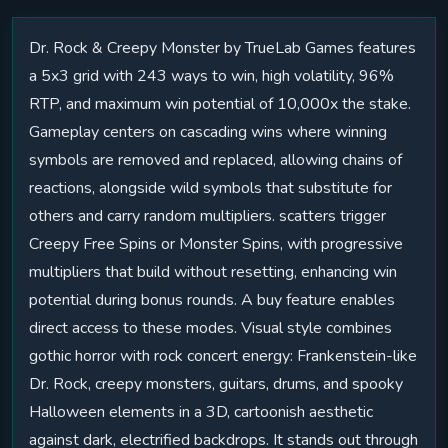
Dr. Rock & Creepy Monster by TrueLab Games features
a 5x3 grid with 243 ways to win, high volatility, 96%
RTP, and maximum win potential of 10,000x the stake.
Gameplay centers on cascading wins where winning
symbols are removed and replaced, allowing chains of
reactions, alongside wild symbols that substitute for
others and carry random multipliers. scatters trigger
Creepy Free Spins or Monster Spins, with progressive
multipliers that build without resetting, enhancing win
potential during bonus rounds. A buy feature enables
direct access to these modes. Visual style combines
gothic horror with rock concert energy: Frankenstein-like
Dr. Rock, creepy monsters, guitars, drums, and spooky
Halloween elements in a 3D, cartoonish aesthetic
against dark, electrified backdrops. It stands out through