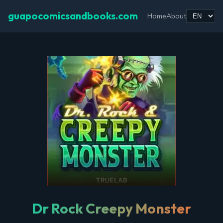
guapocomicsandbooks.com
Home
About
Dr Rock Creepy Monster