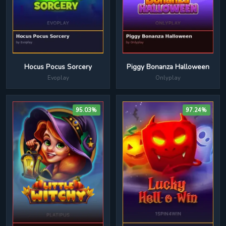
Piggy Bonanza Halloween
Hocus Pocus Sorcery
Onlyplay
Evoplay
95.03%
97.24%