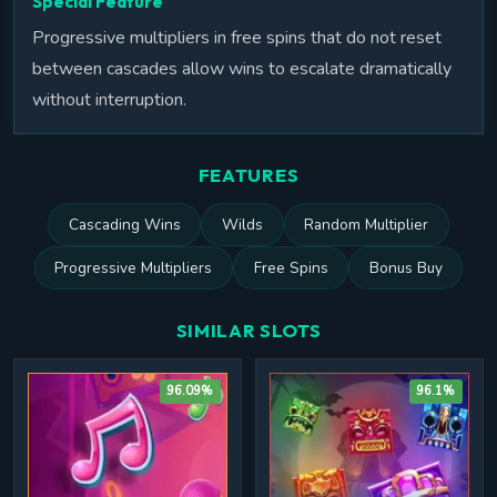
Special Feature
Progressive multipliers in free spins that do not reset
between cascades allow wins to escalate dramatically
without interruption.
FEATURES
Cascading Wins
Wilds
Random Multiplier
Progressive Multipliers
Free Spins
Bonus Buy
SIMILAR SLOTS
96.09%
96.1%