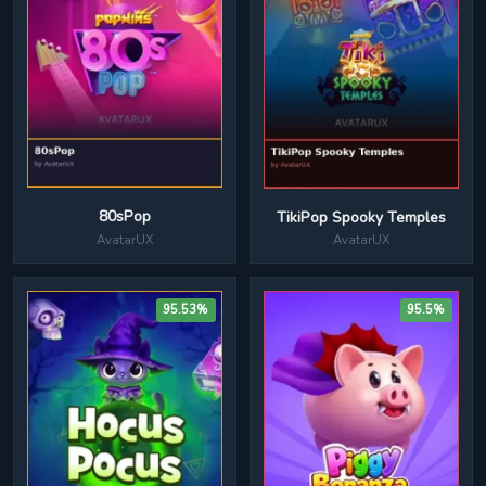
80sPop
TikiPop Spooky Temples
AvatarUX
AvatarUX
95.53%
95.5%