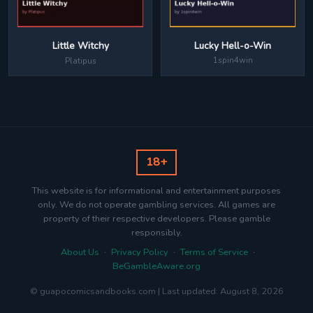
Lucky Hell-o-Win
Little Witchy
1spin4win
Platipus
18+
This website is for informational and entertainment purposes
only. We do not operate gambling services. All games are
property of their respective developers. Please gamble
responsibly.
About Us
·
Privacy Policy
·
Terms of Service
·
BeGambleAware.org
© guapocomicsandbooks.com | Last updated: August 8, 2026