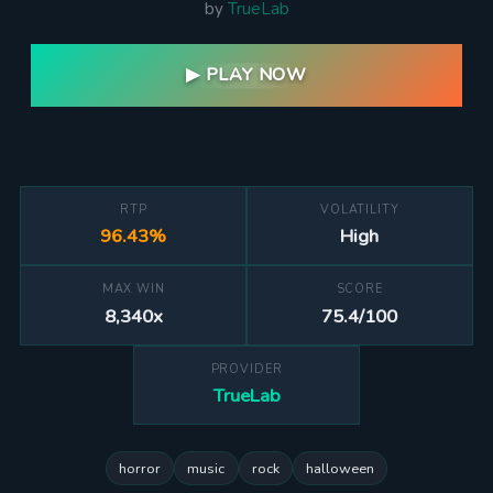
by
TrueLab
▶ PLAY NOW
RTP
VOLATILITY
96.43%
High
MAX WIN
SCORE
8,340x
75.4/100
PROVIDER
TrueLab
horror
music
rock
halloween