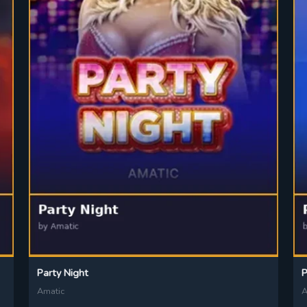
P
Party Night
A
Amatic