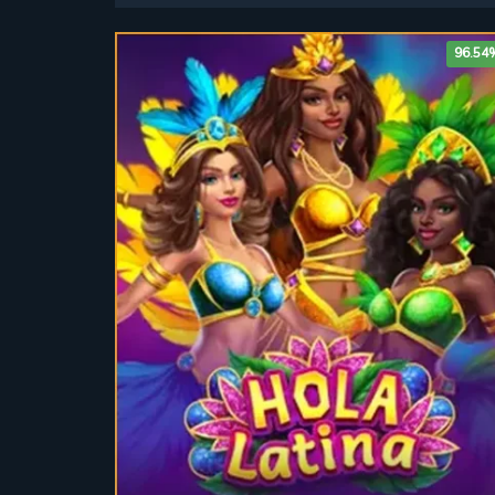
96.54