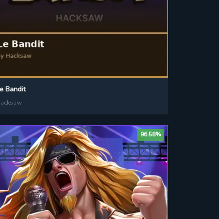
e Bandit
acksaw
96.58%