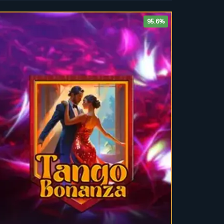
95.6%