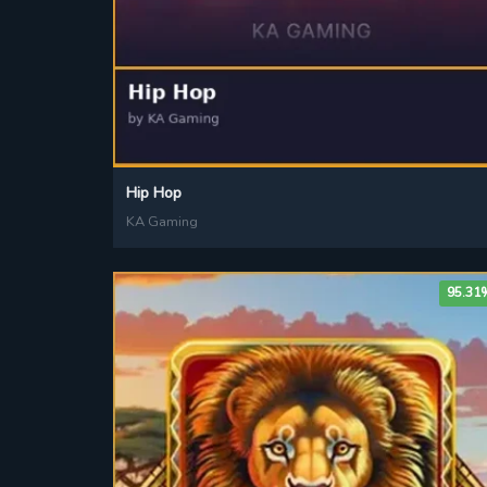
Hip Hop
KA Gaming
95.31