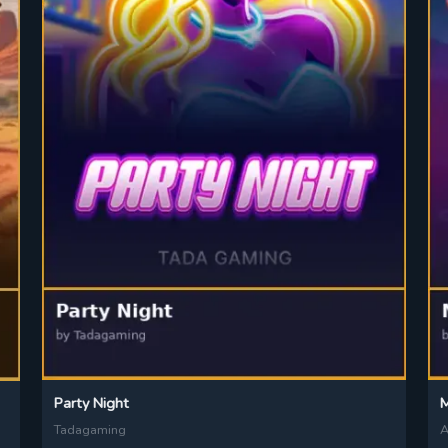
M
Party Night
A
Tadagaming