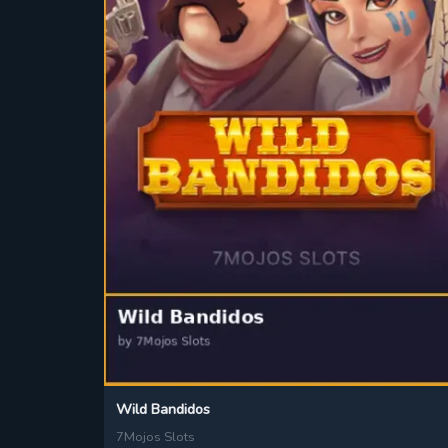
Wild Bandidos
7Mojos Slots