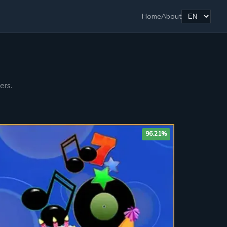
Home
About
ers.
96.21%