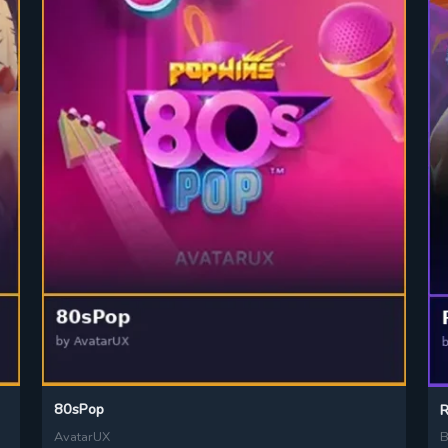
80sPop
R
AvatarUX
B