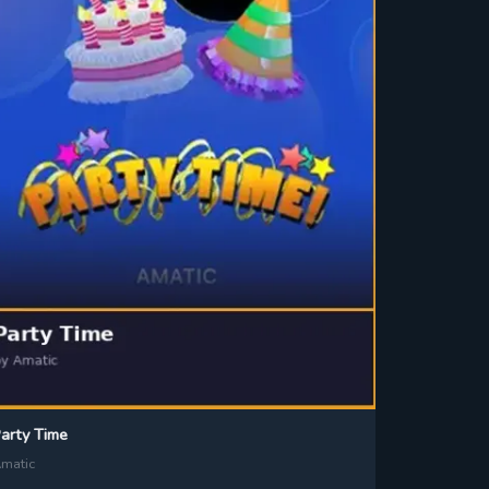
arty Time
matic