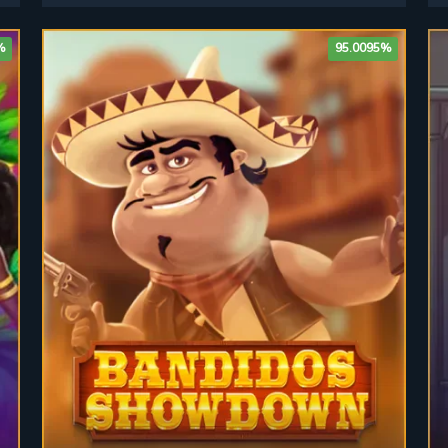
%
95.0095%