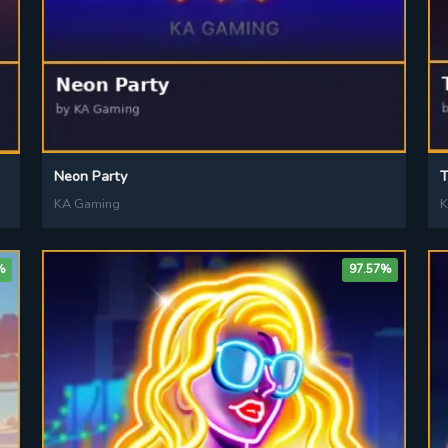
T
Neon Party
K
KA Gaming
%
97.57%