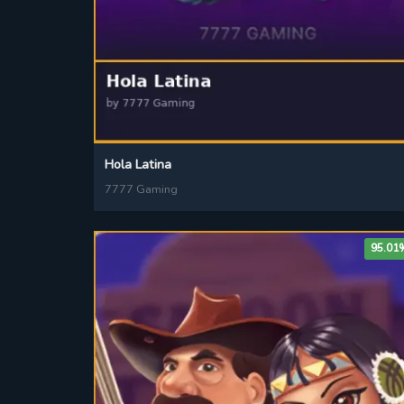
Hola Latina
7777 Gaming
95.01