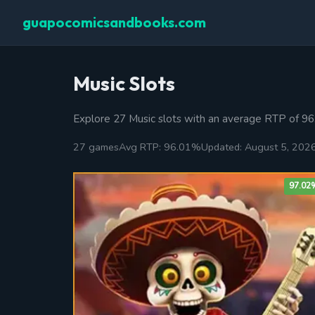
guapocomicsandbooks.com
Music Slots
Explore 27 Music slots with an average RTP of 9
27 games
Avg RTP: 96.01%
Updated: August 5, 202
97.02