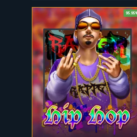
95.95