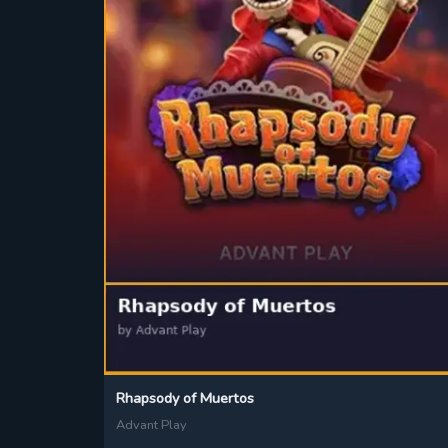
Rhapsody of Muertos
Advant Play