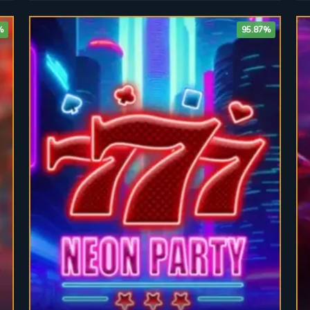
%
95.87%