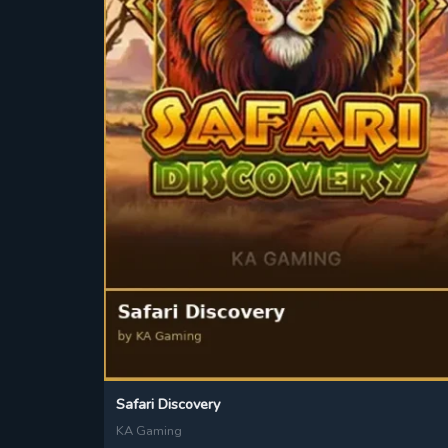
Safari Discovery
KA Gaming