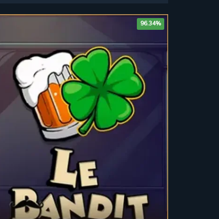
96.34%