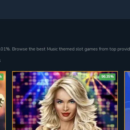
6.01%. Browse the best Music themed slot games from top provid
6
%
96.35%