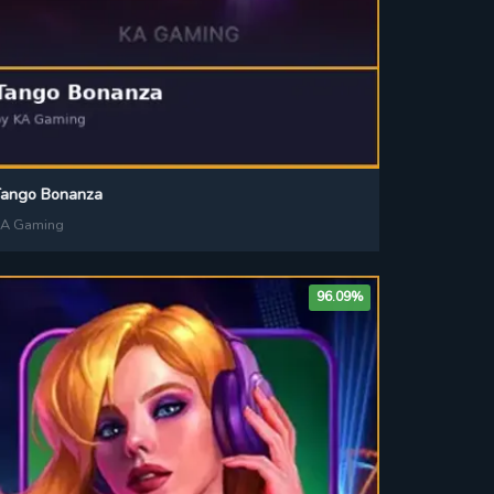
ango Bonanza
A Gaming
96.09%