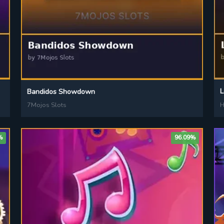
L
Bandidos Showdown
H
7Mojos Slots
%
96.09%