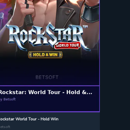
ockstar World Tour - Hold Win
etsoft