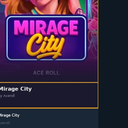
irage City
ceroll