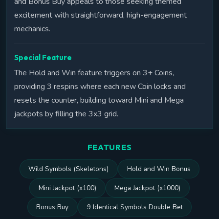
and Bonus Buy appeals to those seeking themed
excitement with straightforward, high-engagement
mechanics.
Special Feature
The Hold and Win feature triggers on 3+ Coins,
providing 3 respins where each new Coin locks and
resets the counter, building toward Mini and Mega
jackpots by filling the 3x3 grid.
FEATURES
Wild Symbols (Skeletons)
Hold and Win Bonus
Mini Jackpot (x100)
Mega Jackpot (x1000)
Bonus Buy
9 Identical Symbols Double Bet