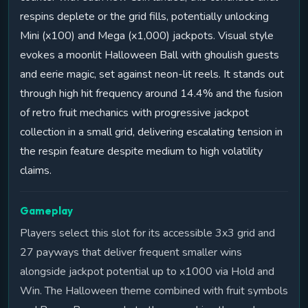
respins deplete or the grid fills, potentially unlocking
Mini (x100) and Mega (x1,000) jackpots. Visual style
evokes a moonlit Halloween Ball with ghoulish guests
and eerie magic, set against neon-lit reels. It stands out
through high hit frequency around 14.4% and the fusion
of retro fruit mechanics with progressive jackpot
collection in a small grid, delivering escalating tension in
the respin feature despite medium to high volatility
claims.
Gameplay
Players select this slot for its accessible 3x3 grid and
27 payways that deliver frequent smaller wins
alongside jackpot potential up to x1000 via Hold and
Win. The Halloween theme combined with fruit symbols