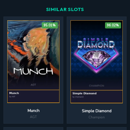
SIMILAR SLOTS
95.01%
96.02%
Munch
Simple Diamond
AGT
Champion