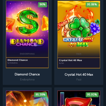
96%
95.86%
Diamond Chance
Crystal Hot 40 Max
Endorphina
Fazi
95.38%
95.93%