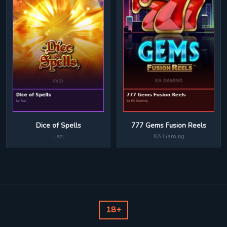
777 Gems Fusion Reels
Dice of Spells
KA Gaming
Fazi
18+