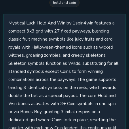
hold and spin
Mystical Luck Hold And Win by 1spin4win features a
compact 3x3 grid with 27 fixed payways, blending
classic fruit machine symbols like juicy fruits and card
royals with Halloween-themed icons such as wicked
witches, groaning zombies, and creepy skeletons.
Skeleton symbols function as Wilds, substituting for all
standard symbols except Coins to form winning
combinations across the payways. The game supports
landing 9 identical symbols on the reels, which awards
double the bet as a special payout. The core Hold and
Win bonus activates with 3+ Coin symbols in one spin
or via Bonus Buy, granting 3 initial respins on a
dedicated grid where Coins lock in place, resetting the
counter with each new Coin landed; this continues until