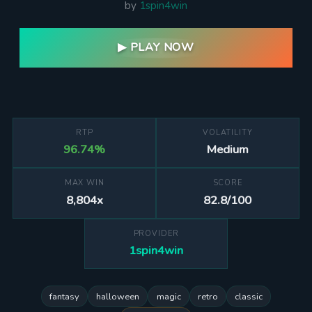
by
1spin4win
▶ PLAY NOW
RTP
VOLATILITY
96.74%
Medium
MAX WIN
SCORE
8,804x
82.8/100
PROVIDER
1spin4win
fantasy
halloween
magic
retro
classic