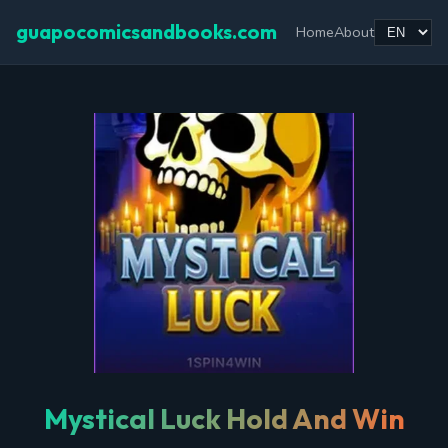
guapocomicsandbooks.com
Home
About
Mystical Luck Hold And Win