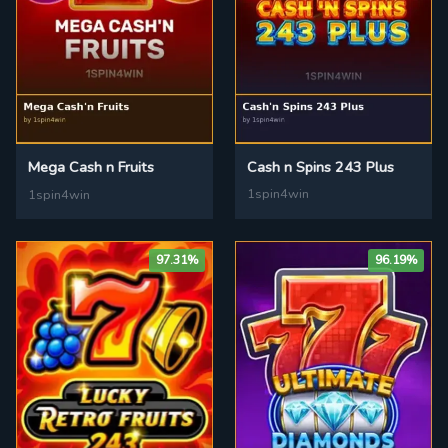
Cash n Spins 243 Plus
Mega Cash n Fruits
1spin4win
1spin4win
97.31%
96.19%