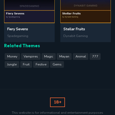
Stellar Fruits
Fiery Sevens
Dynabit Gaming
Spadegaming
Related Themes
Money
Vampires
Magic
Mayan
Animal
777
Jungle
Fruit
Festive
Gems
18+
This website is for informational and entertainment purposes