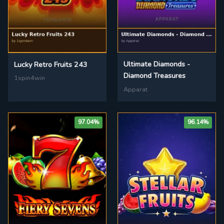
Ultimate Diamonds -
Lucky Retro Fruits 243
Diamond Treasures
1spin4win
Apparat
97.04%
96.14%