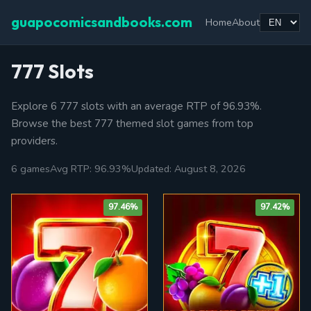
guapocomicsandbooks.com
Home
About
777 Slots
Explore 6 777 slots with an average RTP of 96.93%.
Browse the best 777 themed slot games from top
providers.
6 games
Avg RTP: 96.93%
Updated: August 8, 2026
97.46%
97.42%