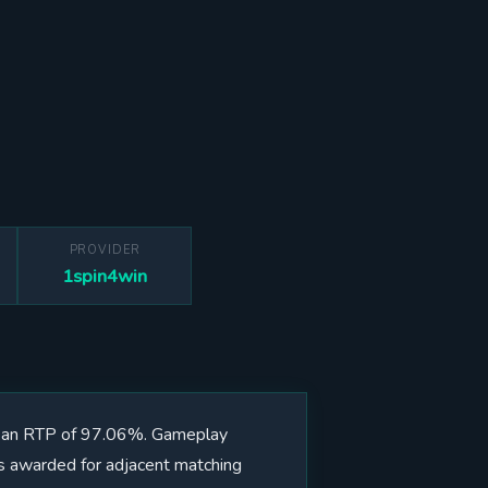
PROVIDER
1spin4win
and an RTP of 97.06%. Gameplay
ins awarded for adjacent matching