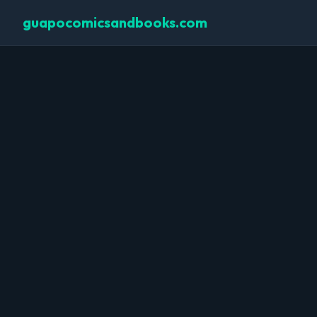
guapocomicsandbooks.com