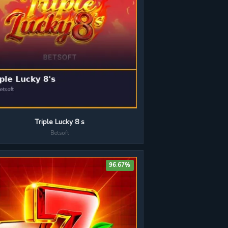
Triple Lucky 8 s
Betsoft
96.67%