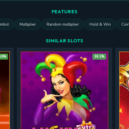
FEATURES
ymbol
Multiplier
Random multiplier
Hold & Win
Coin
SIMILAR SLOTS
.18%
96.3%