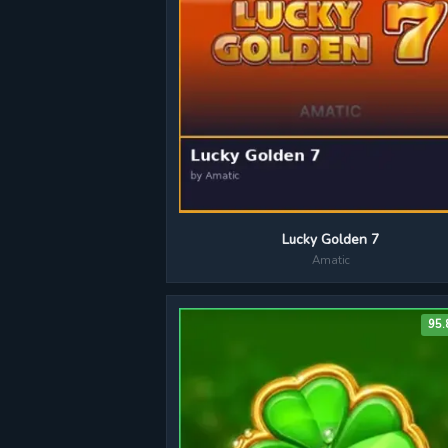
Lucky Golden 7
Amatic
95