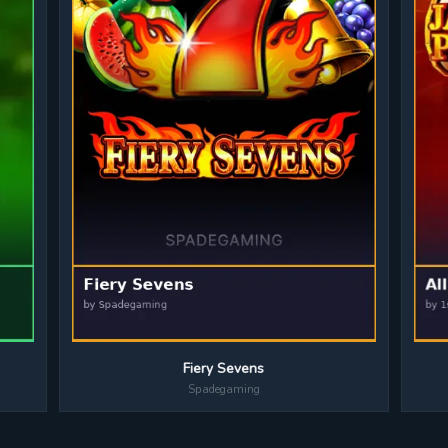
Fiery Sevens
Spadegaming