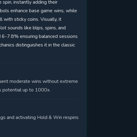
spin, instantly adding their
ymbols enhance base game wins, while
with sticky coins. Visually, it
slot sounds like blips, spins, and
und 6-7.8% ensuring balanced sessions
nics distinguishes it in the classic
equent moderate wins without extreme
s potential up to 1000x.
ings and activating Hold & Win respins