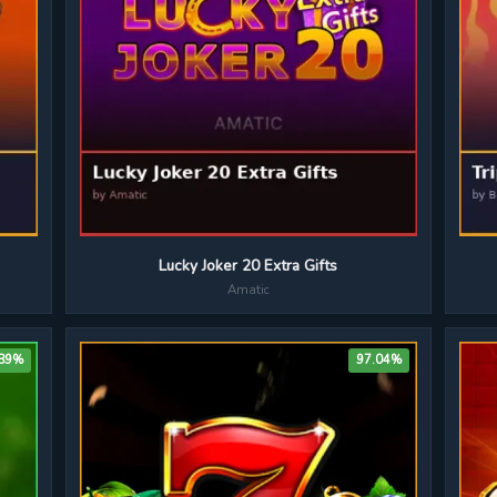
Lucky Joker 20 Extra Gifts
Amatic
.89%
97.04%