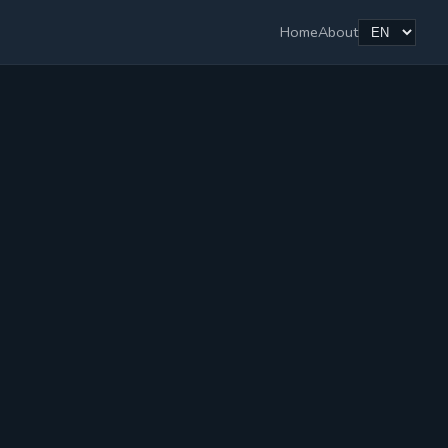
Home
About