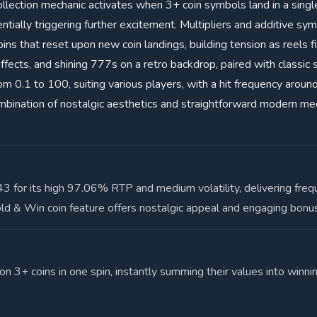
ollection mechanic activates when 3+ coin symbols land in a single 
tially triggering further excitement. Multipliers and additive s
s that reset upon new coin landings, building tension as reels fill 
e effects, and shining 777s on a retro backdrop, paired with classic 
rom 0.1 to 100, suiting various players, with a hit frequency aro
mbination of nostalgic aesthetics and straightforward modern mecha
43 for its high 97.06% RTP and medium volatility, delivering fr
old & Win coin feature offers nostalgic appeal and engaging bonu
 on 3+ coins in one spin, instantly summing their values into winn