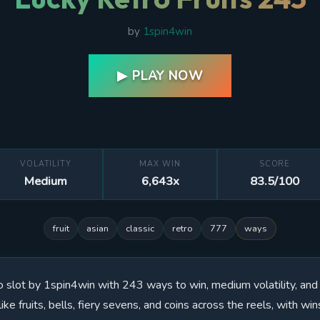
by
1spin4win
▶ PLAY NOW
VOLATILITY
MAX WIN
SCORE
Medium
6,643x
83.5/100
fruit
asian
classic
retro
777
ways
eo slot by 1spin4win with 243 ways to win, medium volatility, 
ike fruits, bells, fiery sevens, and coins across the reels, with w