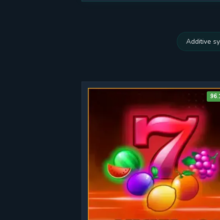
Additive s
96