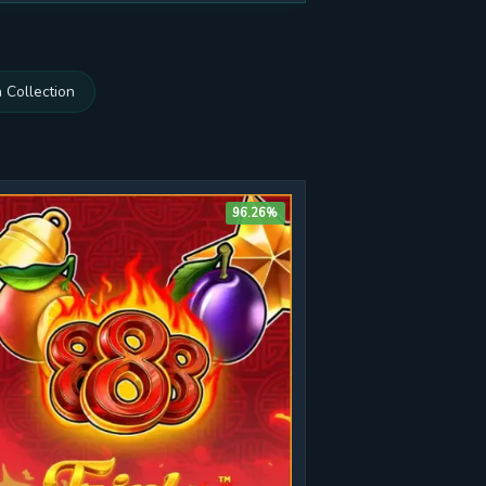
 Collection
96.26%