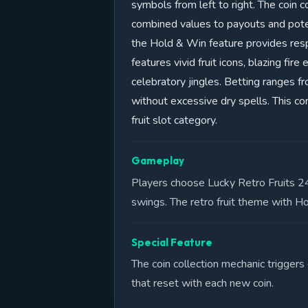
symbols from left to right. The coin c
combined values to payouts and poten
the Hold & Win feature provides respin
features vivid fruit icons, blazing fir
celebratory jingles. Betting ranges f
without excessive dry spells. This co
fruit slot category.
Gameplay
Players choose Lucky Retro Fruits 2
swings. The retro fruit theme with H
Special Feature
The coin collection mechanic triggers
that reset with each new coin.