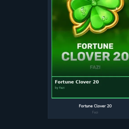
Fortune Clover 20
Fazi