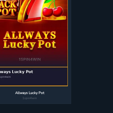
Allways Lucky Pot
1spin4win