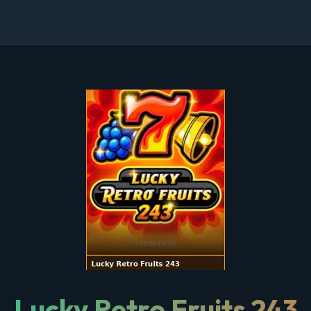
Lucky Retro Fruits 243