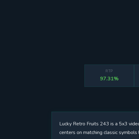
RTP
97.31%
Lucky Retro Fruits 243 is a 5x3 vid
centers on matching classic symbols l