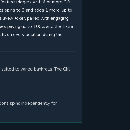
feature triggers with 6 or more Gift
ts spins to 3 and adds 1 more, up to
 a lively Joker, paired with engaging
pes paying up to 100x, and the Extra
uts on every position during the
 suited to varied bankrolls. The Gift
tions spins independently for