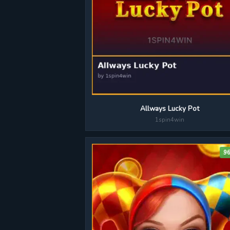
Allways Lucky Pot
1spin4win
9