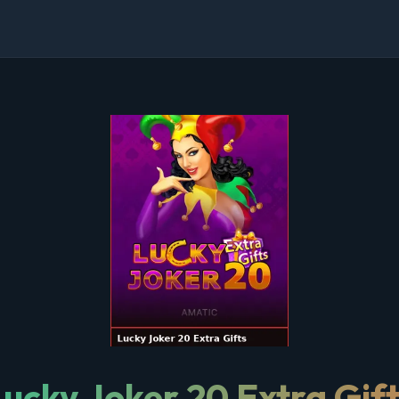
ucky Joker 20 Extra Gif