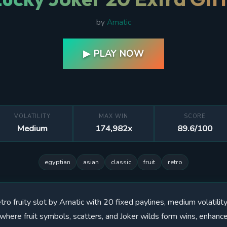
by
Amatic
▶ PLAY NOW
VOLATILITY
MAX WIN
SCORE
Medium
174,982x
89.6/100
egyptian
asian
classic
fruit
retro
etro fruity slot by Amatic with 20 fixed paylines, medium volati
here fruit symbols, scatters, and Joker wilds form wins, enhance