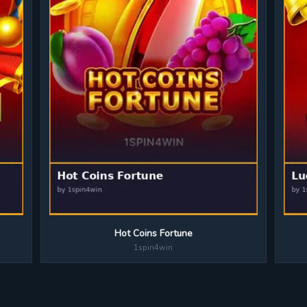
Hot Coins Fortune
1spin4win