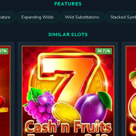
FEATURES
eature
Expanding Wilds
Wild Substitutions
Stacked Sym
SIMILAR SLOTS
.67%
96.71%