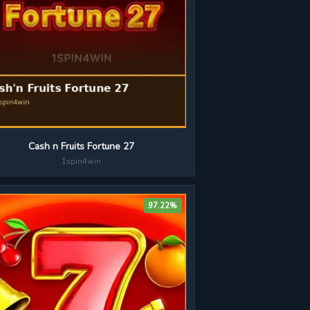
Cash n Fruits Fortune 27
1spin4win
97.22%