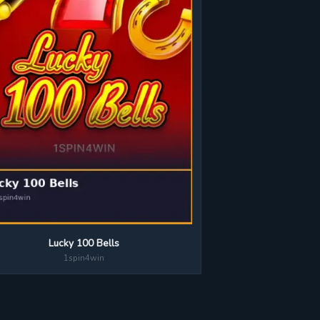
Lucky 100 Bells
1spin4win