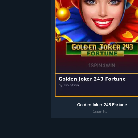
Golden Joker 243 Fortune
1spin4win