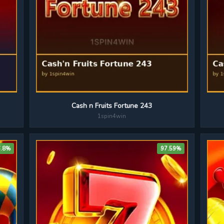
Cash n Fruits Fortune 243
1spin4win
6.8%
97.59%