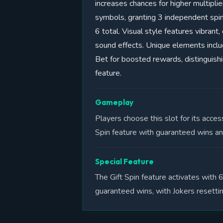
increases chances for higher multipli
symbols, granting 3 independent spin
6 total. Visual style features vibrant,
sound effects. Unique elements inclu
Bet for boosted rewards, distinguishi
feature.
Gameplay
Players choose this slot for its acces
Spin feature with guaranteed wins and
Special Feature
The Gift Spin feature activates with 
guaranteed wins, with Jokers resettin