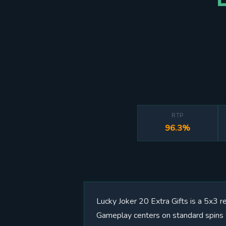
RTP
96.3%
Lucky Joker 20 Extra Gifts is a 5x3 r
Gameplay centers on standard spins w