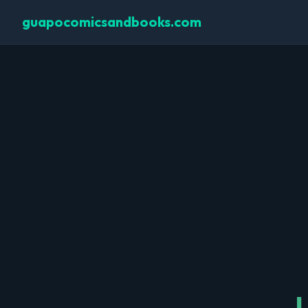
guapocomicsandbooks.com
L