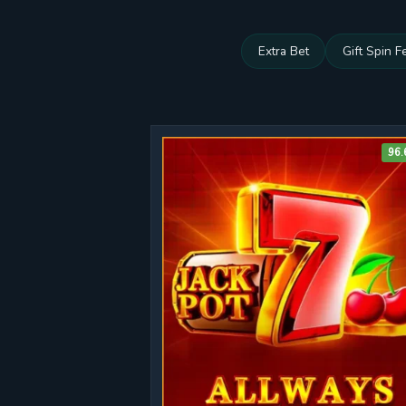
Extra Bet
Gift Spin F
96