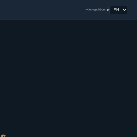
Home
About
ts