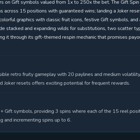
ers on Gift symbols valued from 1x to 250x the bet. The Gift Spin 
s across 15 positions with guaranteed wins; landing a Joker rese
 colorful graphics with classic fruit icons, festive Gift symbols, and
de stacked and expanding wilds for substitutions, two scatter ty
ng it through its gift-themed respin mechanic that promises payo
sible retro fruity gameplay with 20 paylines and medium volatility
 Joker resets offers exciting potential for frequent rewards.
6+ Gift symbols, providing 3 spins where each of the 15 reel posi
g and incrementing spins up to 6.