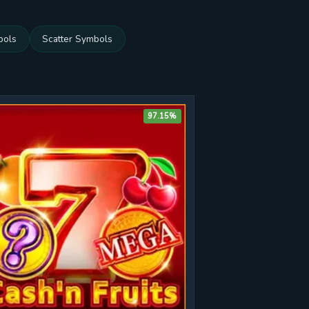
bols
Scatter Symbols
97.15%