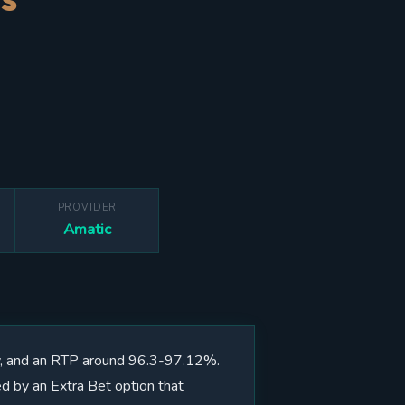
PROVIDER
Amatic
lity, and an RTP around 96.3-97.12%.
d by an Extra Bet option that