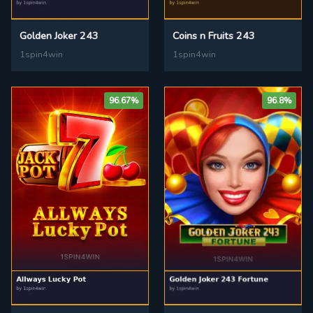
Golden Joker 243
Coins n Fruits 243
1spin4win
1spin4win
96.67%
96.8%