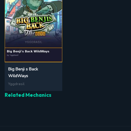
Big Benji s Back
WildWays
Yggdrasil
Related Mechanics