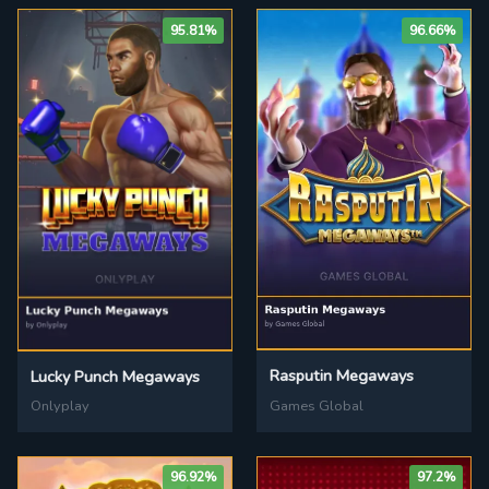
95.81%
96.66%
Rasputin Megaways
Lucky Punch Megaways
Games Global
Onlyplay
96.92%
97.2%