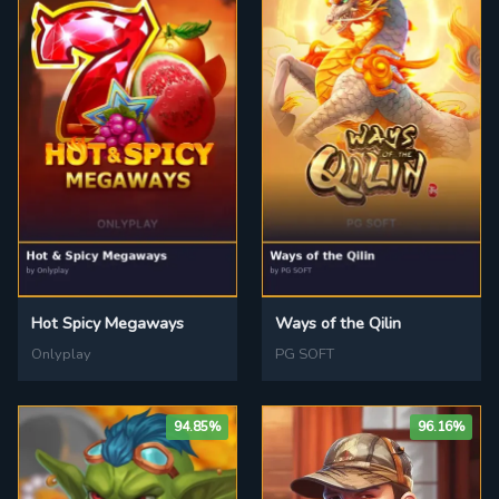
Hot Spicy Megaways
Ways of the Qilin
Onlyplay
PG SOFT
94.85%
96.16%