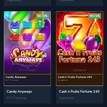
1spin4win
1spin4win
96.73%
96.71%
Candy Anyways
Cash n Fruits Fortune 243
7777 Gaming
1spin4win