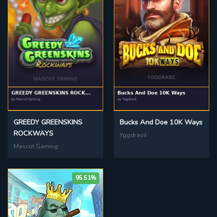
GREEDY GREENSKINS
Bucks And Doe 10K Ways
ROCKWAYS
Yggdrasil
Mascot Gaming
95.51%