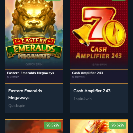
Cash Amplifier 243
Eastern Emeralds
Megaways
1spin4win
Quickspin
95.52%
96.62%