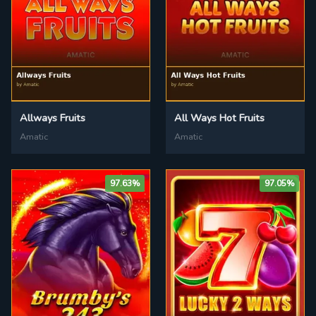
Allways Fruits
All Ways Hot Fruits
Amatic
Amatic
97.63%
97.05%