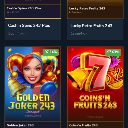
Cash n Spins 243 Plus
Lucky Retro Fruits 243
1spin4win
1spin4win
97.14%
97.03%