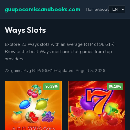
guapocomicsandbooks.com
Home
About
Ways Slots
Explore 23 Ways slots with an average RTP of 96.61%.
Browse the best Ways mechanic slot games from top
providers.
23 games
Avg RTP: 96.61%
Updated: August 5, 2026
96.39%
96.18%