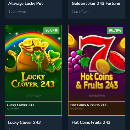
Allways Lucky Pot
Golden Joker 243 Fortune
1spin4win
1spin4win
96.87%
96.79%
Lucky Clover 243
Hot Coins Fruits 243