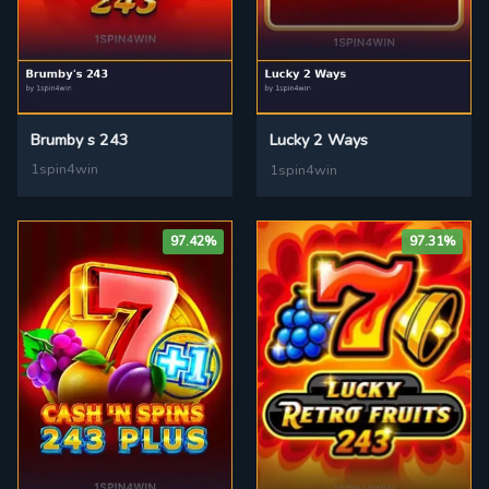
Brumby s 243
Lucky 2 Ways
1spin4win
1spin4win
97.42%
97.31%