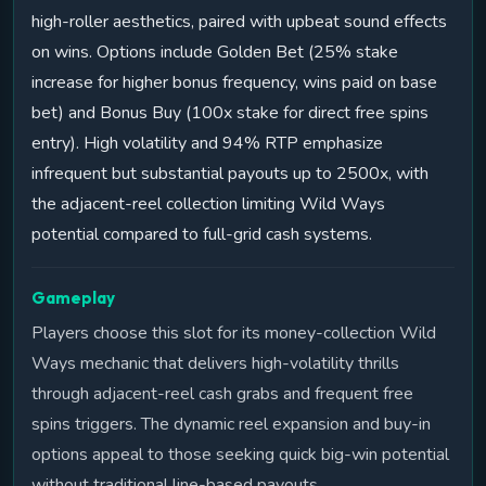
high-roller aesthetics, paired with upbeat sound effects
on wins. Options include Golden Bet (25% stake
increase for higher bonus frequency, wins paid on base
bet) and Bonus Buy (100x stake for direct free spins
entry). High volatility and 94% RTP emphasize
infrequent but substantial payouts up to 2500x, with
the adjacent-reel collection limiting Wild Ways
potential compared to full-grid cash systems.
Gameplay
Players choose this slot for its money-collection Wild
Ways mechanic that delivers high-volatility thrills
through adjacent-reel cash grabs and frequent free
spins triggers. The dynamic reel expansion and buy-in
options appeal to those seeking quick big-win potential
without traditional line-based payouts.