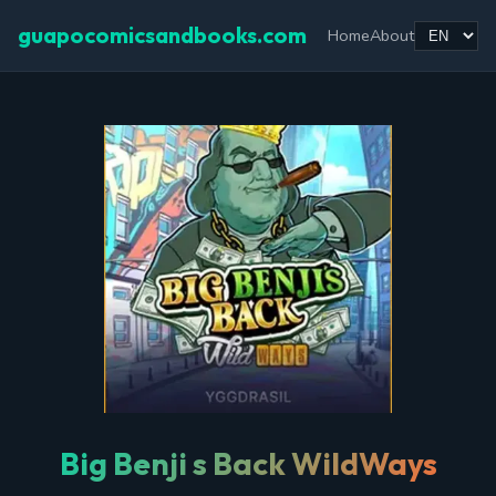
guapocomicsandbooks.com
Home
About
Big Benji s Back WildWays