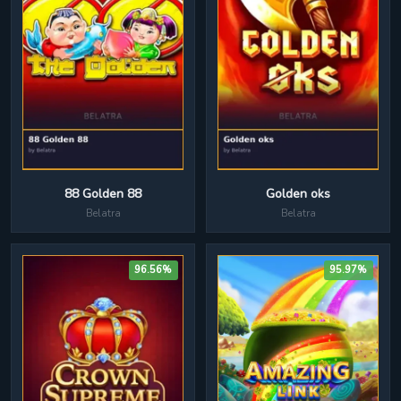
88 Golden 88
Golden oks
Belatra
Belatra
96.56%
95.97%