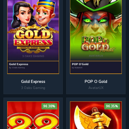
Gold Express
POP O Gold
3 Oaks Gaming
AvatarUX
96.38%
96.35%