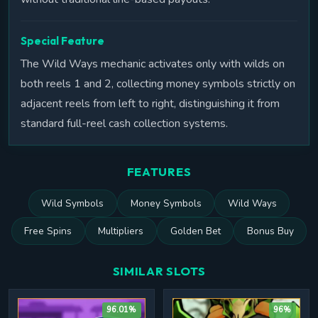
Special Feature
The Wild Ways mechanic activates only with wilds on
both reels 1 and 2, collecting money symbols strictly on
adjacent reels from left to right, distinguishing it from
standard full-reel cash collection systems.
FEATURES
Wild Symbols
Money Symbols
Wild Ways
Free Spins
Multipliers
Golden Bet
Bonus Buy
SIMILAR SLOTS
96.01%
96%