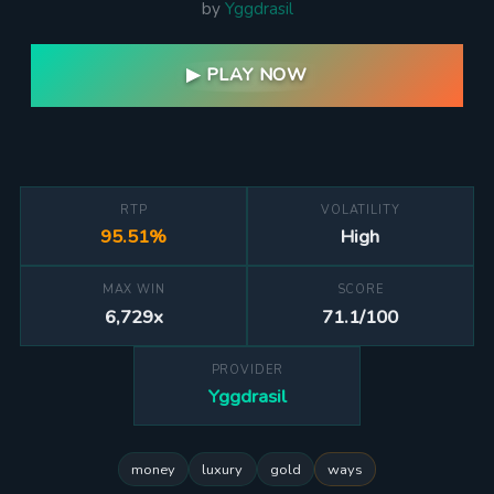
by
Yggdrasil
▶ PLAY NOW
RTP
VOLATILITY
95.51%
High
MAX WIN
SCORE
6,729x
71.1/100
PROVIDER
Yggdrasil
money
luxury
gold
ways