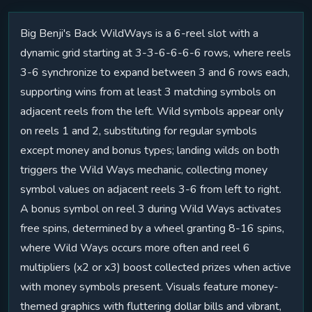
Big Benji's Back WildWays is a 6-reel slot with a
dynamic grid starting at 3-3-6-6-6-6 rows, where reels
3-6 synchronize to expand between 3 and 6 rows each,
supporting wins from at least 3 matching symbols on
adjacent reels from the left. Wild symbols appear only
on reels 1 and 2, substituting for regular symbols
except money and bonus types; landing wilds on both
triggers the Wild Ways mechanic, collecting money
symbol values on adjacent reels 3-6 from left to right.
A bonus symbol on reel 3 during Wild Ways activates
free spins, determined by a wheel granting 8-16 spins,
where Wild Ways occurs more often and reel 6
multipliers (x2 or x3) boost collected prizes when active
with money symbols present. Visuals feature money-
themed graphics with fluttering dollar bills and vibrant,