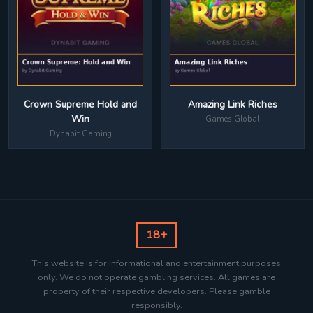
Crown Supreme Hold and
Amazing Link Riches
Win
Games Global
Dynabit Gaming
18+
This website is for informational and entertainment purposes
only. We do not operate gambling services. All games are
property of their respective developers. Please gamble
responsibly.