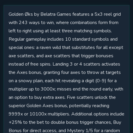
Golden Øks by Belatra Games features a 5x3 reel grid
with 243 ways to win, where combinations form from
left to right using at least three matching symbols.
Regular gameplay includes 10 standard symbols and
special ones: a raven wild that substitutes for all except
axe scatters, and axe scatters that trigger bonuses
instead of free spins. Landing 3 or 4 scatters activates
the Axes bonus, granting four axes to throw at targets
on a snowy plain, each hit revealing a digit (0-9) for a
multiplier up to 3000x; misses end the round early, with
an option to buy extra axes. Five scatters unlock the
superior Golden Axes bonus, potentially reaching
9999x or 10100x multipliers. Additional options include
+25% to the bet to double bonus trigger chances, Buy
Bonus for direct access, and Mystery 1/5 for a random