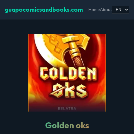
guapocomicsandbooks.com
Home
About
Golden oks