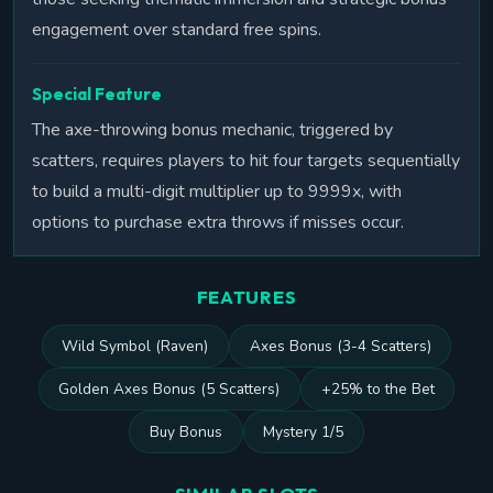
engagement over standard free spins.
Special Feature
The axe-throwing bonus mechanic, triggered by
scatters, requires players to hit four targets sequentially
to build a multi-digit multiplier up to 9999x, with
options to purchase extra throws if misses occur.
FEATURES
Wild Symbol (Raven)
Axes Bonus (3-4 Scatters)
Golden Axes Bonus (5 Scatters)
+25% to the Bet
Buy Bonus
Mystery 1/5