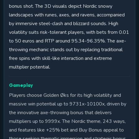
bonus shot. The 3D visuals depict Nordic snowy
landscapes with runes, axes, and ravens, accompanied
by immersive steel-clash and blizzard sounds. High
volatility suits risk-tolerant players, with bets from 0.01
to 50 euros and RTP around 95.34-96.35%. The axe-
throwing mechanic stands out by replacing traditional
free spins with skill-like interaction and extreme
multiplier potential.
Gameplay
Players choose Golden Øks for its high volatility and
massive win potential up to 9731x-10100x, driven by
the innovative axe-throwing bonus that delivers
multipliers up to 9999x. The Nordic theme, 243 ways,
and features like +25% bet and Buy Bonus appeal to
those seeking thematic immersion and strategic bonus