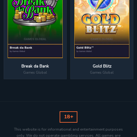
Break da Bank
Gold Blitz
Games Global
Games Global
18+
This website is for informational and entertainment purposes
only. We do not operate gambling services. All games are