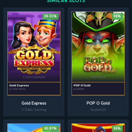
SIMILAR SLOTS
96.01%
96%
Gold Express
POP O Gold
3 Oaks Gaming
AvatarUX
95.97%
96%