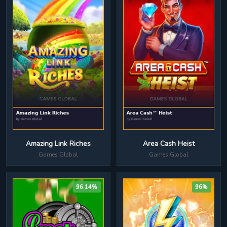
Amazing Link Riches
Area Cash Heist
Games Global
Games Global
96.14%
96%