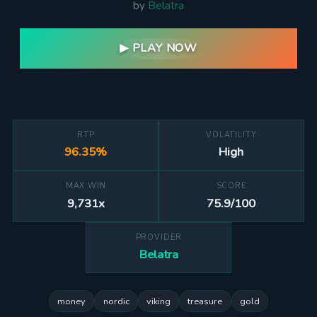
by
Belatra
▶ PLAY NOW
RTP
VOLATILITY
96.35%
High
MAX WIN
SCORE
9,731x
75.9/100
PROVIDER
Belatra
money
nordic
viking
treasure
gold