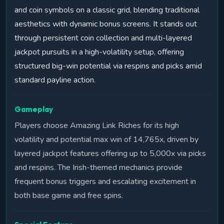
and coin symbols on a classic grid, blending traditional
aesthetics with dynamic bonus screens. It stands out
through persistent coin collection and multi-layered
jackpot pursuits in a high-volatility setup, offering
structured big-win potential via respins and picks amid
standard payline action.
Gameplay
Players choose Amazing Link Riches for its high
volatility and potential max win of 14,765x, driven by
layered jackpot features offering up to 5,000x via picks
and respins. The Irish-themed mechanics provide
frequent bonus triggers and escalating excitement in
both base game and free spins.