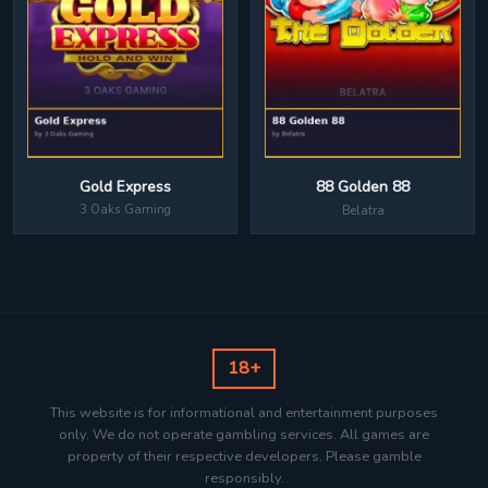
Gold Express
88 Golden 88
3 Oaks Gaming
Belatra
18+
This website is for informational and entertainment purposes
only. We do not operate gambling services. All games are
property of their respective developers. Please gamble
responsibly.