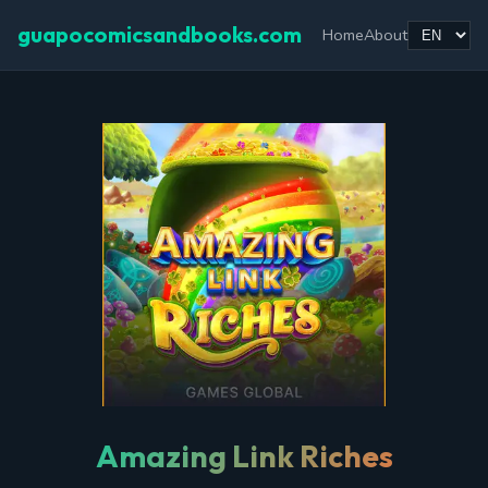
guapocomicsandbooks.com
Home
About
Amazing Link Riches