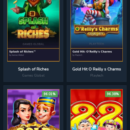
Splash of Riches
Gold Hit O Reilly s Charms
Games Global
Playtech
96.01%
96.38%