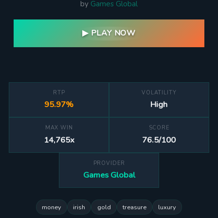
by
Games Global
▶ PLAY NOW
RTP
VOLATILITY
95.97%
High
MAX WIN
SCORE
14,765x
76.5/100
PROVIDER
Games Global
money
irish
gold
treasure
luxury