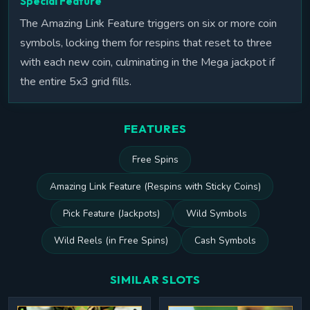
Special Feature
The Amazing Link Feature triggers on six or more coin
symbols, locking them for respins that reset to three
with each new coin, culminating in the Mega jackpot if
the entire 5x3 grid fills.
FEATURES
Free Spins
Amazing Link Feature (Respins with Sticky Coins)
Pick Feature (Jackpots)
Wild Symbols
Wild Reels (in Free Spins)
Cash Symbols
SIMILAR SLOTS