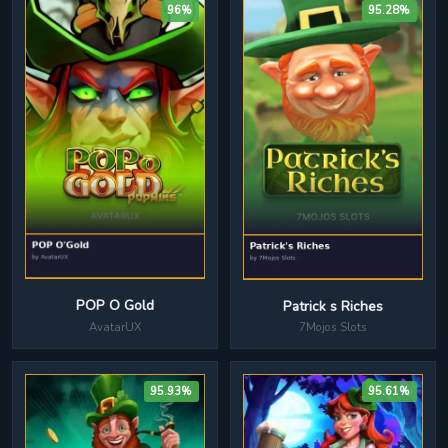
96%
95.28%
POP O Gold
Patrick s Riches
AvatarUX
7Mojos Slots
95.93%
95.61%