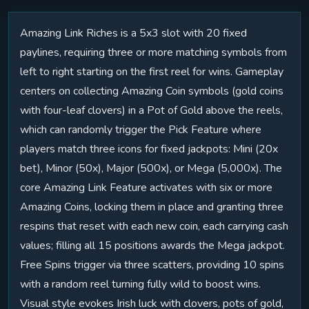
Amazing Link Riches is a 5x3 slot with 20 fixed
paylines, requiring three or more matching symbols from
left to right starting on the first reel for wins. Gameplay
centers on collecting Amazing Coin symbols (gold coins
with four-leaf clovers) in a Pot of Gold above the reels,
which can randomly trigger the Pick Feature where
players match three icons for fixed jackpots: Mini (20x
bet), Minor (50x), Major (500x), or Mega (5,000x). The
core Amazing Link Feature activates with six or more
Amazing Coins, locking them in place and granting three
respins that reset with each new coin, each carrying cash
values; filling all 15 positions awards the Mega jackpot.
Free Spins trigger via three scatters, providing 10 spins
with a random reel turning fully wild to boost wins.
Visual style evokes Irish luck with clovers, pots of gold,