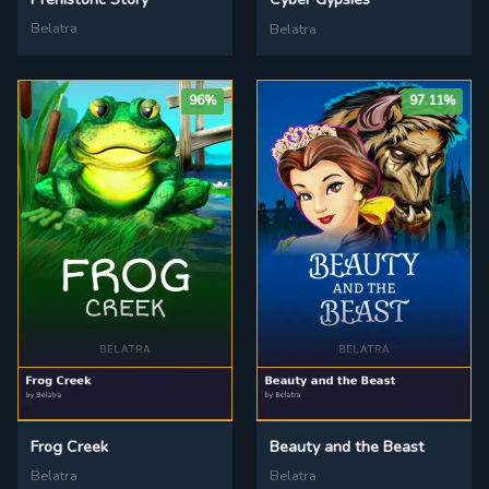
Belatra
Belatra
96%
97.11%
Beauty and the Beast
Frog Creek
Belatra
Belatra