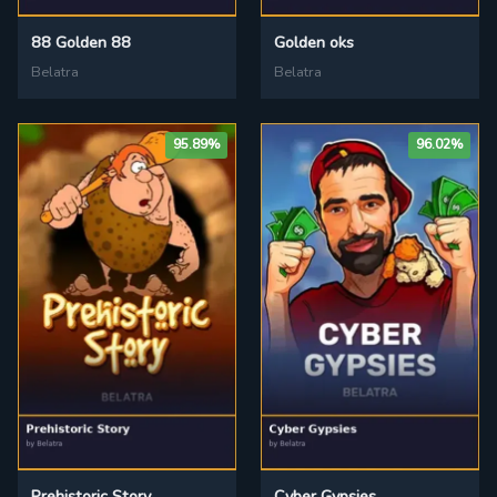
88 Golden 88
Golden oks
Belatra
Belatra
95.89%
96.02%
Prehistoric Story
Cyber Gypsies