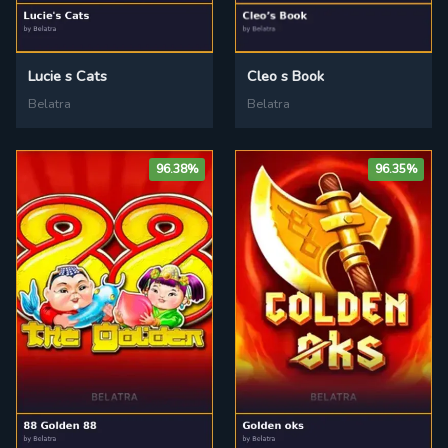
Lucie s Cats
Cleo s Book
Belatra
Belatra
96.38%
96.35%