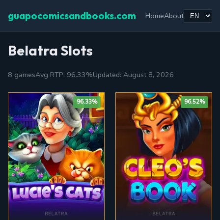
guapocomicsandbooks.com
Home
About
Belatra Slots
8 games
Avg RTP: 96.33%
Updated: August 8, 2026
96.33%
96.52%