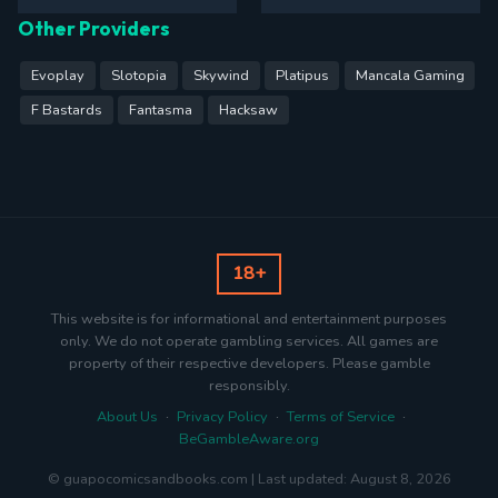
Other Providers
Evoplay
Slotopia
Skywind
Platipus
Mancala Gaming
F Bastards
Fantasma
Hacksaw
18+
This website is for informational and entertainment purposes
only. We do not operate gambling services. All games are
property of their respective developers. Please gamble
responsibly.
About Us
·
Privacy Policy
·
Terms of Service
·
BeGambleAware.org
© guapocomicsandbooks.com | Last updated: August 8, 2026