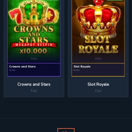
Slot Royale
Crowns and Stars
Fazi
Fazi