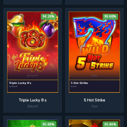
96.26%
95.68%
5 Hot Strike
Triple Lucky 8 s
Fazi
Betsoft
95.89%
95.84%