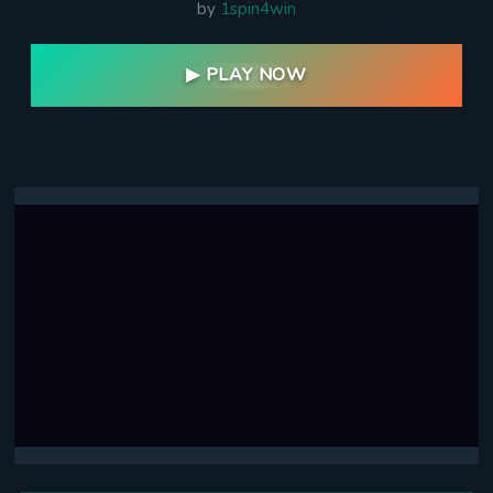
by
1spin4win
▶ PLAY NOW