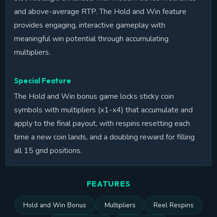
and above-average RTP. The Hold and Win feature
provides engaging, interactive gameplay with
meaningful win potential through accumulating
multipliers.
Special Feature
The Hold and Win bonus game locks sticky coin
symbols with multipliers (x1-x4) that accumulate and
apply to the final payout, with respins resetting each
time a new coin lands, and a doubling reward for filling
all 15 grid positions.
FEATURES
Hold and Win Bonus
Multipliers
Reel Respins