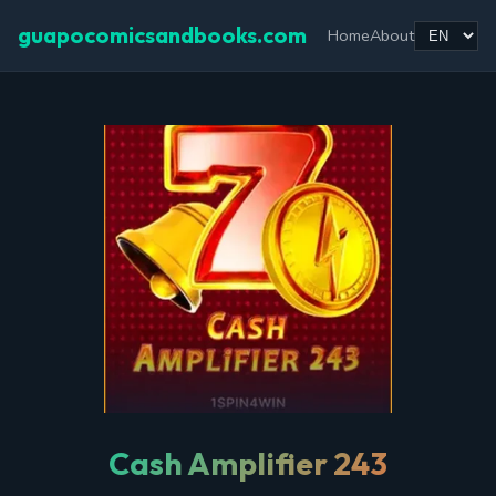
guapocomicsandbooks.com
Home
About
Cash Amplifier 243