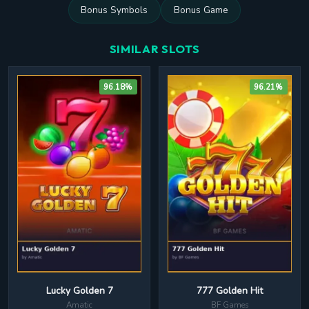
Bonus Symbols
Bonus Game
SIMILAR SLOTS
96.18%
96.21%
Lucky Golden 7
777 Golden Hit
Amatic
BF Games