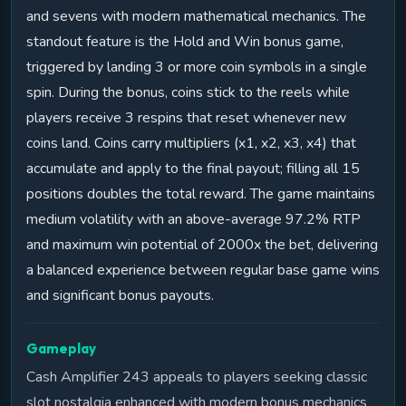
and sevens with modern mathematical mechanics. The
standout feature is the Hold and Win bonus game,
triggered by landing 3 or more coin symbols in a single
spin. During the bonus, coins stick to the reels while
players receive 3 respins that reset whenever new
coins land. Coins carry multipliers (x1, x2, x3, x4) that
accumulate and apply to the final payout; filling all 15
positions doubles the total reward. The game maintains
medium volatility with an above-average 97.2% RTP
and maximum win potential of 2000x the bet, delivering
a balanced experience between regular base game wins
and significant bonus payouts.
Gameplay
Cash Amplifier 243 appeals to players seeking classic
slot nostalgia enhanced with modern bonus mechanics