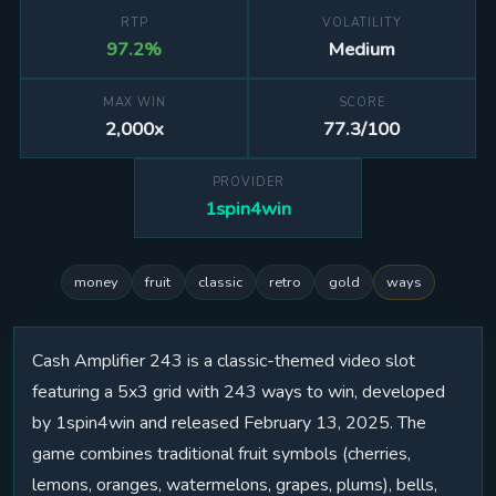
RTP
VOLATILITY
97.2%
Medium
MAX WIN
SCORE
2,000x
77.3/100
PROVIDER
1spin4win
money
fruit
classic
retro
gold
ways
Cash Amplifier 243 is a classic-themed video slot
featuring a 5x3 grid with 243 ways to win, developed
by 1spin4win and released February 13, 2025. The
game combines traditional fruit symbols (cherries,
lemons, oranges, watermelons, grapes, plums), bells,