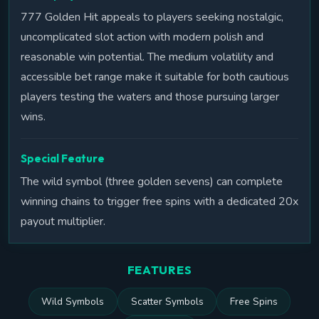
777 Golden Hit appeals to players seeking nostalgic,
uncomplicated slot action with modern polish and
reasonable win potential. The medium volatility and
accessible bet range make it suitable for both cautious
players testing the waters and those pursuing larger
wins.
Special Feature
The wild symbol (three golden sevens) can complete
winning chains to trigger free spins with a dedicated 20x
payout multiplier.
FEATURES
Wild Symbols
Scatter Symbols
Free Spins