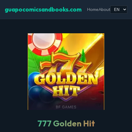
guapocomicsandbooks.com
Home
About
777 Golden Hit