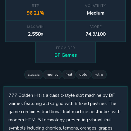
RTP
VOLATILITY
96.21%
Medium
MAX WIN
SCORE
2,558x
74.9/100
PROVIDER
BF Games
classic
money
fruit
gold
retro
777 Golden Hit is a classic-style slot machine by BF
Games featuring a 3x3 grid with 5 fixed paylines. The
game combines traditional fruit machine aesthetics with
modern HTML5 technology, presenting vibrant fruit
symbols including cherries, lemons, oranges, grapes,