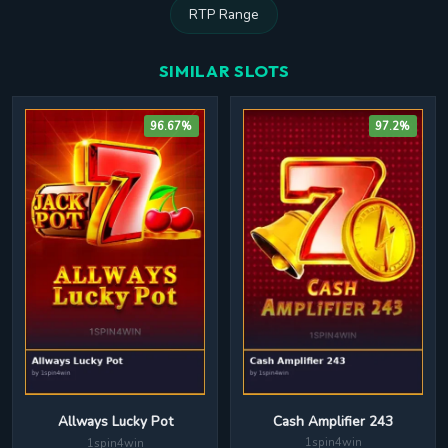
RTP Range
SIMILAR SLOTS
96.67%
97.2%
Cash Amplifier 243
Allways Lucky Pot
1spin4win
1spin4win