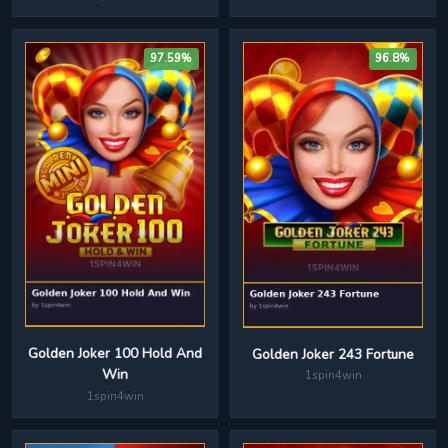
97.59%
96.8%
Golden Joker 100 Hold And
Golden Joker 243 Fortune
Win
1spin4win
1spin4win