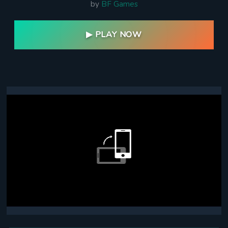
by
BF Games
▶ PLAY NOW