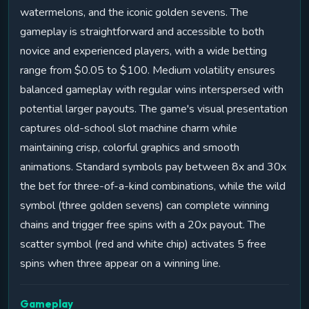
watermelons, and the iconic golden sevens. The
gameplay is straightforward and accessible to both
novice and experienced players, with a wide betting
range from $0.05 to $100. Medium volatility ensures
balanced gameplay with regular wins interspersed with
potential larger payouts. The game's visual presentation
captures old-school slot machine charm while
maintaining crisp, colorful graphics and smooth
animations. Standard symbols pay between 8x and 30x
the bet for three-of-a-kind combinations, while the wild
symbol (three golden sevens) can complete winning
chains and trigger free spins with a 20x payout. The
scatter symbol (red and white chip) activates 5 free
spins when three appear on a winning line.
Gameplay