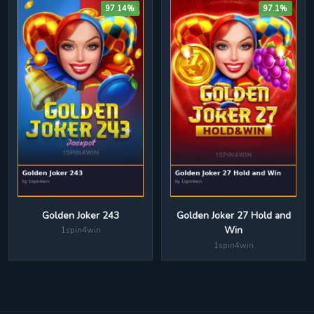
97.14%
97.1%
Golden Joker 243
Golden Joker 27 Hold and
Win
1spin4win
1spin4win