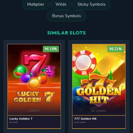
Multiplier
Wilds
Sticky Symbols
Bonus Symbols
SIMILAR SLOTS
96.18%
96.21%