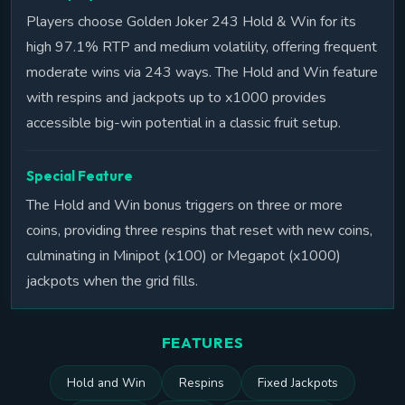
Players choose Golden Joker 243 Hold & Win for its
high 97.1% RTP and medium volatility, offering frequent
moderate wins via 243 ways. The Hold and Win feature
with respins and jackpots up to x1000 provides
accessible big-win potential in a classic fruit setup.
Special Feature
The Hold and Win bonus triggers on three or more
coins, providing three respins that reset with new coins,
culminating in Minipot (x100) or Megapot (x1000)
jackpots when the grid fills.
FEATURES
Hold and Win
Respins
Fixed Jackpots