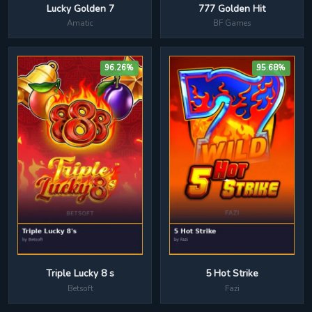
Lucky Golden 7
777 Golden Hit
Amatic
BF Games
96.26%
95.68%
5 Hot Strike
Triple Lucky 8 s
Fazi
Betsoft