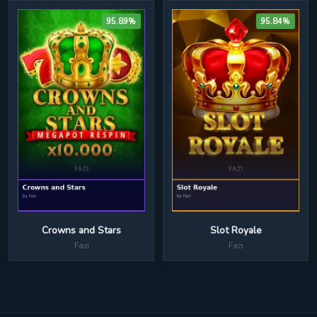
95.89%
95.84%
Slot Royale
Crowns and Stars
Fazi
Fazi