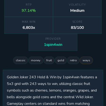
RTP
VOLATILITY
97.14%
Medium
MAX WIN
SCORE
6,803x
83/100
PROVIDER
1spin4win
classic
money
fruit
gold
retro
ways
Golden Joker 243 Hold & Win by 1spin4win features a
5x3 grid with 243 ways to win, utilizing classic fruit
symbols such as cherries, lemons, oranges, grapes, and
bells alongside gold coins and the central Wild Joker.
Gameplay centers on standard wins from matching