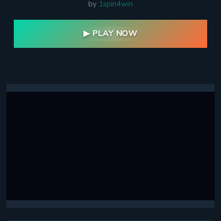
by
1spin4win
▶ PLAY NOW