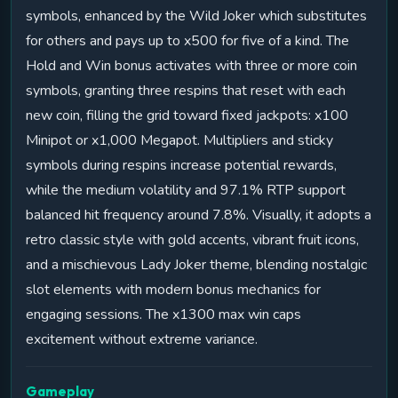
symbols, enhanced by the Wild Joker which substitutes
for others and pays up to x500 for five of a kind. The
Hold and Win bonus activates with three or more coin
symbols, granting three respins that reset with each
new coin, filling the grid toward fixed jackpots: x100
Minipot or x1,000 Megapot. Multipliers and sticky
symbols during respins increase potential rewards,
while the medium volatility and 97.1% RTP support
balanced hit frequency around 7.8%. Visually, it adopts a
retro classic style with gold accents, vibrant fruit icons,
and a mischievous Lady Joker theme, blending nostalgic
slot elements with modern bonus mechanics for
engaging sessions. The x1300 max win caps
excitement without extreme variance.
Gameplay