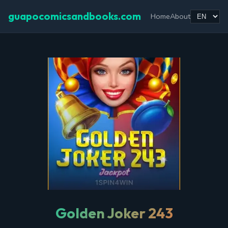
guapocomicsandbooks.com
Home
About
Golden Joker 243