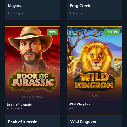
Mayana
Frog Creek
Quickspin
Belatra
96%
95.01%
Wild Kingdom
Book of Jurassic