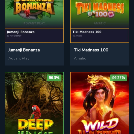
Jumanji Bonanza
Tiki Madness 100
Advant Play
Amatic
96.3%
96.27%