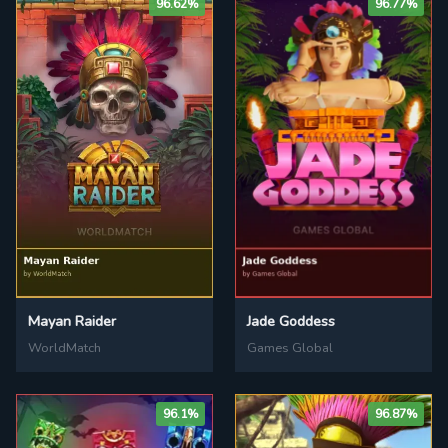
96.62%
96.77%
Jade Goddess
Mayan Raider
Games Global
WorldMatch
96.1%
96.87%