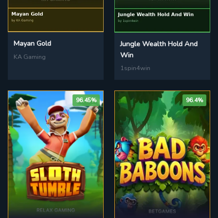
Mayan Gold
Jungle Wealth Hold And
Win
KA Gaming
1spin4win
96.45%
96.4%