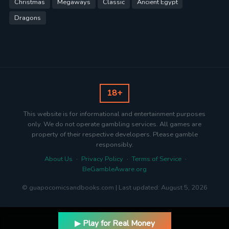
Christmas
Megaways
Classic
Ancient Egypt
Dragons
18+
This website is for informational and entertainment purposes
only. We do not operate gambling services. All games are
property of their respective developers. Please gamble
responsibly.
About Us
·
Privacy Policy
·
Terms of Service
·
BeGambleAware.org
© guapocomicsandbooks.com | Last updated: August 5, 2026
▶ Play for Real Money