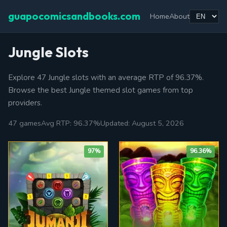
guapocomicsandbooks.com
Home
About
Jungle Slots
Explore 47 Jungle slots with an average RTP of 96.37%.
Browse the best Jungle themed slot games from top
providers.
47 games
Avg RTP: 96.37%
Updated: August 5, 2026
97%
96.36%