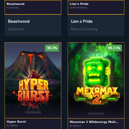
Beastwood
Lion s Pride
Quickspin
Mascot Gaming
96.2%
96.21%