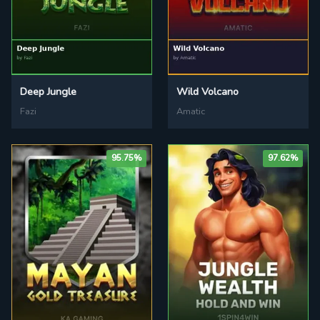
Deep Jungle
Wild Volcano
Fazi
Amatic
95.75%
97.62%