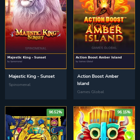
Action Boost Amber
Majestic King - Sunset
Island
Spinomenal
Games Global
96.52%
96.15%