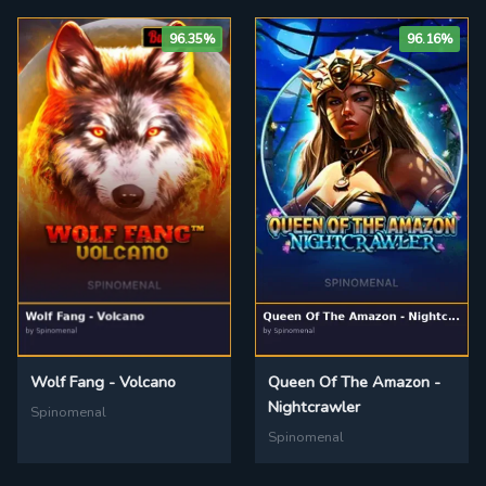
96.35%
96.16%
Queen Of The Amazon -
Wolf Fang - Volcano
Nightcrawler
Spinomenal
Spinomenal