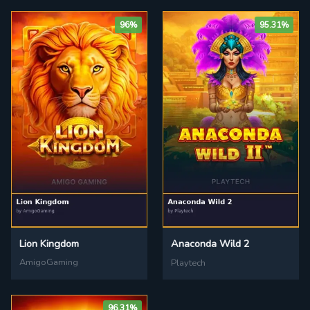
96%
95.31%
Lion Kingdom
Anaconda Wild 2
AmigoGaming
Playtech
96.31%