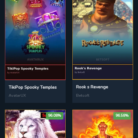
Rook s Revenge
TikiPop Spooky Temples
Betsoft
AvatarUX
96.08%
96.58%