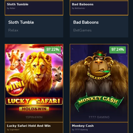
Sloth Tumble
Bad Baboons
Relax
BetGames
97.22%
97.24%