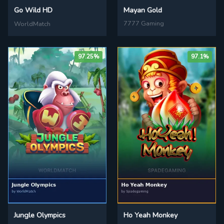
Mayan Gold
Go Wild HD
7777 Gaming
WorldMatch
97.25%
97.1%
Jungle Olympics
Ho Yeah Monkey