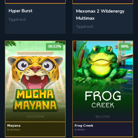
Hyper Burst
Mexomax 2 Wildenergy
Multimax
Yggdrasil
Yggdrasil
96.53%
96%