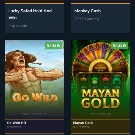
Lucky Safari Hold And
Monkey Cash
Win
7777 Gaming
1spin4win
97.12%
97.23%