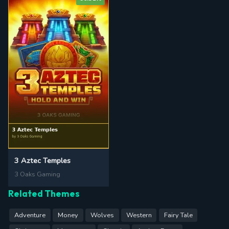
3 Aztec Temples
3 Oaks Gaming
Related Themes
Adventure
Money
Wolves
Western
Fairy Tale