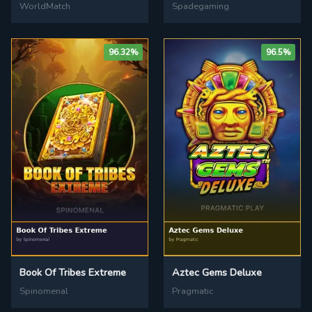
WorldMatch
Spadegaming
96.32%
96.5%
Book Of Tribes Extreme
Aztec Gems Deluxe
Spinomenal
Pragmatic