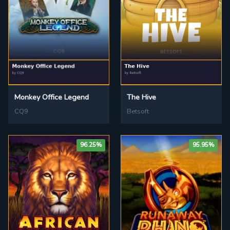
The Hive
Monkey Office Legend
Betsoft
CQ9
96.25%
95.95%