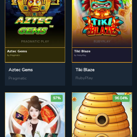
Tiki Blaze
Aztec Gems
RubyPlay
Pragmatic
97%
96.04%