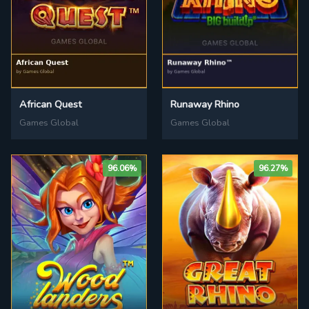
African Quest
Runaway Rhino
Games Global
Games Global
96.06%
96.27%