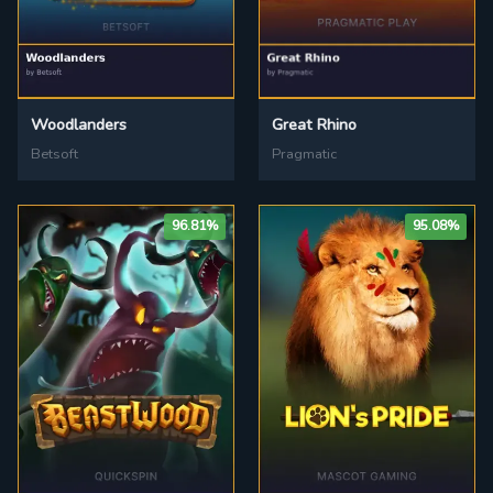
Woodlanders
Great Rhino
Betsoft
Pragmatic
96.81%
95.08%