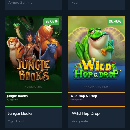
Fazi
AmigoGaming
95.65%
96.46%
Wild Hop Drop
Jungle Books
Pragmatic
Yggdrasil