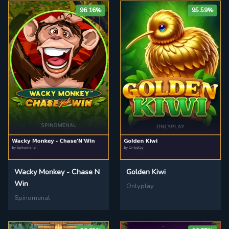
96.16%
95.59%
Wacky Monkey - Chase N
Golden Kiwi
Win
Onlyplay
Spinomenal