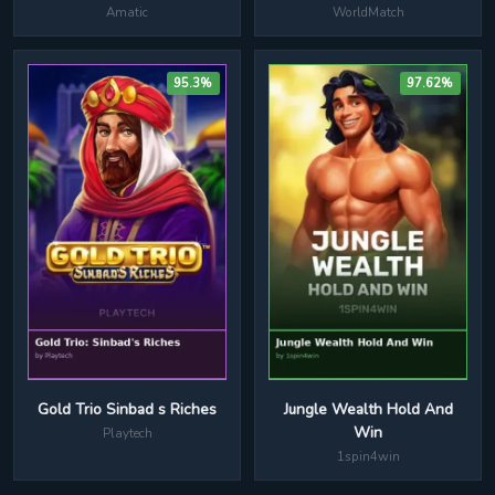
Amatic
WorldMatch
95.3%
97.62%
Gold Trio Sinbad s Riches
Jungle Wealth Hold And
Win
Playtech
1spin4win