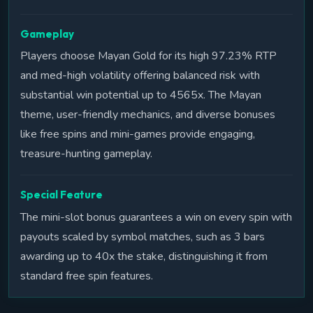
Gameplay
Players choose Mayan Gold for its high 97.23% RTP
and med-high volatility offering balanced risk with
substantial win potential up to 4565x. The Mayan
theme, user-friendly mechanics, and diverse bonuses
like free spins and mini-games provide engaging,
treasure-hunting gameplay.
Special Feature
The mini-slot bonus guarantees a win on every spin with
payouts scaled by symbol matches, such as 3 bars
awarding up to 40x the stake, distinguishing it from
standard free spin features.