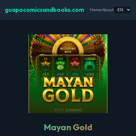
guapocomicsandbooks.com
Home
About
Mayan Gold