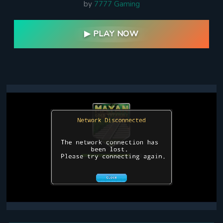
by
7777 Gaming
▶ PLAY NOW