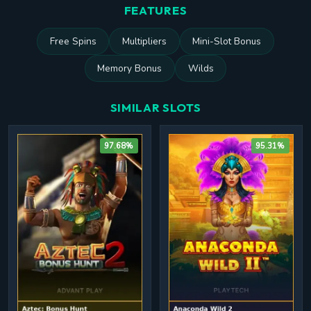
FEATURES
Free Spins
Multipliers
Mini-Slot Bonus
Memory Bonus
Wilds
SIMILAR SLOTS
97.68%
95.31%