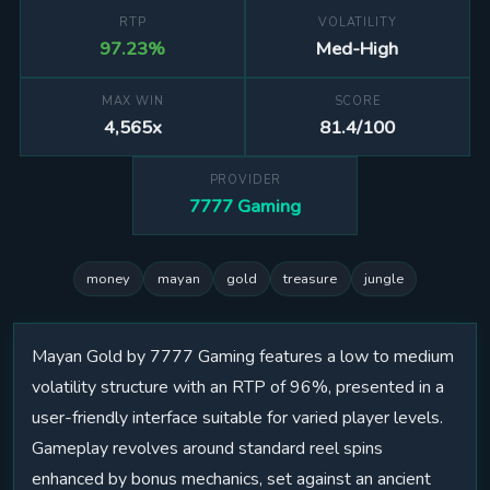
RTP
VOLATILITY
97.23%
Med-High
MAX WIN
SCORE
4,565x
81.4/100
PROVIDER
7777 Gaming
money
mayan
gold
treasure
jungle
Mayan Gold by 7777 Gaming features a low to medium
volatility structure with an RTP of 96%, presented in a
user-friendly interface suitable for varied player levels.
Gameplay revolves around standard reel spins
enhanced by bonus mechanics, set against an ancient