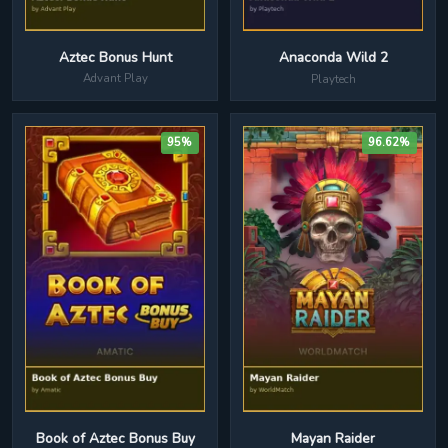
Aztec Bonus Hunt
Anaconda Wild 2
Advant Play
Playtech
95%
96.62%
Book of Aztec Bonus Buy
Mayan Raider