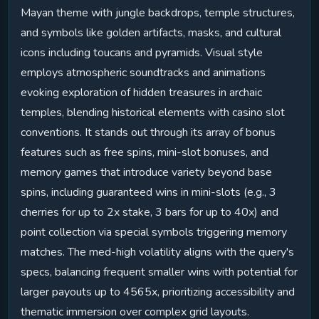
Mayan theme with jungle backdrops, temple structures,
and symbols like golden artifacts, masks, and cultural
icons including toucans and pyramids. Visual style
employs atmospheric soundtracks and animations
evoking exploration of hidden treasures in archaic
temples, blending historical elements with casino slot
conventions. It stands out through its array of bonus
features such as free spins, mini-slot bonuses, and
memory games that introduce variety beyond base
spins, including guaranteed wins in mini-slots (e.g., 3
cherries for up to 2x stake, 3 bars for up to 40x) and
point collection via special symbols triggering memory
matches. The med-high volatility aligns with the query's
specs, balancing frequent smaller wins with potential for
larger payouts up to 4565x, prioritizing accessibility and
thematic immersion over complex grid layouts.