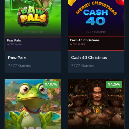
Cash 40 Christmas
Paw Pals
7777 Gaming
7777 Gaming
97.07%
97.25%