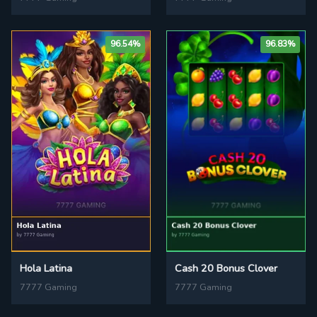
96.54%
96.83%
Cash 20 Bonus Clover
Hola Latina
7777 Gaming
7777 Gaming