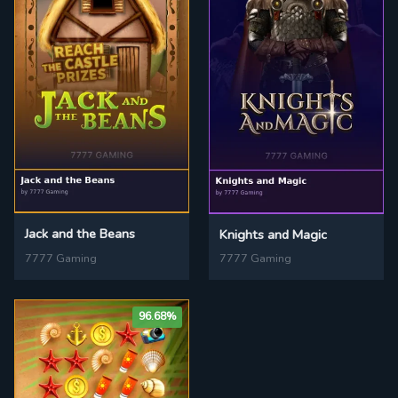
Jack and the Beans
Knights and Magic
7777 Gaming
7777 Gaming
96.68%