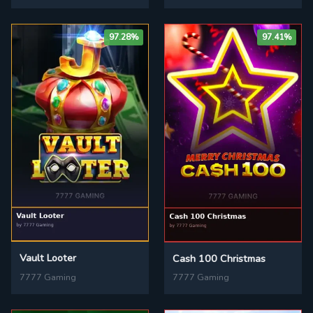
97.28%
97.41%
Vault Looter
Cash 100 Christmas
7777 Gaming
7777 Gaming