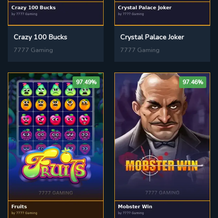
Crazy 100 Bucks
Crystal Palace Joker
7777 Gaming
7777 Gaming
97.49%
97.46%