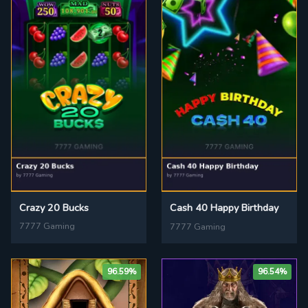
Crazy 20 Bucks
Cash 40 Happy Birthday
7777 Gaming
7777 Gaming
96.59%
96.54%