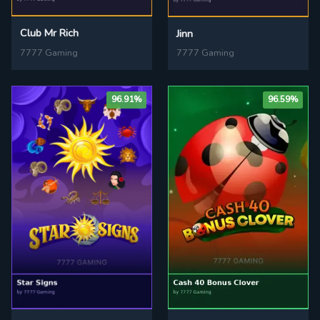
Club Mr Rich
Jinn
7777 Gaming
7777 Gaming
96.91%
96.59%