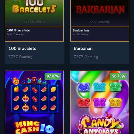
100 Bracelets
Barbarian
7777 Gaming
7777 Gaming
97.07%
96.73%