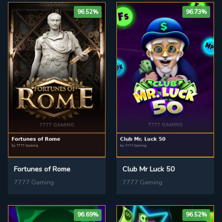
96.52%
96.73%
Fortunes of Rome
Club Mr Luck 50
7777 Gaming
7777 Gaming
96.69%
96.52%