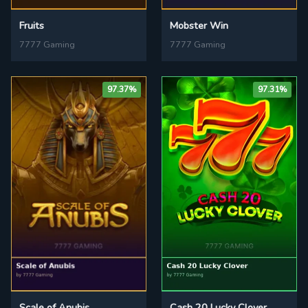
Fruits
Mobster Win
7777 Gaming
7777 Gaming
97.37%
97.31%
Scale of Anubis
Cash 20 Lucky Clover