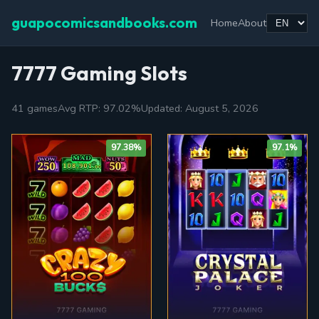
guapocomicsandbooks.com
Home
About
7777 Gaming Slots
41 games
Avg RTP: 97.02%
Updated: August 5, 2026
97.38%
97.1%