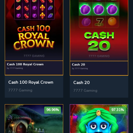
Cash 100 Royal Crown
Cash 20
7777 Gaming
7777 Gaming
96.96%
97.31%