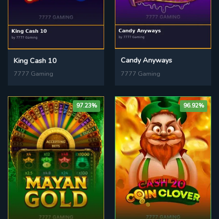
Candy Anyways
King Cash 10
7777 Gaming
7777 Gaming
97.23%
96.92%