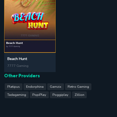
Beach Hunt
7777 Gaming
Other Providers
Platipus
Endorphina
Gamzix
Retro Gaming
Tadagaming
PopiPlay
Poggiplay
Zillion