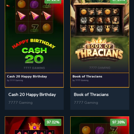
Book of Thracians
Cash 20 Happy Birthday
7777 Gaming
7777 Gaming
97.02%
97.38%