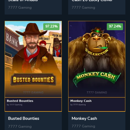
7777 Gaming
7777 Gaming
97.23%
97.24%
Monkey Cash
Busted Bounties
7777 Gaming
7777 Gaming