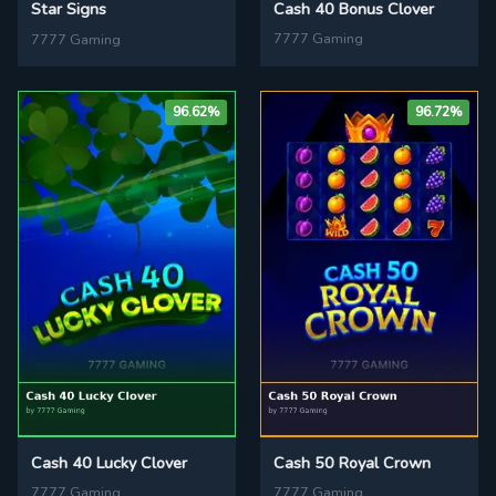
Cash 40 Bonus Clover
Star Signs
7777 Gaming
7777 Gaming
96.62%
96.72%
Cash 40 Lucky Clover
Cash 50 Royal Crown
7777 Gaming
7777 Gaming