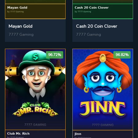
Cash 20 Coin Clover
Mayan Gold
7777 Gaming
7777 Gaming
96.72%
96.82%