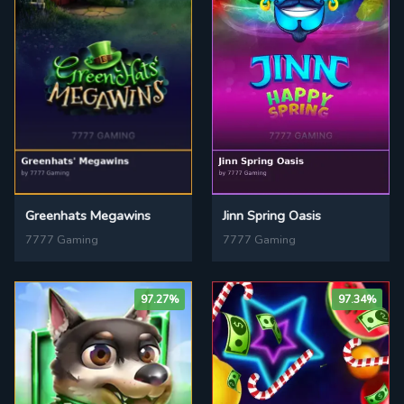
Greenhats Megawins
Jinn Spring Oasis
7777 Gaming
7777 Gaming
97.27%
97.34%