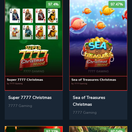
97.4%
97.47%
Super 7777 Christmas
Sea of Treasures
Christmas
7777 Gaming
7777 Gaming
97.22%
97.04%