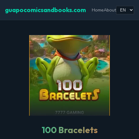
guapocomicsandbooks.com
Home
About
100 Bracelets