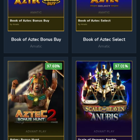
Book of Aztec Select
Book of Aztec Bonus Buy
Amatic
Amatic
97.68%
97.01%