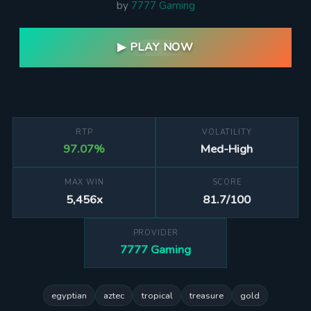
by
7777 Gaming
▶ PLAY NOW
RTP
VOLATILITY
97.07%
Med-High
MAX WIN
SCORE
5,456x
81.7/100
PROVIDER
7777 Gaming
egyptian
aztec
tropical
treasure
gold