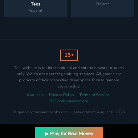
Teos
Playtech
Apparat
18+
This website is for informational and entertainment purposes
only. We do not operate gambling services. All games are
property of their respective developers. Please gamble
responsibly.
About Us
·
Privacy Policy
·
Terms of Service
·
BeGambleAware.org
© guapocomicsandbooks.com | Last updated: August 8, 2026
▶ Play for Real Money