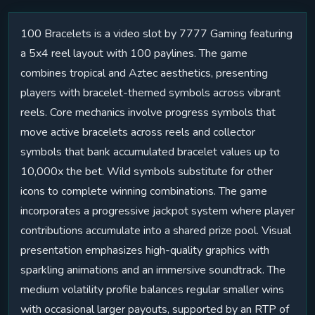
100 Bracelets is a video slot by 7777 Gaming featuring
a 5x4 reel layout with 100 paylines. The game
combines tropical and Aztec aesthetics, presenting
players with bracelet-themed symbols across vibrant
reels. Core mechanics involve progress symbols that
move active bracelets across reels and collector
symbols that bank accumulated bracelet values up to
10,000x the bet. Wild symbols substitute for other
icons to complete winning combinations. The game
incorporates a progressive jackpot system where player
contributions accumulate into a shared prize pool. Visual
presentation emphasizes high-quality graphics with
sparkling animations and an immersive soundtrack. The
medium volatility profile balances regular smaller wins
with occasional larger payouts, supported by an RTP of