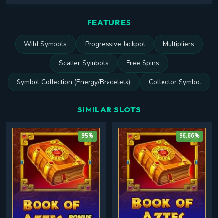
FEATURES
Wild Symbols
Progressive Jackpot
Multipliers
Scatter Symbols
Free Spins
Symbol Collection (Energy/Bracelets)
Collector Symbol
SIMILAR SLOTS
95%
96.66%