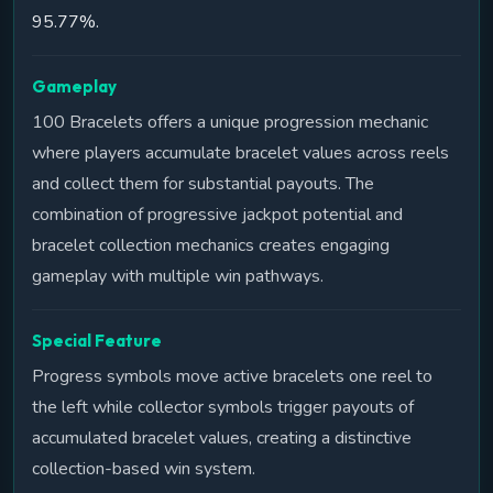
95.77%.
Gameplay
100 Bracelets offers a unique progression mechanic
where players accumulate bracelet values across reels
and collect them for substantial payouts. The
combination of progressive jackpot potential and
bracelet collection mechanics creates engaging
gameplay with multiple win pathways.
Special Feature
Progress symbols move active bracelets one reel to
the left while collector symbols trigger payouts of
accumulated bracelet values, creating a distinctive
collection-based win system.