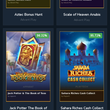
Aztec Bonus Hunt
Scale of Heaven Anubis
Advant Play
Advant Play
96.32%
95.72%
Jack Potter The Book of
Sahara Riches Cash Collect