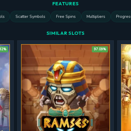
FEATURES
ols
Scatter Symbols
Free Spins
Multipliers
Progres
SIMILAR SLOTS
.32%
97.09%