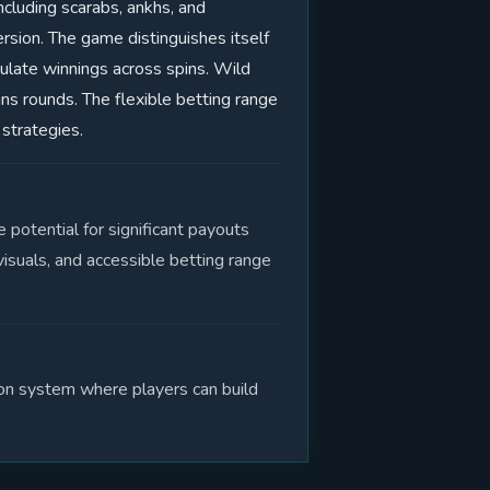
ncluding scarabs, ankhs, and
sion. The game distinguishes itself
ulate winnings across spins. Wild
ns rounds. The flexible betting range
strategies.
potential for significant payouts
isuals, and accessible betting range
ion system where players can build