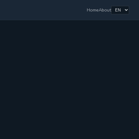
Home
About