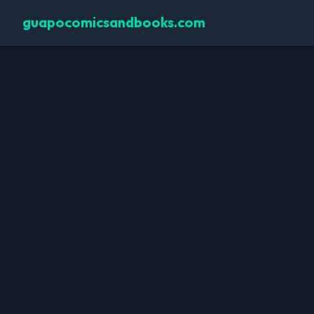
guapocomicsandbooks.com