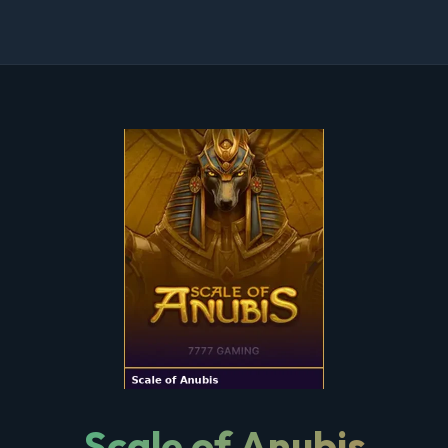
Scale of Anubis