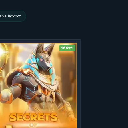
sive Jackpot
96.69%