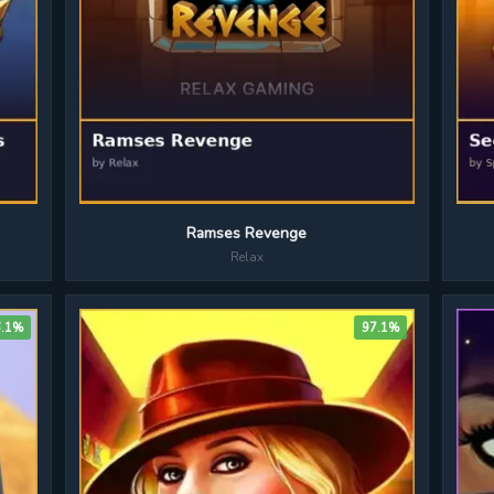
Ramses Revenge
Relax
6.1%
97.1%