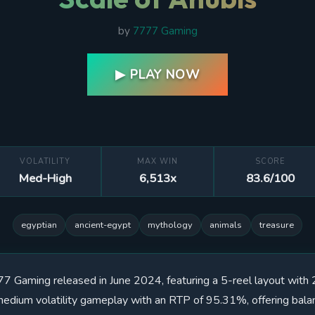
by
7777 Gaming
▶ PLAY NOW
VOLATILITY
MAX WIN
SCORE
Med-High
6,513x
83.6/100
egyptian
ancient-egypt
mythology
animals
treasure
77 Gaming released in June 2024, featuring a 5-reel layout with 
edium volatility gameplay with an RTP of 95.31%, offering bala