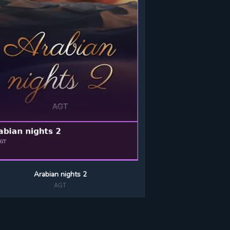
Arabian nights 2
AGT