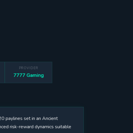
PROVIDER
7777 Gaming
20 paylines set in an Ancient
nced risk-reward dynamics suitable