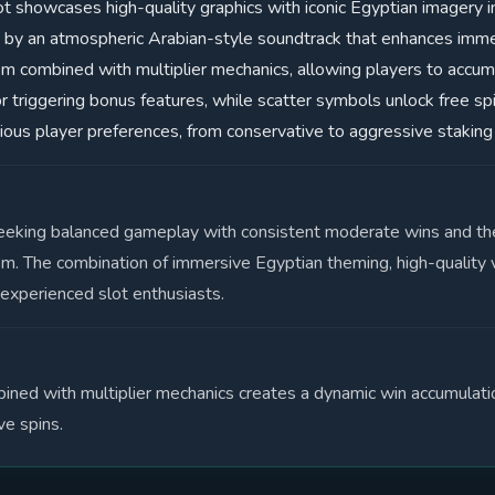
lot showcases high-quality graphics with iconic Egyptian imagery i
by an atmospheric Arabian-style soundtrack that enhances immer
em combined with multiplier mechanics, allowing players to accum
triggering bonus features, while scatter symbols unlock free spi
us player preferences, from conservative to aggressive staking 
eeking balanced gameplay with consistent moderate wins and the 
em. The combination of immersive Egyptian theming, high-quality v
 experienced slot enthusiasts.
ined with multiplier mechanics creates a dynamic win accumulat
ve spins.