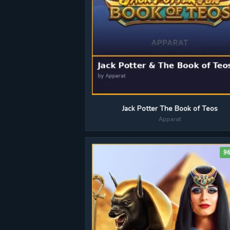
Jack Potter The Book of Teos
Apparat
9