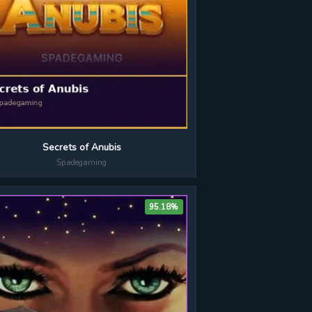
Secrets of Anubis
Spadegaming
95.18%