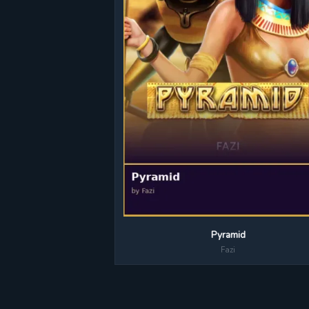
Pyramid
Fazi