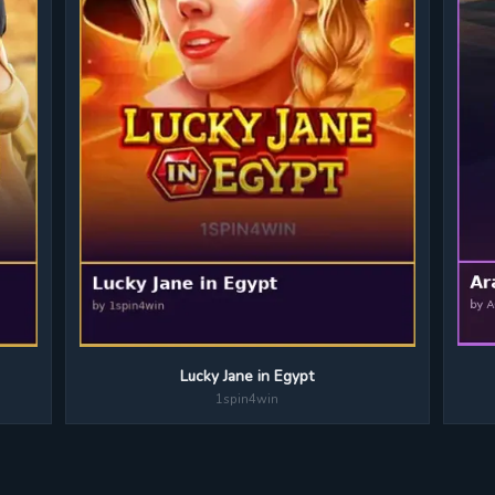
Lucky Jane in Egypt
1spin4win