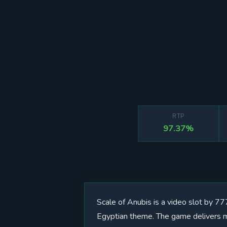
RTP
97.37%
Scale of Anubis is a video slot by 77
Egyptian theme. The game delivers m