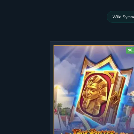
Wild Symb
96