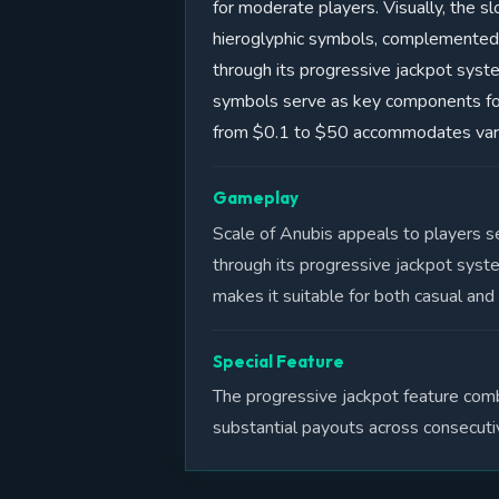
for moderate players. Visually, the s
hieroglyphic symbols, complemented 
through its progressive jackpot syst
symbols serve as key components for 
from $0.1 to $50 accommodates vario
Gameplay
Scale of Anubis appeals to players s
through its progressive jackpot syst
makes it suitable for both casual and
Special Feature
The progressive jackpot feature comb
substantial payouts across consecuti