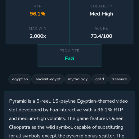
RTP
VOLATILITY
96.1%
Med-High
MAX WIN
SCORE
2,000x
73.4/100
PROVIDER
Fazi
egyptian
ancient-egypt
mythology
gold
treasure
Pyramid is a 5-reel, 15-payline Egyptian-themed video
slot developed by Fazi Interactive with a 96.1% RTP
and medium-high volatility. The game features Queen
Cleopatra as the wild symbol, capable of substituting
for all symbols except the pyramid bonus scatter. The