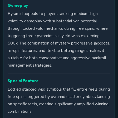
Gameplay
Pyramid appeals to players seeking medium-high
volatility gameplay with substantial win potential
through locked wild mechanics during free spins, where
triggering three pyramids can yield wins exceeding
500x. The combination of mystery progressive jackpots,
re-spin features, and flexible betting ranges makes it
suitable for both conservative and aggressive bankroll
management strategies.
Special Feature
Locked stacked wild symbols that fill entire reels during
free spins, triggered by pyramid scatter symbols landing
on specific reels, creating significantly amplified winning
combinations.