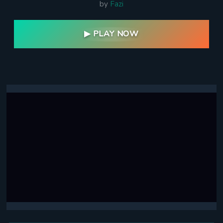
by
Fazi
▶ PLAY NOW