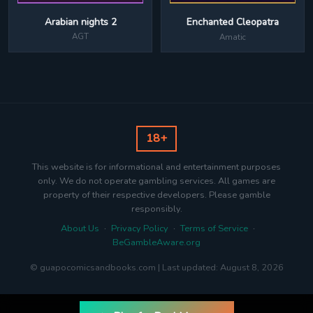
Arabian nights 2
Enchanted Cleopatra
AGT
Amatic
18+
This website is for informational and entertainment purposes
only. We do not operate gambling services. All games are
property of their respective developers. Please gamble
responsibly.
About Us
·
Privacy Policy
·
Terms of Service
·
BeGambleAware.org
© guapocomicsandbooks.com | Last updated: August 8, 2026