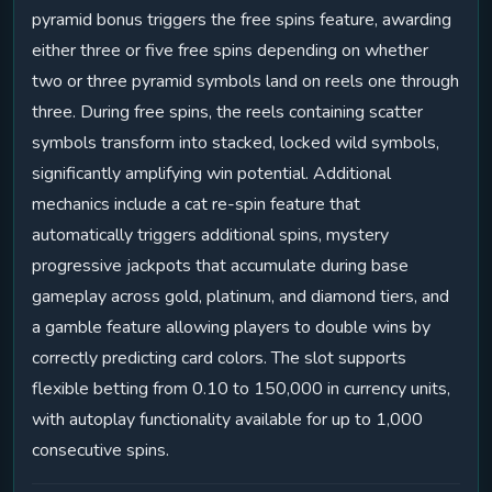
pyramid bonus triggers the free spins feature, awarding
either three or five free spins depending on whether
two or three pyramid symbols land on reels one through
three. During free spins, the reels containing scatter
symbols transform into stacked, locked wild symbols,
significantly amplifying win potential. Additional
mechanics include a cat re-spin feature that
automatically triggers additional spins, mystery
progressive jackpots that accumulate during base
gameplay across gold, platinum, and diamond tiers, and
a gamble feature allowing players to double wins by
correctly predicting card colors. The slot supports
flexible betting from 0.10 to 150,000 in currency units,
with autoplay functionality available for up to 1,000
consecutive spins.