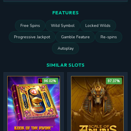
FEATURES
Free Spins
Wild Symbol
Locked Wilds
Progressive Jackpot
Gamble Feature
Re-spins
Autoplay
SIMILAR SLOTS
96.02%
97.37%