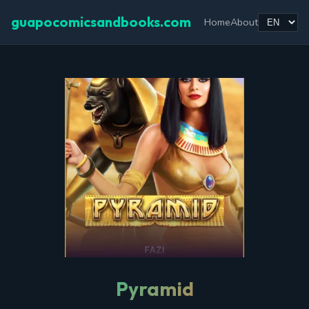
guapocomicsandbooks.com
Home
About
Pyramid