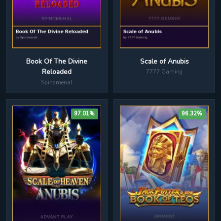
Scale of Anubis
Book Of The Divine
Reloaded
7777 Gaming
Spinomenal
97.01%
96.32%