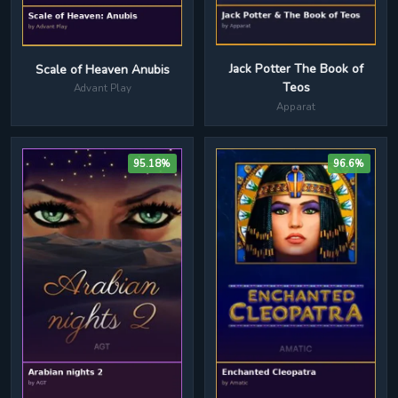
Jack Potter The Book of
Scale of Heaven Anubis
Teos
Advant Play
Apparat
95.18%
96.6%