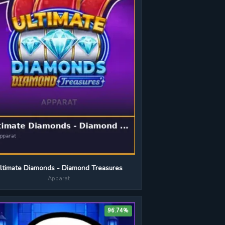
ltimate Diamonds - Diamond Treasures
Apparat
96.74%