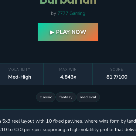
by
7777 Gaming
▶ PLAY NOW
VOLATILITY
MAX WIN
SCORE
Med-High
4,843x
81.7/100
classic
fantasy
medieval
5x3 reel layout with 10 fixed paylines, where wins form by land
.10 to €30 per spin, supporting a high-volatility profile that deliv