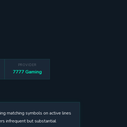
PROVIDER
7777 Gaming
ing matching symbols on active lines
ers infrequent but substantial