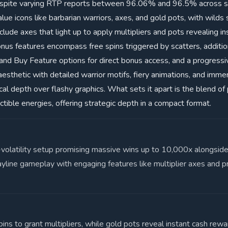
espite varying RTP reports between 96.06% and 96.5% across so
ue icons like barbarian warriors, axes, and gold pots, with wilds 
clude axes that light up to apply multipliers and pots revealing in
us features encompass free spins triggered by scatters, addition
d Buy Feature options for direct bonus access, and a progressive
 aesthetic with detailed warrior motifs, fiery animations, and imm
cal depth over flashy graphics. What sets it apart is the blend of 
ectible energies, offering strategic depth in a compact format.
h-volatility setup promising massive wins up to 10,000x alongs
line gameplay with engaging features like multiplier axes and pr
pins to grant multipliers, while gold pots reveal instant cash rew