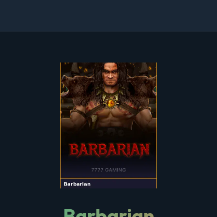
Barbarian