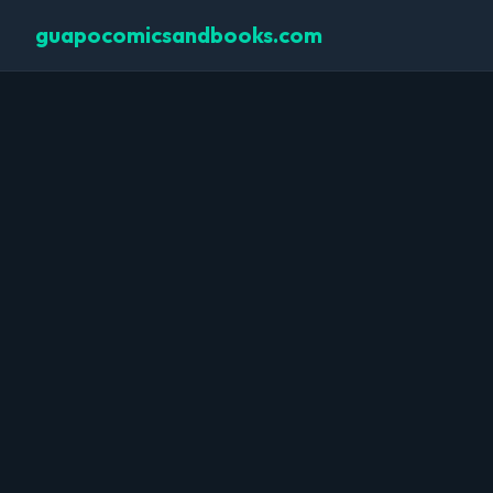
guapocomicsandbooks.com