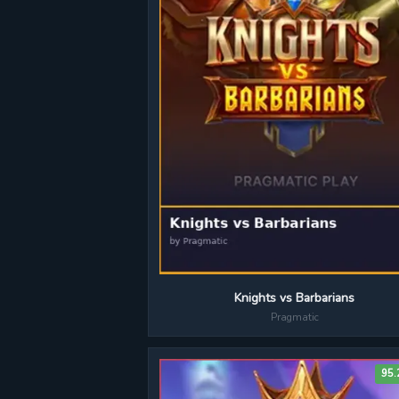
Knights vs Barbarians
Pragmatic
95