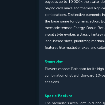
payouts up to 10,000x the stake, d
paying card ranks and themed high-val
combinations. Distinctive elements in
the base game for dynamic action. Bon
mechanic termed Energy, Bonus Bet an
visual style evokes a classic fantasy
land-based slots, prioritizing mechani
features like multiplier axes and coll
Gameplay
Players choose Barbarian for its hig
combination of straightforward 10-pay
sessions.
Special Feature
The barbarian's axes light up during s