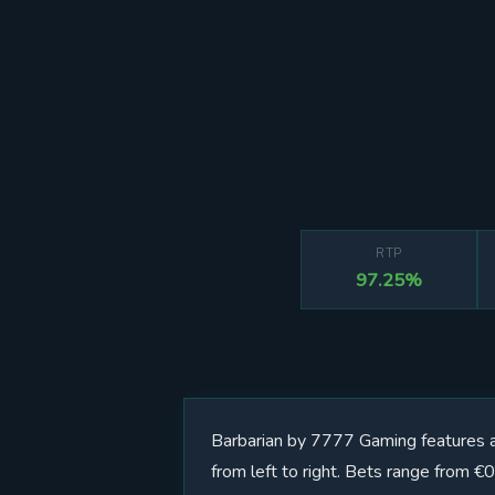
RTP
97.25%
Barbarian by 7777 Gaming features a 
from left to right. Bets range from €0