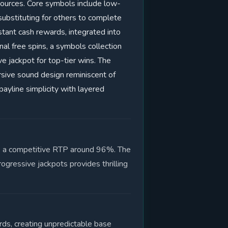
urces. Core symbols include low-
substituting for others to complete
stant cash rewards, integrated into
al free spins, a symbols collection
 jackpot for top-tier wins. The
ersive sound design reminiscent of
payline simplicity with layered
ide a competitive RTP around 96%. The
ogressive jackpots provides thrilling
ards, creating unpredictable base