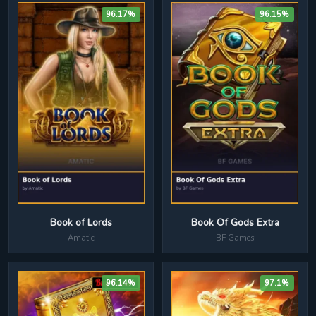
96.17%
96.15%
Book of Lords
Book Of Gods Extra
Amatic
BF Games
96.14%
97.1%