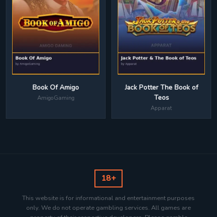
Jack Potter The Book of
Book Of Amigo
Teos
AmigoGaming
Apparat
18+
This website is for informational and entertainment purposes
only. We do not operate gambling services. All games are