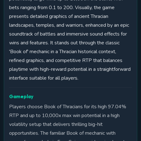
bets ranging from 0.1 to 200. Visually, the game
presents detailed graphics of ancient Thracian
landscapes, temples, and warriors, enhanced by an epic
soundtrack of battles and immersive sound effects for
wins and features. It stands out through the classic
'Book of' mechanic in a Thracian historical context,
refined graphics, and competitive RTP that balances
playtime with high-reward potential in a straightforward
interface suitable for all players.
Gameplay
Players choose Book of Thracians for its high 97.04%
RTP and up to 10,000x max win potential in a high
volatility setup that delivers thrilling big-hit
opportunities. The familiar Book of mechanic with