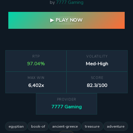
by
7777 Gaming
▶ PLAY NOW
RTP
VOLATILITY
97.04%
Med-High
MAX WIN
SCORE
6,402x
82.3/100
PROVIDER
7777 Gaming
egyptian
book-of
ancient-greece
treasure
adventure