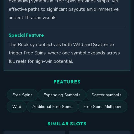
expanding symbols in Free Spins provides simple yet
effective paths to significant payouts amid immersive
ancient Thracian visuals.
Special Feature
The Book symbol acts as both Wild and Scatter to
trigger Free Spins, where one symbol expands across
full reels for high-win potential.
FEATURES
Free Spins
Expanding Symbols
Scatter symbols
Wild
Additional Free Spins
Free Spins Multiplier
SIMILAR SLOTS