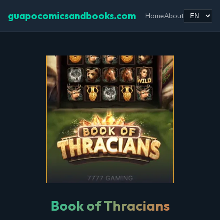
guapocomicsandbooks.com
Home
About
Book of Thracians