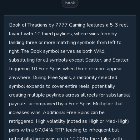
book
Book of Thracians by 7777 Gaming features a 5-3 reel
layout with 10 fixed paylines, where wins form by
landing three or more matching symbols from left to
right. The Book symbol serves as both Wild,
substituting for all symbols except Scatter, and Scatter,
triggering 10 Free Spins when three or more appear
anywhere. During Free Spins, a randomly selected
symbol expands to cover entire reels, potentially
creating multiple paylines across all reels for substantial
payouts, accompanied by a Free Spins Multiplier that
increases wins. Additional Free Spins can be
retriggered. High volatility (noted as High or Med-High)
pairs with a 97.04% RTP, leading to infrequent but
potentially large wins up to 10,000x the stake, with