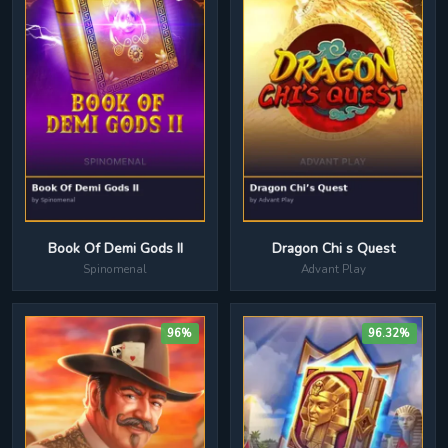
Book Of Demi Gods II
Dragon Chi s Quest
Spinomenal
Advant Play
96%
96.32%