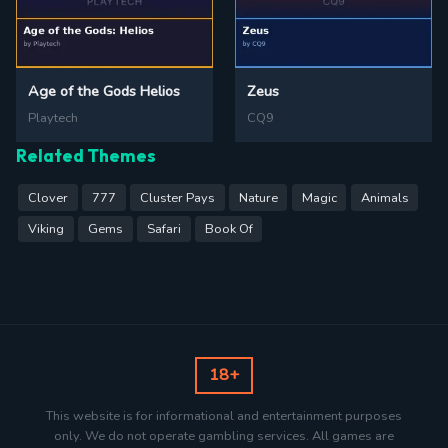
Age of the Gods Helios
Zeus
Playtech
CQ9
Related Themes
Clover
777
Cluster Pays
Nature
Magic
Animals
Viking
Gems
Safari
Book Of
18+
This website is for informational and entertainment purposes
only. We do not operate gambling services. All games are