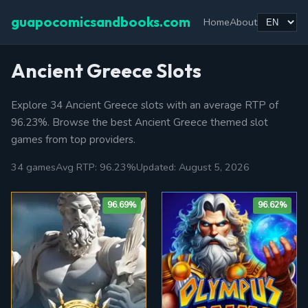
guapocomicsandbooks.com
Home
About
Ancient Greece Slots
Explore 34 Ancient Greece slots with an average RTP of
96.23%. Browse the best Ancient Greece themed slot
games from top providers.
34 games
Avg RTP: 96.23%
Updated: August 5, 2026
96.69%
96.62%