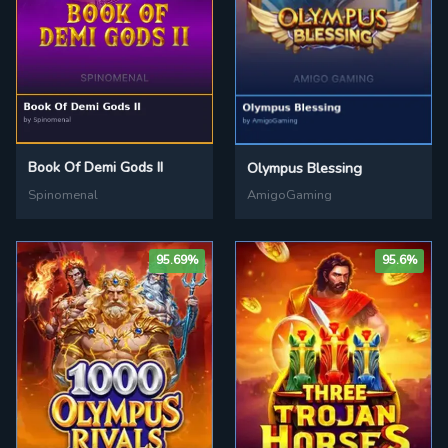
Book Of Demi Gods II
Olympus Blessing
Spinomenal
AmigoGaming
95.69%
95.6%