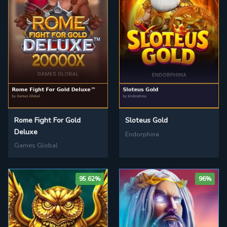
Rome Fight For Gold
Sloteus Gold
Deluxe
Endorphina
Games Global
95.62%
96%