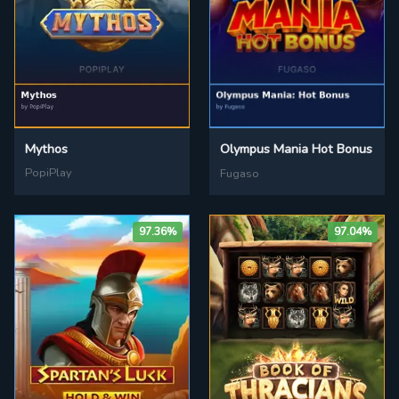
Mythos
Olympus Mania Hot Bonus
PopiPlay
Fugaso
97.36%
97.04%