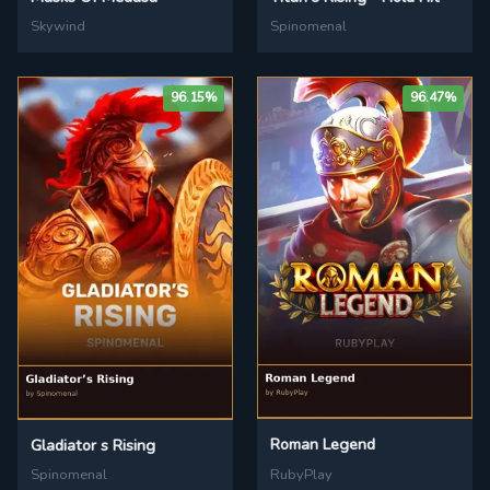
Spinomenal
Skywind
96.15%
96.47%
Roman Legend
Gladiator s Rising
RubyPlay
Spinomenal