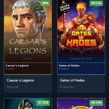
96%
96.52%
Caesar s Legions
Gates of Hades
Apparat
Pragmatic
97.25%
96.24%