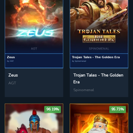
Zeus
Trojan Tales - The Golden
Era
AGT
Spinomenal
96.19%
95.73%