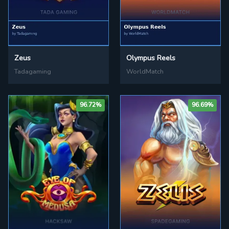
Zeus
Olympus Reels
Tadagaming
WorldMatch
96.72%
96.69%