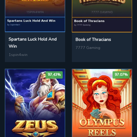
Spartans Luck Hold And
Book of Thracians
Win
7777 Gaming
1spin4win
97.43%
97.07%