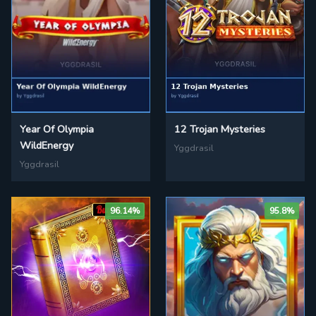
12 Trojan Mysteries
Year Of Olympia
WildEnergy
Yggdrasil
Yggdrasil
96.14%
95.8%