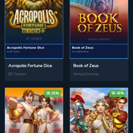
Book of Zeus
Acropolis Fortune Dice
AmigoGaming
BF Games
95.35%
95.45%