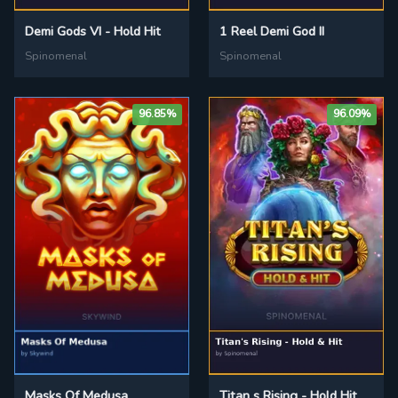
1 Reel Demi God II
Demi Gods VI - Hold Hit
Spinomenal
Spinomenal
96.85%
96.09%
Titan s Rising - Hold Hit
Masks Of Medusa