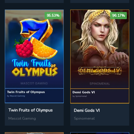
95.53%
96.17%
Twin Fruits of Olympus
Demi Gods VI
Mascot Gaming
Spinomenal