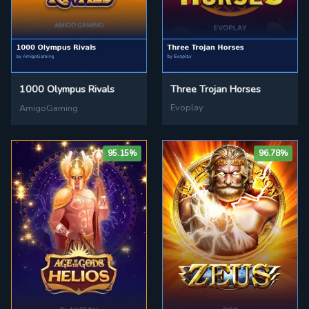
Three Trojan Horses
1000 Olympus Rivals
Evoplay
AmigoGaming
95.15%
96.78%