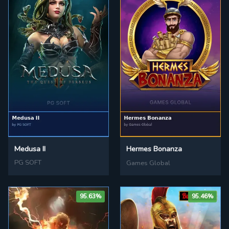
Medusa II
Hermes Bonanza
PG SOFT
Games Global
95.63%
95.46%