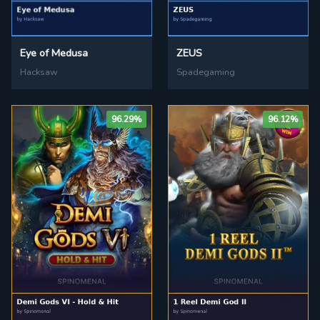
ZEUS
Eye of Medusa
Spadegaming
Hacksaw
96.29%
96.12%