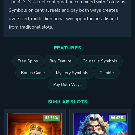
The 4-3-3-4 reel configuration combined with Colossus
Symbols on central reels and pay both ways creates
oversized, multi-directional win opportunities distinct
from traditional slots.
FEATURES
Free Spins
Buy Feature
Colossus Symbols
Bonus Game
Mystery Symbols
Gamble
Pay Both Ways
SIMILAR SLOTS
95.73%
96.62%