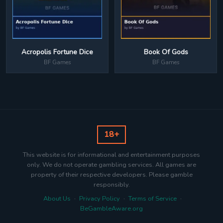
Acropolis Fortune Dice
Book Of Gods
BF Games
BF Games
18+
This website is for informational and entertainment purposes
only. We do not operate gambling services. All games are
property of their respective developers. Please gamble
responsibly.
About Us
·
Privacy Policy
·
Terms of Service
·
BeGambleAware.org