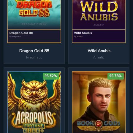
Dragon Gold 88
Wild Anubis
Pragmatic
Amatic
95.62%
95.78%