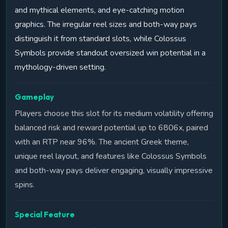
and mythical elements, and eye-catching motion
graphics. The irregular reel sizes and both-way pays
distinguish it from standard slots, while Colossus
Symbols provide standout oversized win potential in a
mythology-driven setting.
Gameplay
Players choose this slot for its medium volatility offering
balanced risk and reward potential up to 6806x, paired
with an RTP near 96%. The ancient Greek theme,
unique reel layout, and features like Colossus Symbols
and both-way pays deliver engaging, visually impressive
spins.
Special Feature