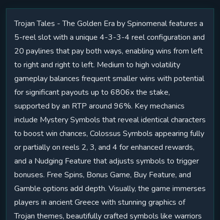
Trojan Tales - The Golden Era by Spinomenal features a
5-reel slot with a unique 4-3-3-4 reel configuration and
20 paylines that pay both ways, enabling wins from left
to right and right to left. Medium to high volatility
gameplay balances frequent smaller wins with potential
for significant payouts up to 6806x the stake,
supported by an RTP around 96%. Key mechanics
include Mystery Symbols that reveal identical characters
to boost win chances, Colossus Symbols appearing fully
or partially on reels 2, 3, and 4 for enhanced rewards,
and a Nudging Feature that adjusts symbols to trigger
bonuses. Free Spins, Bonus Game, Buy Feature, and
Gamble options add depth. Visually, the game immerses
players in ancient Greece with stunning graphics of
Trojan themes, beautifully crafted symbols like warriors