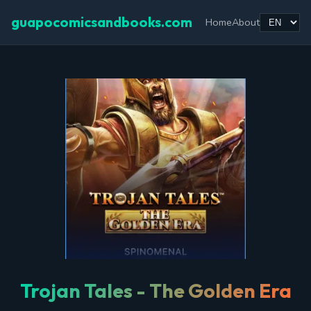
guapocomicsandbooks.com
Home
About
Trojan Tales - The Golden Era