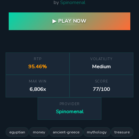
by
Spinomenal
▶ PLAY NOW
RTP
VOLATILITY
95.46%
Medium
MAX WIN
SCORE
6,806x
77/100
PROVIDER
Spinomenal
egyptian
money
ancient-greece
mythology
treasure