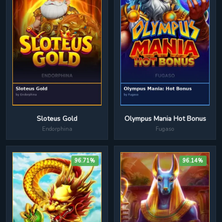
Sloteus Gold
Olympus Mania Hot Bonus
Endorphina
Fugaso
96.71%
96.14%