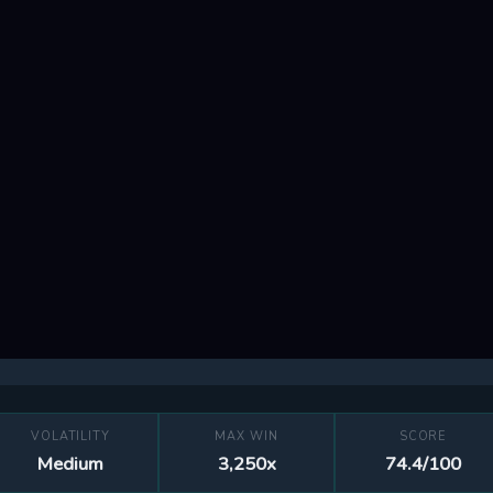
VOLATILITY
MAX WIN
SCORE
Medium
3,250x
74.4/100