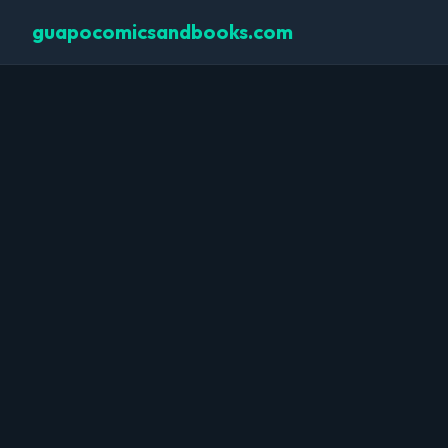
guapocomicsandbooks.com