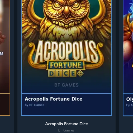
Acropolis Fortune Dice
BF Games