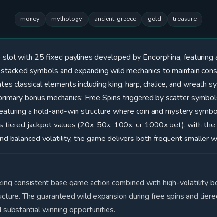
money
mythology
ancient-greece
gold
treasure
o slot with 25 fixed paylines developed by Endorphina, featurin
tacked symbols and expanding wild mechanics to maintain consis
tes classical elements including king, harp, chalice, and wreath 
o primary bonus mechanics: Free Spins triggered by scatter symbo
eaturing a hold-and-win structure where coin and mystery symbol
iered jackpot values (20x, 50x, 100x, or 1000x bet), with the ult
 balanced volatility, the game delivers both frequent smaller win
ing consistent base game action combined with high-volatility b
cture. The guaranteed wild expansion during free spins and tie
 substantial winning opportunities.