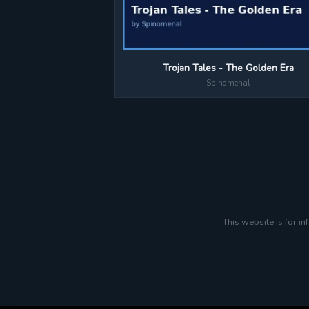
Trojan Tales - The Golden Era
Spinomenal
This website is for i