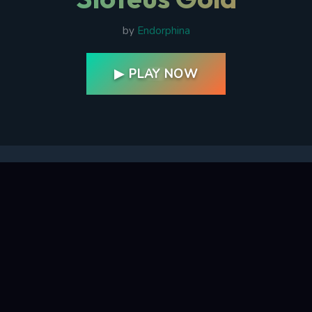
by
Endorphina
▶ PLAY NOW