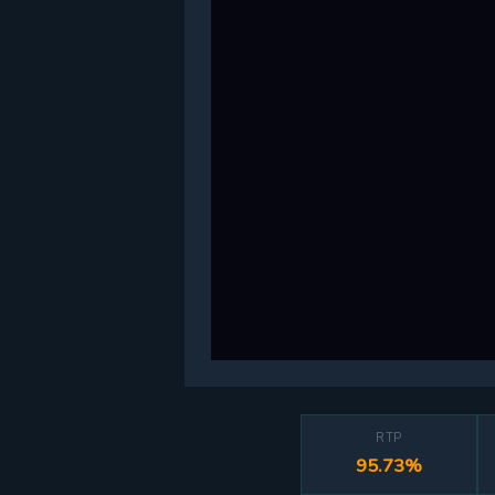
RTP
95.73%