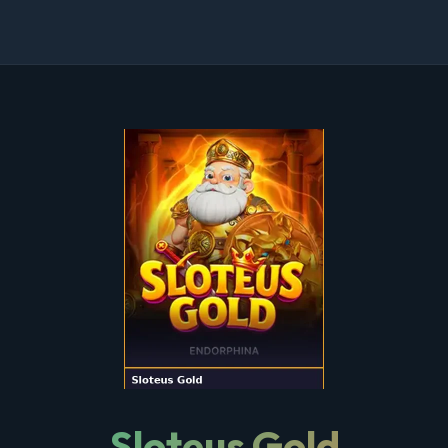
Sloteus Gold