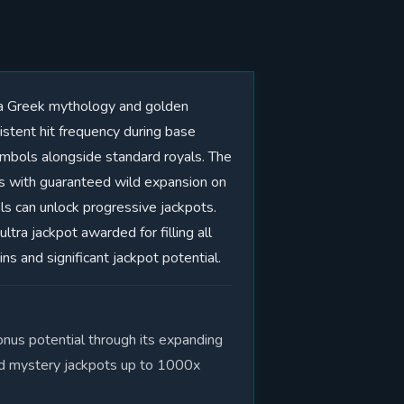
g a Greek mythology and golden
tent hit frequency during base
symbols alongside standard royals. The
ls with guaranteed wild expansion on
s can unlock progressive jackpots.
ra jackpot awarded for filling all
s and significant jackpot potential.
onus potential through its expanding
red mystery jackpots up to 1000x