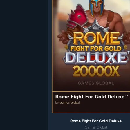
Rome Fight For Gold Deluxe
Games Global