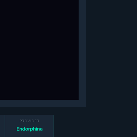
PROVIDER
Endorphina