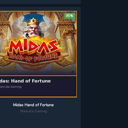
95%
Midas Hand of Fortune
Mancala Gaming