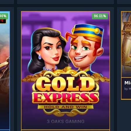
.46%
96.01%