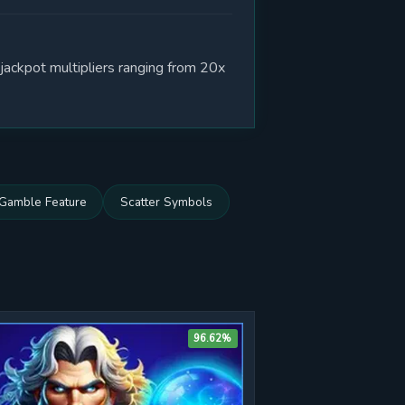
ackpot multipliers ranging from 20x
Gamble Feature
Scatter Symbols
96.62%