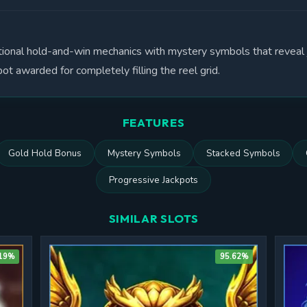
ional hold-and-win mechanics with mystery symbols that reveal j
ot awarded for completely filling the reel grid.
FEATURES
Gold Hold Bonus
Mystery Symbols
Stacked Symbols
Progressive Jackpots
SIMILAR SLOTS
.19%
95.62%