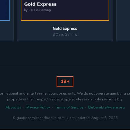
Gold Express
3 Oaks Gaming
18+
nformational and entertainment purposes only. We do not operate gambling s
property of their respective developers. Please gamble responsibly.
About Us
·
Privacy Policy
·
Terms of Service
·
BeGambleAware.org
© guapocomicsandbooks.com | Last updated: August 5, 2026