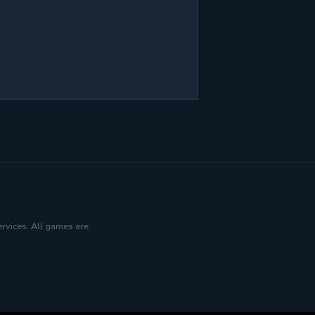
ervices. All games are