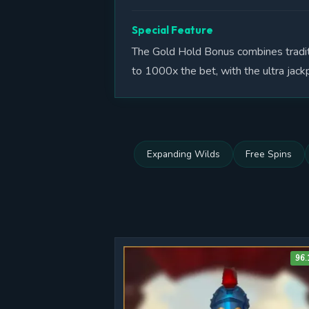
Special Feature
The Gold Hold Bonus combines tradit
to 1000x the bet, with the ultra jackp
Expanding Wilds
Free Spins
96