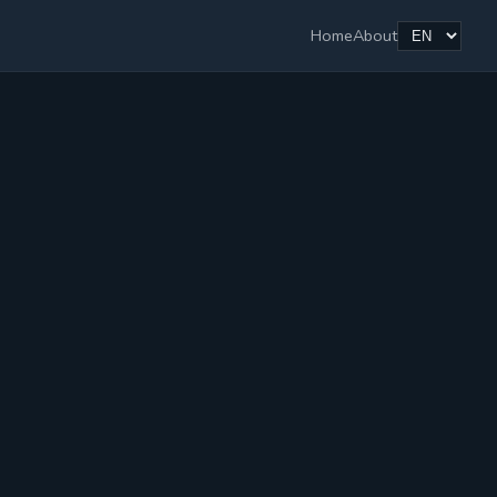
Home
About