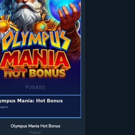
Olympus Mania Hot Bonus
Fugaso