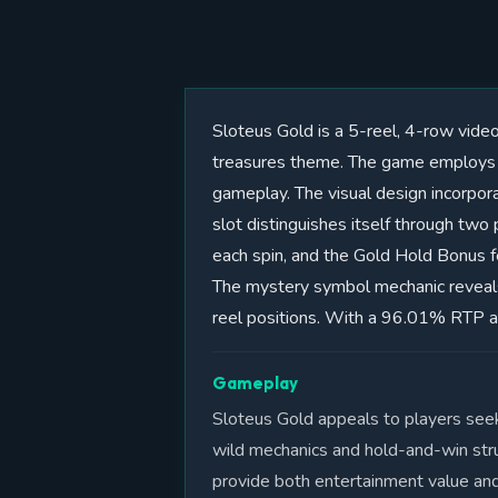
Sloteus Gold is a 5-reel, 4-row vide
treasures theme. The game employs s
gameplay. The visual design incorpora
slot distinguishes itself through tw
each spin, and the Gold Hold Bonus f
The mystery symbol mechanic reveals t
reel positions. With a 96.01% RTP and
Gameplay
Sloteus Gold appeals to players seek
wild mechanics and hold-and-win stru
provide both entertainment value and