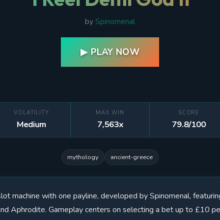
by
Spinomenal
▶ PLAY NOW
VOLATILITY
MAX WIN
SCORE
Medium
7,563x
79.8/100
mythology
ancient-greece
 slot machine with one payline, developed by Spinomenal, featuri
nd Aphrodite. Gameplay centers on selecting a bet up to £10 per 