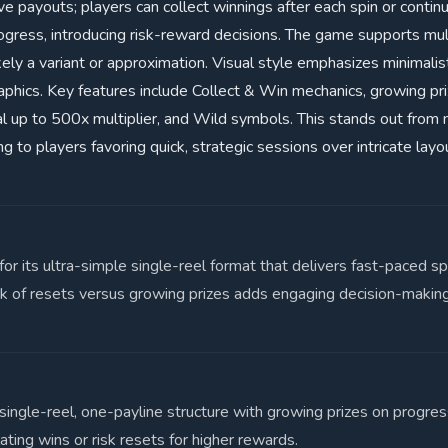
ve payouts; players can collect winnings after each spin or conti
ogress, introducing risk-reward decisions. The game supports m
y a variant or approximation. Visual style emphasizes minimalist
graphics. Key features include Collect & Win mechanics, growing pr
 up to 500x multiplier, and Wild symbols. This stands out from mul
ng to players favoring quick, strategic sessions over intricate la
r its ultra-simple single-reel format that delivers fast-paced sp
isk of resets versus growing prizes adds engaging decision-makin
ts single-reel, one-payline structure with growing prizes on progr
ting wins or risk resets for higher rewards.