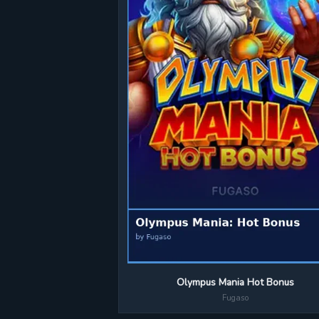
Olympus Mania Hot Bonus
Fugaso