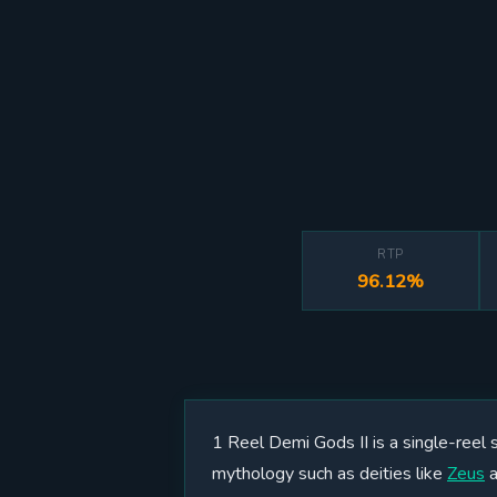
RTP
96.12%
1 Reel Demi Gods II is a single-reel
mythology such as deities like
Zeus
a