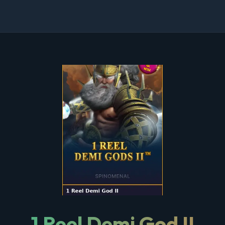
1 Reel Demi God II