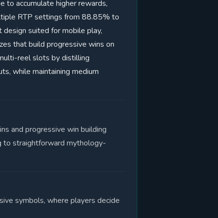
nue to accumulate higher rewards,
ultiple RTP settings from 88.85% to
 design suited for mobile play,
izes that build progressive wins on
ti-reel slots by distilling
youts, while maintaining medium
ins and progressive win building
g to straightforward mythology-
essive symbols, where players decide