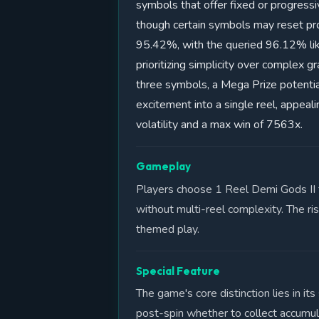
symbols that offer fixed or progressi
though certain symbols may reset pr
95.42%, with the queried 96.12% likel
prioritizing simplicity over complex 
three symbols, a Mega Prize potential
excitement into a single reel, appeali
volatility and a max win of 7563x.
Gameplay
Players choose 1 Reel Demi Gods II fo
without multi-reel complexity. The r
themed play.
Special Feature
The game's core distinction lies in i
post-spin whether to collect accumula