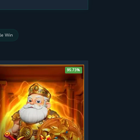
ble Win
95.73%