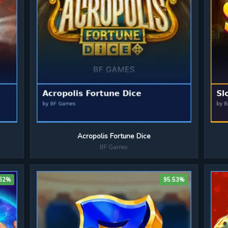
Acropolis Fortune Dice
BF Games
.62%
95.53%