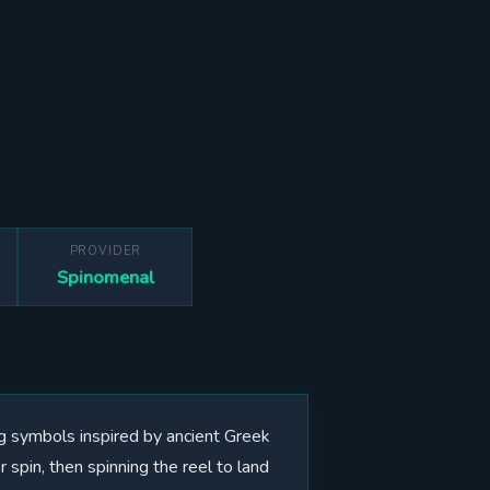
PROVIDER
Spinomenal
ng symbols inspired by ancient Greek
spin, then spinning the reel to land