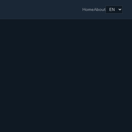
Home
About