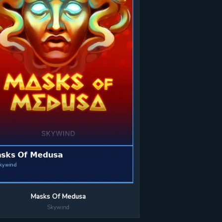
Masks Of Medusa
Skywind