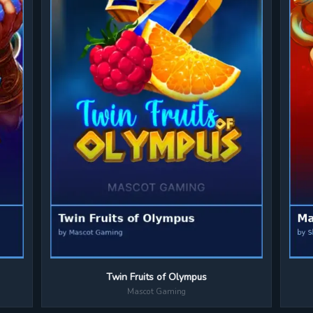
Twin Fruits of Olympus
Mascot Gaming