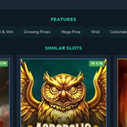
FEATURES
t & Win
Growing Prizes
Mega Prize
Wild
Collecta
SIMILAR SLOTS
.63%
95.62%