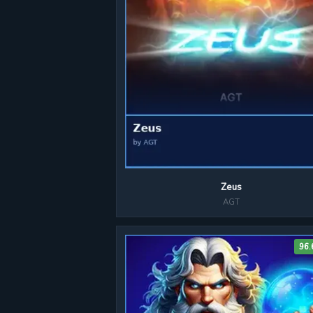
Zeus
AGT
96