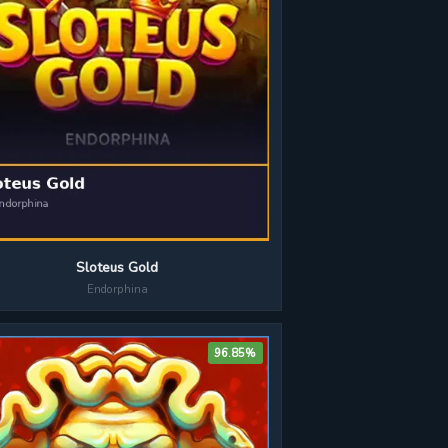
Sloteus Gold
Endorphina
96.85%