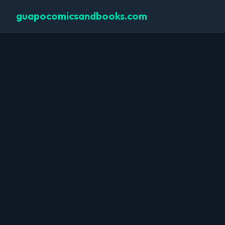
guapocomicsandbooks.com