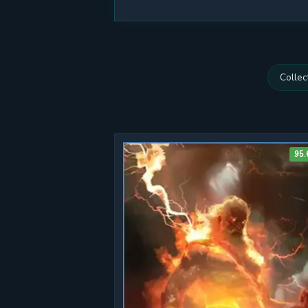
Collec
95