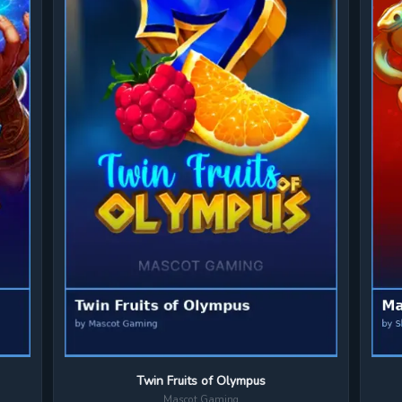
Twin Fruits of Olympus
Mascot Gaming