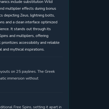
hanics include substitution Wild
nd multiplier effects during bonus
s depicting Zeus, lightning bolts,
ons and a clean interface optimized
nce. It stands out through its
ins and multipliers, offering
ioritizes accessibility and reliable
 and mythical inspirations.
ayouts on 25 paylines. The Greek
atic immersion without
ional Free Spins, setting it apart in