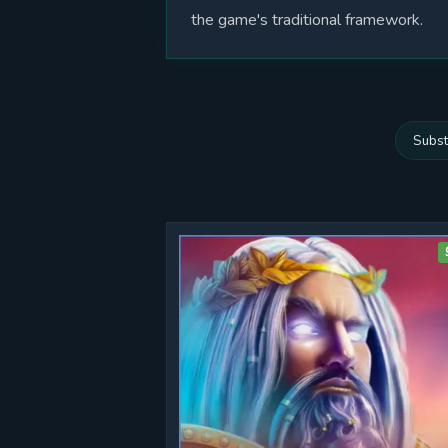
the game's traditional framework.
Subst