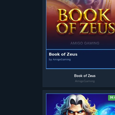
Book of Zeus
AmigoGaming
96