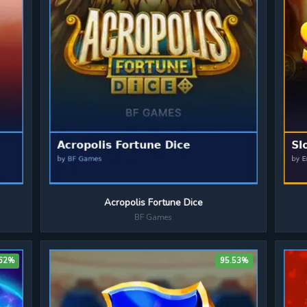
Acropolis Fortune Dice
BF Games
.62%
95.53%