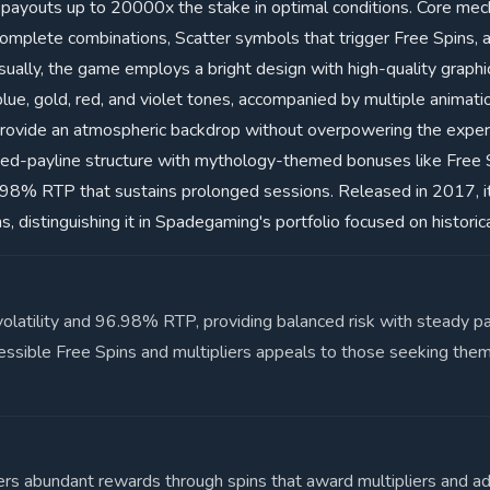
r payouts up to 20000x the stake in optimal conditions. Core mec
omplete combinations, Scatter symbols that trigger Free Spins, a
sually, the game employs a bright design with high-quality graphic
lue, gold, red, and violet tones, accompanied by multiple animati
rovide an atmospheric backdrop without overpowering the experie
ixed-payline structure with mythology-themed bonuses like Free Sp
8% RTP that sustains prolonged sessions. Released in 2017, it pr
 distinguishing it in Spadegaming's portfolio focused on historical
olatility and 96.98% RTP, providing balanced risk with steady p
sible Free Spins and multipliers appeals to those seeking them
 abundant rewards through spins that award multipliers and addit