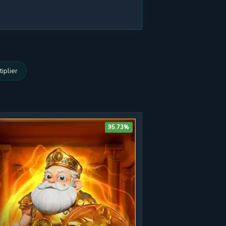
tiplier
95.73%