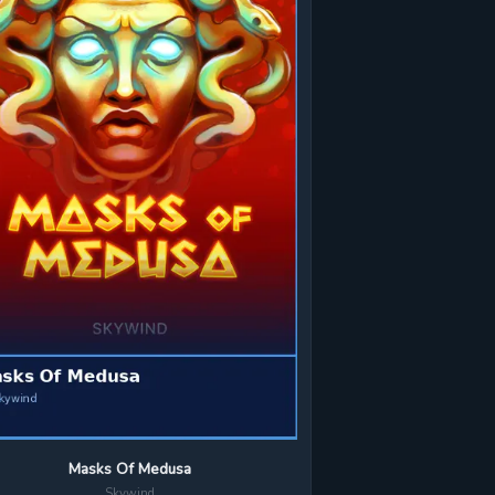
Masks Of Medusa
Skywind