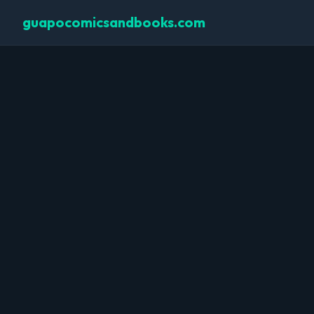
guapocomicsandbooks.com