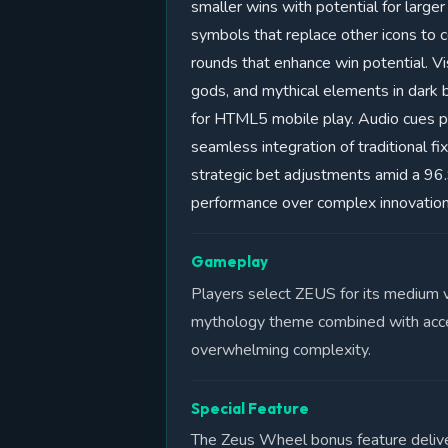
smaller wins with potential for large
symbols that replace other icons to c
rounds that enhance win potential. Vi
gods, and mythical elements in dark b
for HTML5 mobile play. Audio cues p
seamless integration of traditional f
strategic bet adjustments amid a 96.9
performance over complex innovations,
Gameplay
Players select ZEUS for its medium v
mythology theme combined with acces
overwhelming complexity.
Special Feature
The Zeus Wheel bonus feature delivers