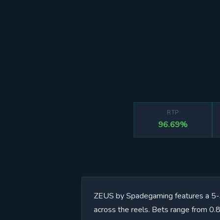
RTP
96.69%
ZEUS by Spadegaming features a 5-3 r
across the reels. Bets range from 0.