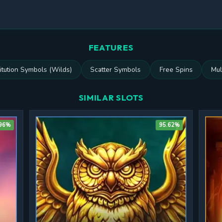
FEATURES
itution Symbols (Wilds)
Scatter Symbols
Free Spins
Mul
SIMILAR SLOTS
96%
95.62%