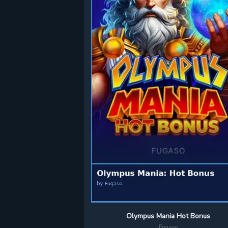
Olympus Mania Hot Bonus
Fugaso