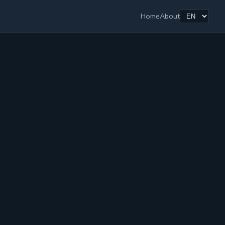
Home
About