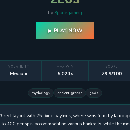
by
Spadegaming
▶ PLAY NOW
VOLATILITY
MAX WIN
SCORE
Medium
5,024x
79.9/100
mythology
ancient-greece
gods
eel layout with 25 fixed paylines, where wins form by landing m
8 to 400 per spin, accommodating various bankrolls, while the med