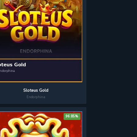
Sloteus Gold
Endorphina
96.85%