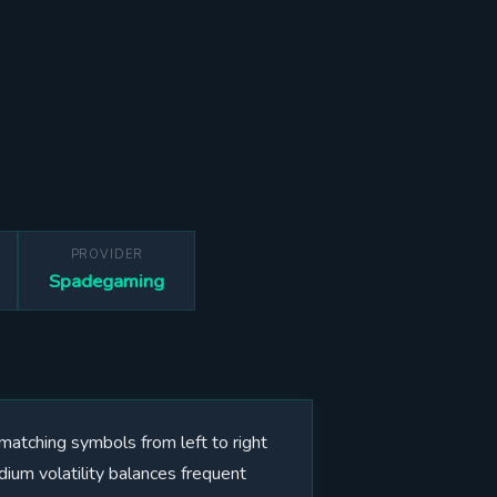
PROVIDER
Spadegaming
atching symbols from left to right
ium volatility balances frequent